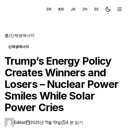
EN
KO
JA
ZH
ES
Toggle the
메뉴 
홈
/
신재생에너지
신재생에너지
Trump’s Energy Policy
Creates Winners and
Losers – Nuclear Power
Smiles While Solar
Power Cries
Editor
2025년 11월 10일
4 분 읽기