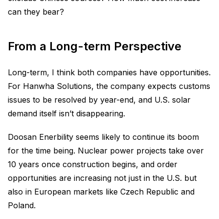
can they bear?
From a Long-term Perspective
Long-term, I think both companies have opportunities.
For Hanwha Solutions, the company expects customs
issues to be resolved by year-end, and U.S. solar
demand itself isn’t disappearing.
Doosan Enerbility seems likely to continue its boom
for the time being. Nuclear power projects take over
10 years once construction begins, and order
opportunities are increasing not just in the U.S. but
also in European markets like Czech Republic and
Poland.