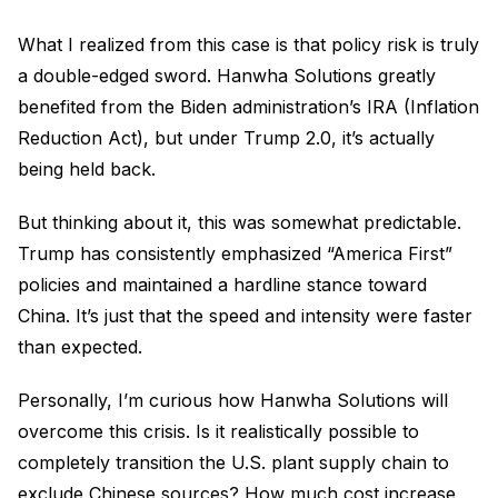
What I realized from this case is that policy risk is truly
a double-edged sword. Hanwha Solutions greatly
benefited from the Biden administration’s IRA (Inflation
Reduction Act), but under Trump 2.0, it’s actually
being held back.
But thinking about it, this was somewhat predictable.
Trump has consistently emphasized “America First”
policies and maintained a hardline stance toward
China. It’s just that the speed and intensity were faster
than expected.
Personally, I’m curious how Hanwha Solutions will
overcome this crisis. Is it realistically possible to
completely transition the U.S. plant supply chain to
exclude Chinese sources? How much cost increase