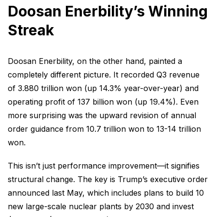
Doosan Enerbility’s Winning
Streak
Doosan Enerbility, on the other hand, painted a
completely different picture. It recorded Q3 revenue
of 3.880 trillion won (up 14.3% year-over-year) and
operating profit of 137 billion won (up 19.4%). Even
more surprising was the upward revision of annual
order guidance from 10.7 trillion won to 13-14 trillion
won.
This isn’t just performance improvement—it signifies
structural change. The key is Trump’s executive order
announced last May, which includes plans to build 10
new large-scale nuclear plants by 2030 and invest