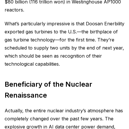
$80 billion (116 trillion won) in Westinghouse AP1000
reactors.
What’s particularly impressive is that Doosan Enerbility
exported gas turbines to the U.S.—the birthplace of
gas turbine technology—for the first time. They’re
scheduled to supply two units by the end of next year,
which should be seen as recognition of their
technological capabilities.
Beneficiary of the Nuclear
Renaissance
Actually, the entire nuclear industry’s atmosphere has
completely changed over the past few years. The
explosive growth in AI data center power demand,