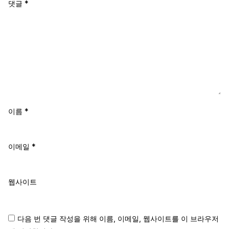
댓글
*
이름
*
이메일
*
웹사이트
다음 번 댓글 작성을 위해 이름, 이메일, 웹사이트를 이 브라우저