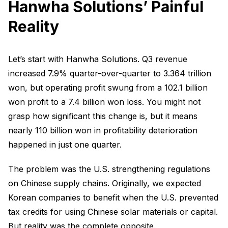
Hanwha Solutions’ Painful
Reality
Let’s start with Hanwha Solutions. Q3 revenue
increased 7.9% quarter-over-quarter to 3.364 trillion
won, but operating profit swung from a 102.1 billion
won profit to a 7.4 billion won loss. You might not
grasp how significant this change is, but it means
nearly 110 billion won in profitability deterioration
happened in just one quarter.
The problem was the U.S. strengthening regulations
on Chinese supply chains. Originally, we expected
Korean companies to benefit when the U.S. prevented
tax credits for using Chinese solar materials or capital.
But reality was the complete opposite.