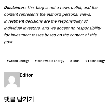
Disclaimer:
This blog is not a news outlet, and the
content represents the author’s personal views.
Investment decisions are the responsibility of
individual investors, and we accept no responsibility
for investment losses based on the content of this
post.
#Green Energy
#Renewable Energy
#Tech
#Technology
Editor
댓글 남기기