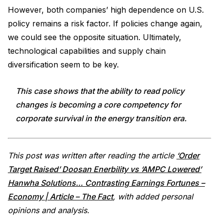
However, both companies’ high dependence on U.S.
policy remains a risk factor. If policies change again,
we could see the opposite situation. Ultimately,
technological capabilities and supply chain
diversification seem to be key.
This case shows that the ability to read policy
changes is becoming a core competency for
corporate survival in the energy transition era.
This post was written after reading the article
‘Order
Target Raised’ Doosan Enerbility vs ‘AMPC Lowered’
Hanwha Solutions… Contrasting Earnings Fortunes –
Economy | Article – The Fact
, with added personal
opinions and analysis.