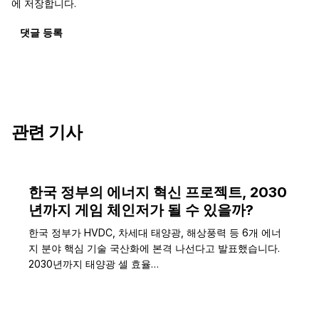
에 저장합니다.
댓글 등록
관련 기사
한국 정부의 에너지 혁신 프로젝트, 2030
년까지 게임 체인저가 될 수 있을까?
한국 정부가 HVDC, 차세대 태양광, 해상풍력 등 6개 에너
지 분야 핵심 기술 국산화에 본격 나선다고 발표했습니다.
2030년까지 태양광 셀 효율…