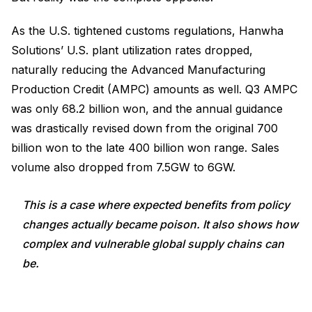
As the U.S. tightened customs regulations, Hanwha
Solutions’ U.S. plant utilization rates dropped,
naturally reducing the Advanced Manufacturing
Production Credit (AMPC) amounts as well. Q3 AMPC
was only 68.2 billion won, and the annual guidance
was drastically revised down from the original 700
billion won to the late 400 billion won range. Sales
volume also dropped from 7.5GW to 6GW.
This is a case where expected benefits from policy
changes actually became poison. It also shows how
complex and vulnerable global supply chains can
be.