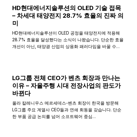
HD현대에너지솔루션의 OLED 기술 접목
– 차세대 태양전지 28.7% 효율의 진짜 의
미
HD현대에너지솔루션이 OLED 공정을 태양전지에 적용해
28.7% 효율을 달성했다는 소식이 나왔습니다. 단순한 효율
개선이 아닌, 태양광 산업의 상용화 패러다임을 바꿀 수…
LG그룹 전체 CEO가 벤츠 회장과 만나는
이유 – 자율주행 시대 전장사업의 판도가
바뀐다
올라 칼레니우스 메르세데스-벤츠 회장이 한국을 방문해
LG그룹 주요 계열사 CEO들과 연쇄 회동을 갖습니다. 단순
한 부품 공급 논의를 넘어 소프트웨어 중심…