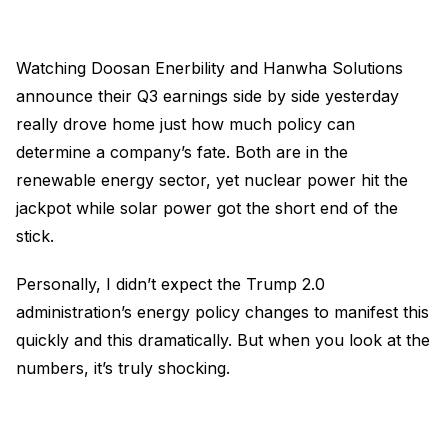
Watching Doosan Enerbility and Hanwha Solutions
announce their Q3 earnings side by side yesterday
really drove home just how much policy can
determine a company’s fate. Both are in the
renewable energy sector, yet nuclear power hit the
jackpot while solar power got the short end of the
stick.
Personally, I didn’t expect the Trump 2.0
administration’s energy policy changes to manifest this
quickly and this dramatically. But when you look at the
numbers, it’s truly shocking.