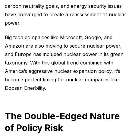
carbon neutrality goals, and energy security issues
have converged to create a reassessment of nuclear
power.
Big tech companies like Microsoft, Google, and
Amazon are also moving to secure nuclear power,
and Europe has included nuclear power in its green
taxonomy. With this global trend combined with
America’s aggressive nuclear expansion policy, it’s
become perfect timing for nuclear companies like
Doosan Enerbility.
The Double-Edged Nature
of Policy Risk