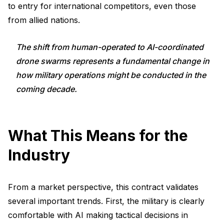
to entry for international competitors, even those
from allied nations.
The shift from human-operated to AI-coordinated
drone swarms represents a fundamental change in
how military operations might be conducted in the
coming decade.
What This Means for the
Industry
From a market perspective, this contract validates
several important trends. First, the military is clearly
comfortable with AI making tactical decisions in