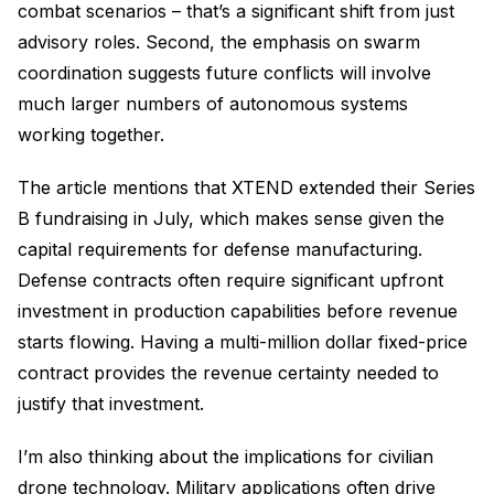
combat scenarios – that’s a significant shift from just
advisory roles. Second, the emphasis on swarm
coordination suggests future conflicts will involve
much larger numbers of autonomous systems
working together.
The article mentions that XTEND extended their Series
B fundraising in July, which makes sense given the
capital requirements for defense manufacturing.
Defense contracts often require significant upfront
investment in production capabilities before revenue
starts flowing. Having a multi-million dollar fixed-price
contract provides the revenue certainty needed to
justify that investment.
I’m also thinking about the implications for civilian
drone technology. Military applications often drive