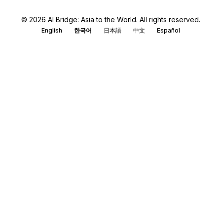
© 2026 AI Bridge: Asia to the World. All rights reserved.
English
한국어
日本語
中文
Español