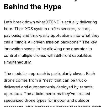
Behind the Hype
Let’s break down what XTEND is actually delivering
here. Their XOS system unifies sensors, radars,
payloads, and third-party applications into what they
call a “single AI-driven mission backbone.” The key
innovation seems to be allowing one operator to
control multiple drones with different capabilities
simultaneously.
The modular approach is particularly clever. Each
drone comes from a “nest” that can be truck-
delivered and autonomously deployed by remote
operators. The article mentions they’ve created
specialized drone types for indoor and outdoor