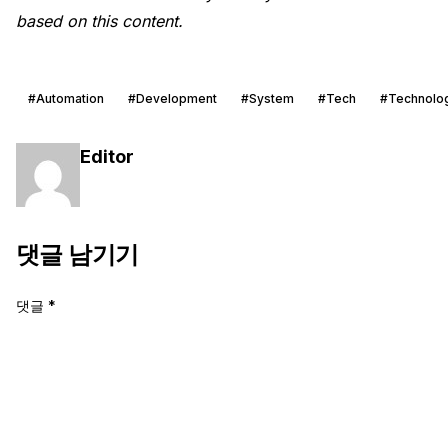
based on this content.
#Automation
#Development
#System
#Tech
#Technolo
Editor
댓글 남기기
댓글
*