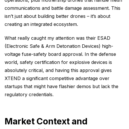
operations, plus mothership drones that handle mesh
communications and battle damage assessment. This
isn’t just about building better drones – it’s about
creating an integrated ecosystem.
What really caught my attention was their ESAD
(Electronic Safe & Arm Detonation Devices) high-
voltage fuse-safety board approval. In the defense
world, safety certification for explosive devices is
absolutely critical, and having this approval gives
XTEND a significant competitive advantage over
startups that might have flashier demos but lack the
regulatory credentials.
Market Context and