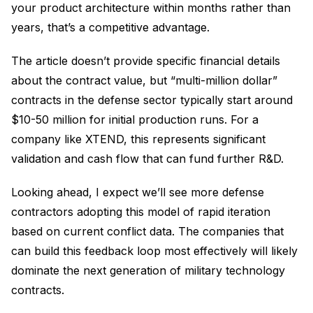
your product architecture within months rather than
years, that’s a competitive advantage.
The article doesn’t provide specific financial details
about the contract value, but “multi-million dollar”
contracts in the defense sector typically start around
$10-50 million for initial production runs. For a
company like XTEND, this represents significant
validation and cash flow that can fund further R&D.
Looking ahead, I expect we’ll see more defense
contractors adopting this model of rapid iteration
based on current conflict data. The companies that
can build this feedback loop most effectively will likely
dominate the next generation of military technology
contracts.