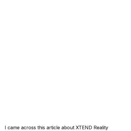
I came across this article about XTEND Reality