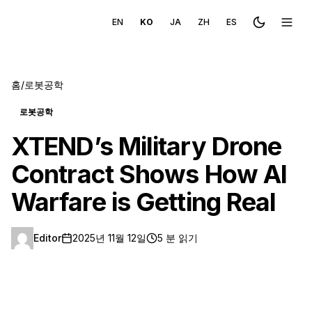
EN
KO
JA
ZH
ES
Toggle the
메뉴 
홈
/
로봇공학
로봇공학
XTEND’s Military Drone
Contract Shows How AI
Warfare is Getting Real
Editor
2025년 11월 12일
5 분 읽기