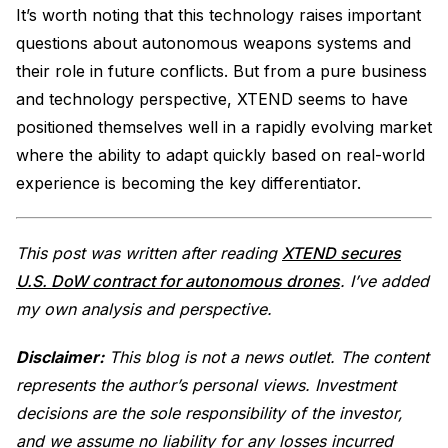
It’s worth noting that this technology raises important
questions about autonomous weapons systems and
their role in future conflicts. But from a pure business
and technology perspective, XTEND seems to have
positioned themselves well in a rapidly evolving market
where the ability to adapt quickly based on real-world
experience is becoming the key differentiator.
This post was written after reading
XTEND secures
U.S. DoW contract for autonomous drones
. I’ve added
my own analysis and perspective.
Disclaimer:
This blog is not a news outlet. The content
represents the author’s personal views. Investment
decisions are the sole responsibility of the investor,
and we assume no liability for any losses incurred