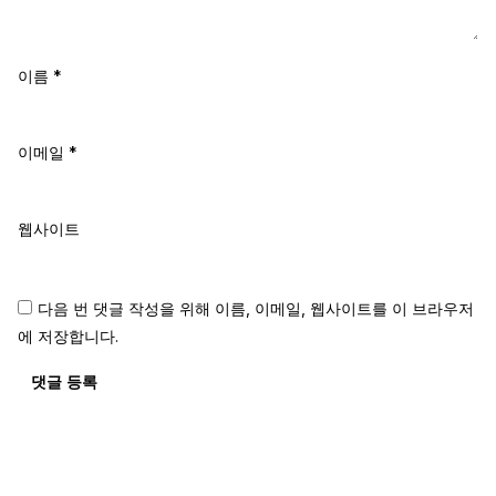
이름
*
이메일
*
웹사이트
다음 번 댓글 작성을 위해 이름, 이메일, 웹사이트를 이 브라우저
에 저장합니다.
댓글 등록