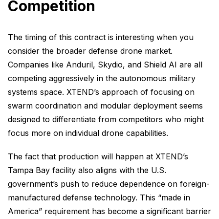
Competition
The timing of this contract is interesting when you
consider the broader defense drone market.
Companies like Anduril, Skydio, and Shield AI are all
competing aggressively in the autonomous military
systems space. XTEND’s approach of focusing on
swarm coordination and modular deployment seems
designed to differentiate from competitors who might
focus more on individual drone capabilities.
The fact that production will happen at XTEND’s
Tampa Bay facility also aligns with the U.S.
government’s push to reduce dependence on foreign-
manufactured defense technology. This “made in
America” requirement has become a significant barrier