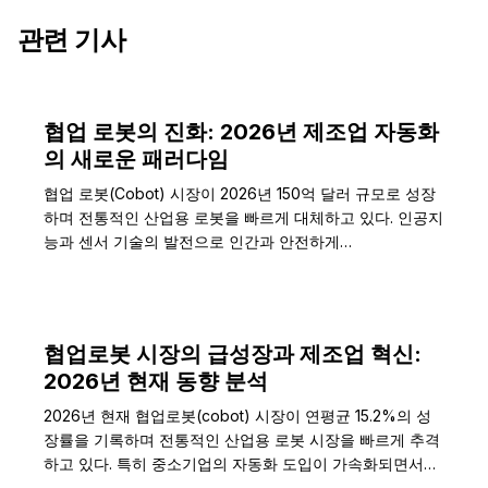
관련 기사
협업 로봇의 진화: 2026년 제조업 자동화
의 새로운 패러다임
협업 로봇(Cobot) 시장이 2026년 150억 달러 규모로 성장
하며 전통적인 산업용 로봇을 빠르게 대체하고 있다. 인공지
능과 센서 기술의 발전으로 인간과 안전하게…
협업로봇 시장의 급성장과 제조업 혁신:
2026년 현재 동향 분석
2026년 현재 협업로봇(cobot) 시장이 연평균 15.2%의 성
장률을 기록하며 전통적인 산업용 로봇 시장을 빠르게 추격
하고 있다. 특히 중소기업의 자동화 도입이 가속화되면서…