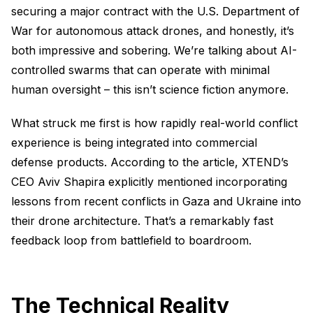
securing a major contract with the U.S. Department of
War for autonomous attack drones, and honestly, it’s
both impressive and sobering. We’re talking about AI-
controlled swarms that can operate with minimal
human oversight – this isn’t science fiction anymore.
What struck me first is how rapidly real-world conflict
experience is being integrated into commercial
defense products. According to the article, XTEND’s
CEO Aviv Shapira explicitly mentioned incorporating
lessons from recent conflicts in Gaza and Ukraine into
their drone architecture. That’s a remarkably fast
feedback loop from battlefield to boardroom.
The Technical Reality