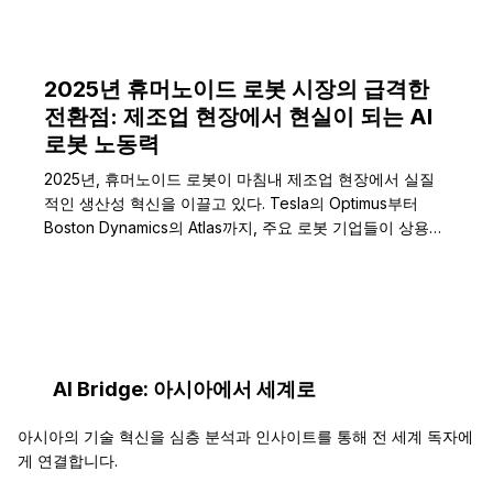
2025년 휴머노이드 로봇 시장의 급격한
전환점: 제조업 현장에서 현실이 되는 AI
로봇 노동력
2025년, 휴머노이드 로봇이 마침내 제조업 현장에서 실질
적인 생산성 혁신을 이끌고 있다. Tesla의 Optimus부터
Boston Dynamics의 Atlas까지, 주요 로봇 기업들이 상용
화…
AI Bridge: 아시아에서 세계로
아시아의 기술 혁신을 심층 분석과 인사이트를 통해 전 세계 독자에
게 연결합니다.