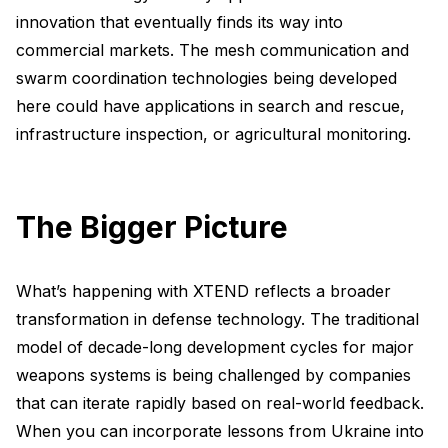
innovation that eventually finds its way into
commercial markets. The mesh communication and
swarm coordination technologies being developed
here could have applications in search and rescue,
infrastructure inspection, or agricultural monitoring.
The Bigger Picture
What’s happening with XTEND reflects a broader
transformation in defense technology. The traditional
model of decade-long development cycles for major
weapons systems is being challenged by companies
that can iterate rapidly based on real-world feedback.
When you can incorporate lessons from Ukraine into