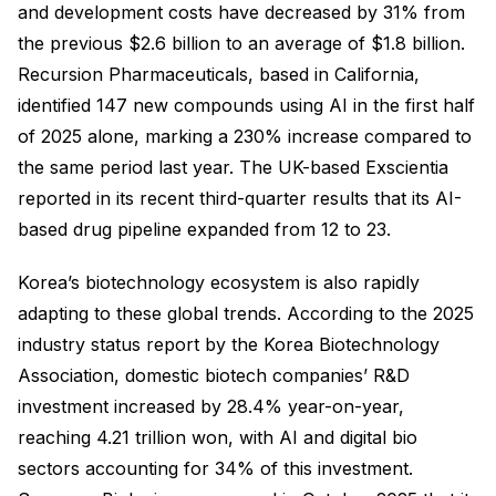
and development costs have decreased by 31% from
the previous $2.6 billion to an average of $1.8 billion.
Recursion Pharmaceuticals, based in California,
identified 147 new compounds using AI in the first half
of 2025 alone, marking a 230% increase compared to
the same period last year. The UK-based Exscientia
reported in its recent third-quarter results that its AI-
based drug pipeline expanded from 12 to 23.
Korea’s biotechnology ecosystem is also rapidly
adapting to these global trends. According to the 2025
industry status report by the Korea Biotechnology
Association, domestic biotech companies’ R&D
investment increased by 28.4% year-on-year,
reaching 4.21 trillion won, with AI and digital bio
sectors accounting for 34% of this investment.