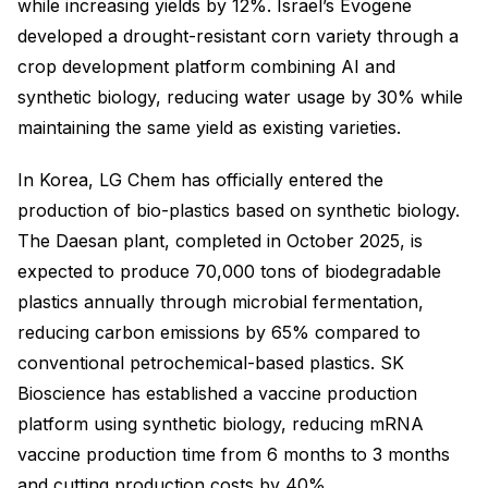
while increasing yields by 12%. Israel’s Evogene
developed a drought-resistant corn variety through a
crop development platform combining AI and
synthetic biology, reducing water usage by 30% while
maintaining the same yield as existing varieties.
In Korea, LG Chem has officially entered the
production of bio-plastics based on synthetic biology.
The Daesan plant, completed in October 2025, is
expected to produce 70,000 tons of biodegradable
plastics annually through microbial fermentation,
reducing carbon emissions by 65% compared to
conventional petrochemical-based plastics. SK
Bioscience has established a vaccine production
platform using synthetic biology, reducing mRNA
vaccine production time from 6 months to 3 months
and cutting production costs by 40%.