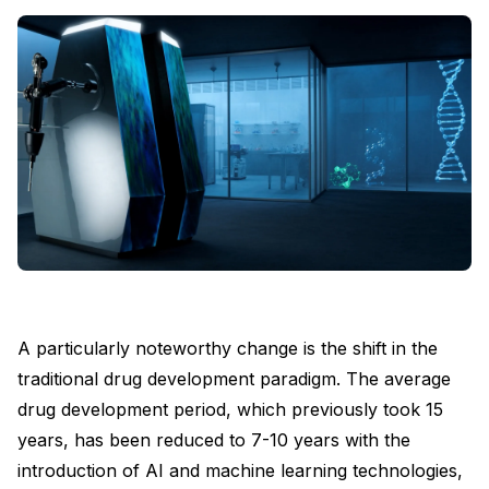
A particularly noteworthy change is the shift in the
traditional drug development paradigm. The average
drug development period, which previously took 15
years, has been reduced to 7-10 years with the
introduction of AI and machine learning technologies,