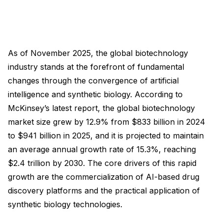
As of November 2025, the global biotechnology
industry stands at the forefront of fundamental
changes through the convergence of artificial
intelligence and synthetic biology. According to
McKinsey’s latest report, the global biotechnology
market size grew by 12.9% from $833 billion in 2024
to $941 billion in 2025, and it is projected to maintain
an average annual growth rate of 15.3%, reaching
$2.4 trillion by 2030. The core drivers of this rapid
growth are the commercialization of AI-based drug
discovery platforms and the practical application of
synthetic biology technologies.