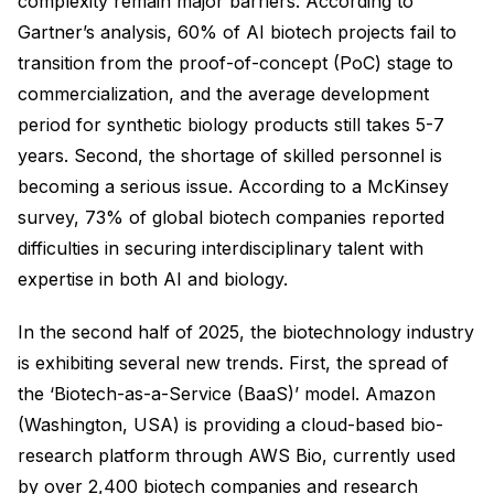
complexity remain major barriers. According to
Gartner’s analysis, 60% of AI biotech projects fail to
transition from the proof-of-concept (PoC) stage to
commercialization, and the average development
period for synthetic biology products still takes 5-7
years. Second, the shortage of skilled personnel is
becoming a serious issue. According to a McKinsey
survey, 73% of global biotech companies reported
difficulties in securing interdisciplinary talent with
expertise in both AI and biology.
In the second half of 2025, the biotechnology industry
is exhibiting several new trends. First, the spread of
the ‘Biotech-as-a-Service (BaaS)’ model. Amazon
(Washington, USA) is providing a cloud-based bio-
research platform through AWS Bio, currently used
by over 2,400 biotech companies and research