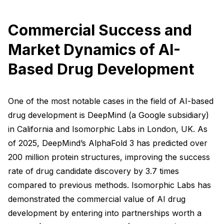
Commercial Success and
Market Dynamics of AI-
Based Drug Development
One of the most notable cases in the field of AI-based
drug development is DeepMind (a Google subsidiary)
in California and Isomorphic Labs in London, UK. As
of 2025, DeepMind’s AlphaFold 3 has predicted over
200 million protein structures, improving the success
rate of drug candidate discovery by 3.7 times
compared to previous methods. Isomorphic Labs has
demonstrated the commercial value of AI drug
development by entering into partnerships worth a