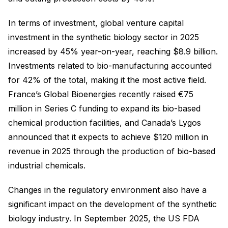
In terms of investment, global venture capital
investment in the synthetic biology sector in 2025
increased by 45% year-on-year, reaching $8.9 billion.
Investments related to bio-manufacturing accounted
for 42% of the total, making it the most active field.
France’s Global Bioenergies recently raised €75
million in Series C funding to expand its bio-based
chemical production facilities, and Canada’s Lygos
announced that it expects to achieve $120 million in
revenue in 2025 through the production of bio-based
industrial chemicals.
Changes in the regulatory environment also have a
significant impact on the development of the synthetic
biology industry. In September 2025, the US FDA