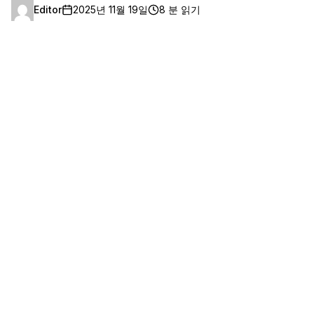
Editor
2025년 11월 19일
8 분 읽기