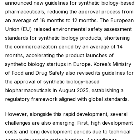
announced new guidelines for synthetic biology-based
pharmaceuticals, reducing the approval process from
an average of 18 months to 12 months. The European
Union (EU) relaxed environmental safety assessment
standards for synthetic biology products, shortening
the commercialization period by an average of 14
months, accelerating the product launches of
synthetic biology startups in Europe. Korea’s Ministry
of Food and Drug Safety also revised its guidelines for
the approval of synthetic biology-based
biopharmaceuticals in August 2025, establishing a
regulatory framework aligned with global standards.
However, alongside this rapid development, several
challenges are also emerging. First, high development
costs and long development periods due to technical