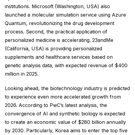
institutions. Microsoft (Washington, USA) also
launched a molecular simulation service using Azure
Quantum, revolutionizing the drug development
process. Second, the practical application of
personalized medicine is accelerating. 23andMe
(California, USA) is providing personalized
supplements and healthcare services based on
genetic analysis data, with expected revenue of $400
million in 2025.
Looking ahead, the biotechnology industry is predicted
to experience even more accelerated growth from
2026. According to PwC’s latest analysis, the
convergence of AI and synthetic biology is expected
to create an economic value of $280 billion annually
by 2030. Particularly, Korea aims to enter the top five