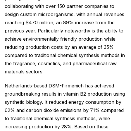
collaborating with over 150 partner companies to
design custom microorganisms, with annual revenues
reaching $470 million, an 89% increase from the
previous year. Particularly noteworthy is the ability to
achieve environmentally friendly production while
reducing production costs by an average of 35%
compared to traditional chemical synthesis methods in
the fragrance, cosmetics, and pharmaceutical raw
materials sectors.
Netherlands-based DSM-Firmenich has achieved
groundbreaking results in vitamin B2 production using
synthetic biology. It reduced energy consumption by
62% and carbon dioxide emissions by 71% compared
to traditional chemical synthesis methods, while
increasing production by 28%. Based on these