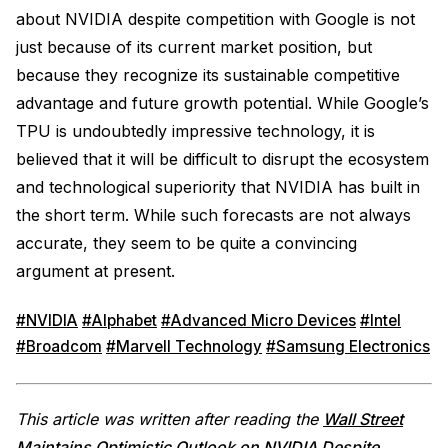
about NVIDIA despite competition with Google is not
just because of its current market position, but
because they recognize its sustainable competitive
advantage and future growth potential. While Google’s
TPU is undoubtedly impressive technology, it is
believed that it will be difficult to disrupt the ecosystem
and technological superiority that NVIDIA has built in
the short term. While such forecasts are not always
accurate, they seem to be quite a convincing
argument at present.
#NVIDIA
#Alphabet
#Advanced Micro Devices
#Intel
#Broadcom
#Marvell Technology
#Samsung Electronics
This article was written after reading the
Wall Street
Maintains Optimistic Outlook on NVIDIA Despite