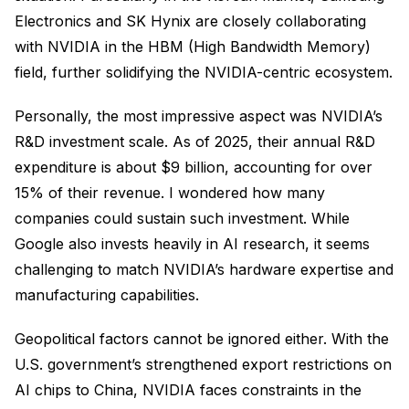
Electronics and SK Hynix are closely collaborating
with NVIDIA in the HBM (High Bandwidth Memory)
field, further solidifying the NVIDIA-centric ecosystem.
Personally, the most impressive aspect was NVIDIA’s
R&D investment scale. As of 2025, their annual R&D
expenditure is about $9 billion, accounting for over
15% of their revenue. I wondered how many
companies could sustain such investment. While
Google also invests heavily in AI research, it seems
challenging to match NVIDIA’s hardware expertise and
manufacturing capabilities.
Geopolitical factors cannot be ignored either. With the
U.S. government’s strengthened export restrictions on
AI chips to China, NVIDIA faces constraints in the