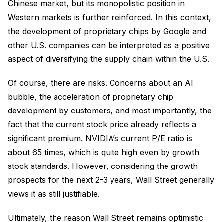
Chinese market, but its monopolistic position in
Western markets is further reinforced. In this context,
the development of proprietary chips by Google and
other U.S. companies can be interpreted as a positive
aspect of diversifying the supply chain within the U.S.
Of course, there are risks. Concerns about an AI
bubble, the acceleration of proprietary chip
development by customers, and most importantly, the
fact that the current stock price already reflects a
significant premium. NVIDIA’s current P/E ratio is
about 65 times, which is quite high even by growth
stock standards. However, considering the growth
prospects for the next 2-3 years, Wall Street generally
views it as still justifiable.
Ultimately, the reason Wall Street remains optimistic