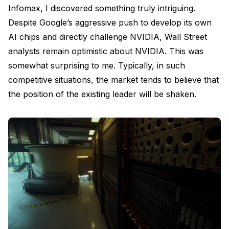
Infomax, I discovered something truly intriguing.
Despite Google’s aggressive push to develop its own
AI chips and directly challenge NVIDIA, Wall Street
analysts remain optimistic about NVIDIA. This was
somewhat surprising to me. Typically, in such
competitive situations, the market tends to believe that
the position of the existing leader will be shaken.