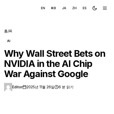
EN
KO
JA
ZH
ES
Toggle the
메뉴 
홈
/
AI
AI
Why Wall Street Bets on
NVIDIA in the AI Chip
War Against Google
Editor
2025년 11월 26일
6 분 읽기