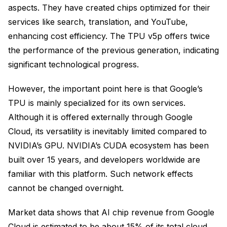
aspects. They have created chips optimized for their
services like search, translation, and YouTube,
enhancing cost efficiency. The TPU v5p offers twice
the performance of the previous generation, indicating
significant technological progress.
However, the important point here is that Google’s
TPU is mainly specialized for its own services.
Although it is offered externally through Google
Cloud, its versatility is inevitably limited compared to
NVIDIA’s GPU. NVIDIA’s CUDA ecosystem has been
built over 15 years, and developers worldwide are
familiar with this platform. Such network effects
cannot be changed overnight.
Market data shows that AI chip revenue from Google
Cloud is estimated to be about 15% of its total cloud