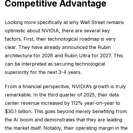
Competitive Advantage
Looking more specifically at why Wall Street remains
optimistic about NVIDIA, there are several key
factors. First, their technological roadmap is very
clear. They have already announced the Rubin
architecture for 2026 and Rubin Ultra for 2027. This
can be interpreted as securing technological
superiority for the next 3-4 years.
From a financial perspective, NVIDIA’s growth is truly
remarkable. In the third quarter of 2025, their data
center revenue increased by 112% year-on-year to
$30.1 billion. This goes beyond merely benefiting from
the AI boom and demonstrates that they are leading
the market itself. Notably, their operating margin in the