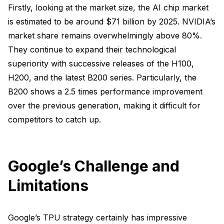
Firstly, looking at the market size, the AI chip market
is estimated to be around $71 billion by 2025. NVIDIA’s
market share remains overwhelmingly above 80%.
They continue to expand their technological
superiority with successive releases of the H100,
H200, and the latest B200 series. Particularly, the
B200 shows a 2.5 times performance improvement
over the previous generation, making it difficult for
competitors to catch up.
Google’s Challenge and
Limitations
Google’s TPU strategy certainly has impressive