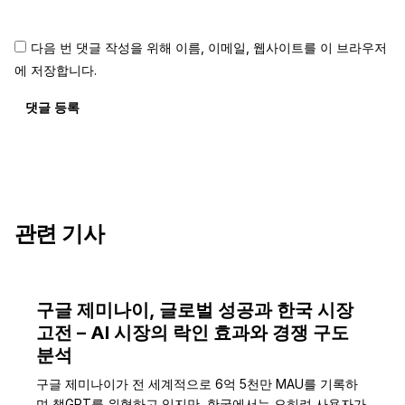
다음 번 댓글 작성을 위해 이름, 이메일, 웹사이트를 이 브라우저
에 저장합니다.
댓글 등록
관련 기사
구글 제미나이, 글로벌 성공과 한국 시장
고전 – AI 시장의 락인 효과와 경쟁 구도
분석
구글 제미나이가 전 세계적으로 6억 5천만 MAU를 기록하
며 챗GPT를 위협하고 있지만, 한국에서는 오히려 사용자가