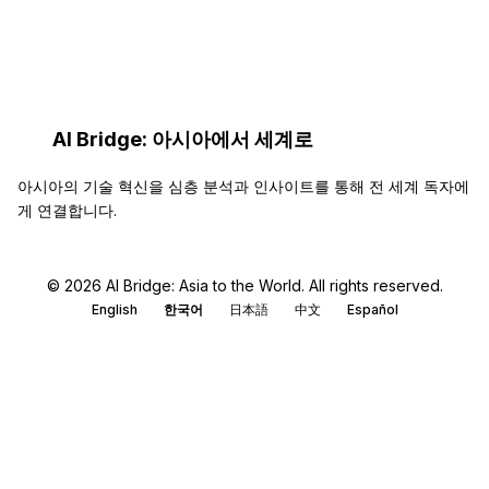
AI Bridge: 아시아에서 세계로
아시아의 기술 혁신을 심층 분석과 인사이트를 통해 전 세계 독자에
게 연결합니다.
© 2026 AI Bridge: Asia to the World. All rights reserved.
English
한국어
日本語
中文
Español