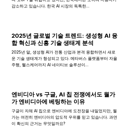
감소하고 있습니다. 한국 AI 시장의 독특한…
2025년 글로벌 기술 트렌드: 생성형 AI 융
합 혁신과 신흥 기술 생태계 분석
2025년 말, 생성형 AI가 전통 산업과 본격 융합하면서 새로
운 기술 생태계가 형성되고 있다. 메타버스 플랫폼부터 자율
주행, 헬스케어까지 AI 네이티브 솔루션이…
엔비디아 vs 구글, AI 칩 전쟁에서도 월가
가 엔비디아에 베팅하는 이유
구글이 자체 AI 칩으로 엔비디아에 도전장을 내밀었지만, 월
가는 여전히 엔비디아의 압도적 우위를 믿고 있습니다. 과연
이 확신의 근거는 무엇일까요?