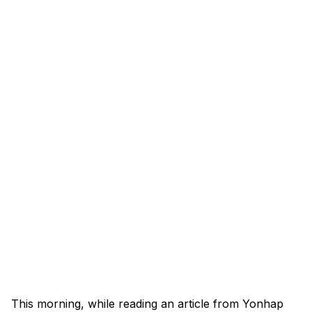
This morning, while reading an article from Yonhap