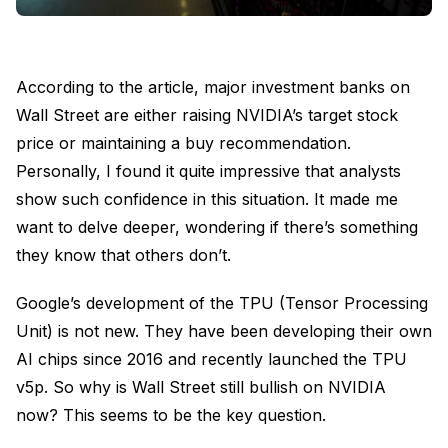
According to the article, major investment banks on
Wall Street are either raising NVIDIA’s target stock
price or maintaining a buy recommendation.
Personally, I found it quite impressive that analysts
show such confidence in this situation. It made me
want to delve deeper, wondering if there’s something
they know that others don’t.
Google’s development of the TPU (Tensor Processing
Unit) is not new. They have been developing their own
AI chips since 2016 and recently launched the TPU
v5p. So why is Wall Street still bullish on NVIDIA
now? This seems to be the key question.