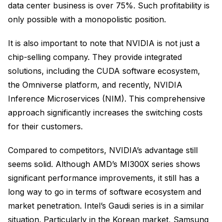
data center business is over 75%. Such profitability is
only possible with a monopolistic position.
It is also important to note that NVIDIA is not just a
chip-selling company. They provide integrated
solutions, including the CUDA software ecosystem,
the Omniverse platform, and recently, NVIDIA
Inference Microservices (NIM). This comprehensive
approach significantly increases the switching costs
for their customers.
Compared to competitors, NVIDIA’s advantage still
seems solid. Although AMD’s MI300X series shows
significant performance improvements, it still has a
long way to go in terms of software ecosystem and
market penetration. Intel’s Gaudi series is in a similar
situation. Particularly in the Korean market, Samsung