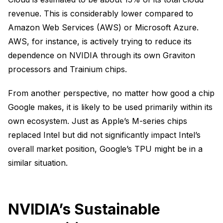
revenue. This is considerably lower compared to
Amazon Web Services (AWS) or Microsoft Azure.
AWS, for instance, is actively trying to reduce its
dependence on NVIDIA through its own Graviton
processors and Trainium chips.
From another perspective, no matter how good a chip
Google makes, it is likely to be used primarily within its
own ecosystem. Just as Apple’s M-series chips
replaced Intel but did not significantly impact Intel’s
overall market position, Google’s TPU might be in a
similar situation.
NVIDIA’s Sustainable