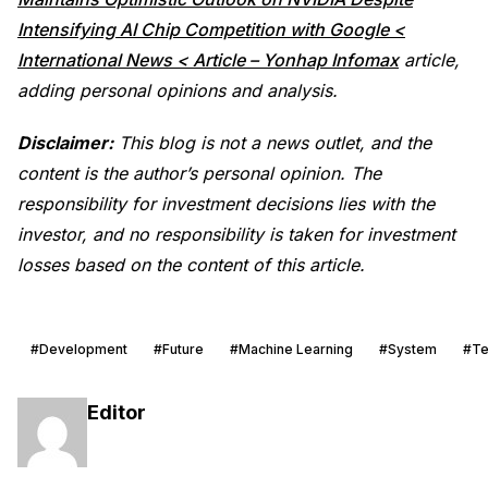
Intensifying AI Chip Competition with Google <
International News < Article – Yonhap Infomax
article,
adding personal opinions and analysis.
Disclaimer:
This blog is not a news outlet, and the
content is the author’s personal opinion. The
responsibility for investment decisions lies with the
investor, and no responsibility is taken for investment
losses based on the content of this article.
#Development
#Future
#Machine Learning
#System
#Te
Editor