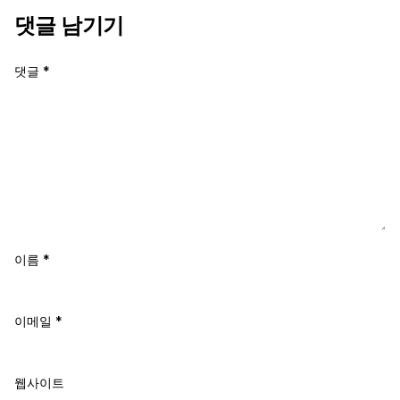
댓글 남기기
댓글
*
이름
*
이메일
*
웹사이트