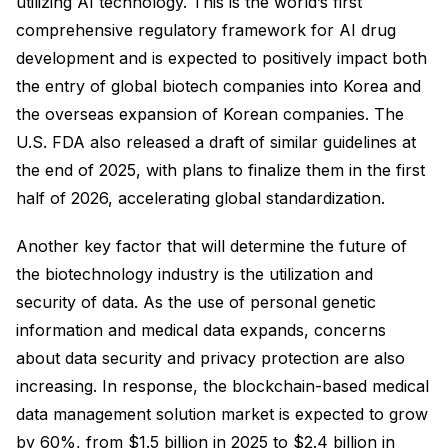
utilizing AI technology. This is the world’s first
comprehensive regulatory framework for AI drug
development and is expected to positively impact both
the entry of global biotech companies into Korea and
the overseas expansion of Korean companies. The
U.S. FDA also released a draft of similar guidelines at
the end of 2025, with plans to finalize them in the first
half of 2026, accelerating global standardization.
Another key factor that will determine the future of
the biotechnology industry is the utilization and
security of data. As the use of personal genetic
information and medical data expands, concerns
about data security and privacy protection are also
increasing. In response, the blockchain-based medical
data management solution market is expected to grow
by 60%, from $1.5 billion in 2025 to $2.4 billion in