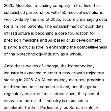
2026. Medibloc, a leading company in this field, has
established partnerships with 150 medical institutions
worldwide by the end of 2025, securely managing data
for 3 million patients. The establishment of such data
infrastructure is becoming a core foundation for
precision medicine and AI-based drug development,
playing a crucial role in enhancing the competitiveness
of the biotechnology industry as a whole.
Amid these waves of change, the biotechnology
industry is expected to enter a new growth trajectory
starting in 2026. As AI technology matures, precision
medicine becomes commercialized, and the global
regulatory environment is streamlined, the pace of
innovation across the industry is expected to
accelerate further. Particularly, as Korean biotech