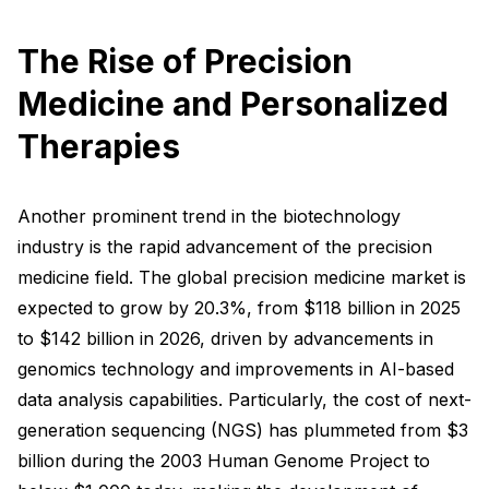
The Rise of Precision
Medicine and Personalized
Therapies
Another prominent trend in the biotechnology
industry is the rapid advancement of the precision
medicine field. The global precision medicine market is
expected to grow by 20.3%, from $118 billion in 2025
to $142 billion in 2026, driven by advancements in
genomics technology and improvements in AI-based
data analysis capabilities. Particularly, the cost of next-
generation sequencing (NGS) has plummeted from $3
billion during the 2003 Human Genome Project to