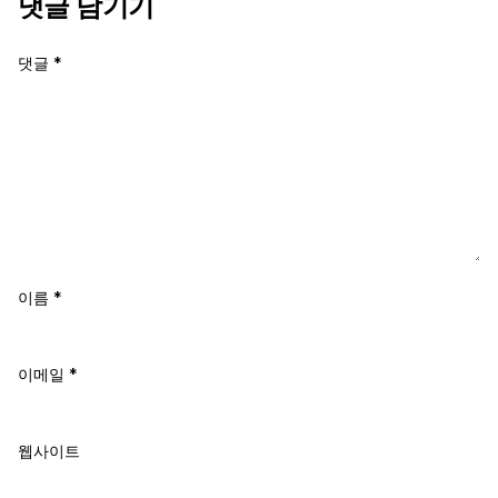
댓글 남기기
댓글
*
이름
*
이메일
*
웹사이트