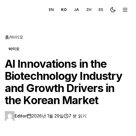
EN
KO
JA
ZH
ES
Toggle the
메뉴 
홈
/
바이오
바이오
AI Innovations in the
Biotechnology Industry
and Growth Drivers in
the Korean Market
Editor
2026년 1월 29일
7 분 읽기