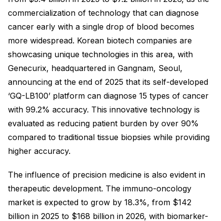
commercialization of technology that can diagnose
cancer early with a single drop of blood becomes
more widespread. Korean biotech companies are
showcasing unique technologies in this area, with
Genecurix, headquartered in Gangnam, Seoul,
announcing at the end of 2025 that its self-developed
‘GQ-LB100’ platform can diagnose 15 types of cancer
with 99.2% accuracy. This innovative technology is
evaluated as reducing patient burden by over 90%
compared to traditional tissue biopsies while providing
higher accuracy.
The influence of precision medicine is also evident in
therapeutic development. The immuno-oncology
market is expected to grow by 18.3%, from $142
billion in 2025 to $168 billion in 2026, with biomarker-