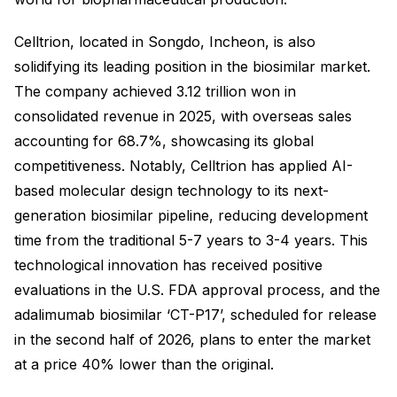
Celltrion, located in Songdo, Incheon, is also
solidifying its leading position in the biosimilar market.
The company achieved 3.12 trillion won in
consolidated revenue in 2025, with overseas sales
accounting for 68.7%, showcasing its global
competitiveness. Notably, Celltrion has applied AI-
based molecular design technology to its next-
generation biosimilar pipeline, reducing development
time from the traditional 5-7 years to 3-4 years. This
technological innovation has received positive
evaluations in the U.S. FDA approval process, and the
adalimumab biosimilar ‘CT-P17’, scheduled for release
in the second half of 2026, plans to enter the market
at a price 40% lower than the original.