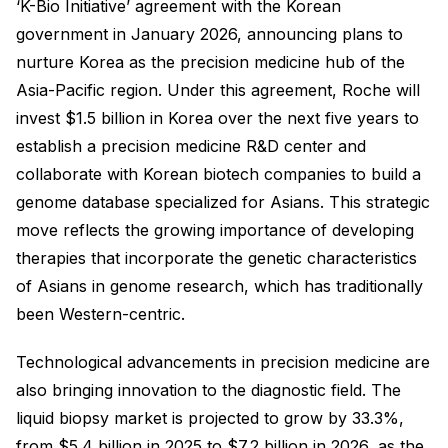
‘K-Bio Initiative’ agreement with the Korean
government in January 2026, announcing plans to
nurture Korea as the precision medicine hub of the
Asia-Pacific region. Under this agreement, Roche will
invest $1.5 billion in Korea over the next five years to
establish a precision medicine R&D center and
collaborate with Korean biotech companies to build a
genome database specialized for Asians. This strategic
move reflects the growing importance of developing
therapies that incorporate the genetic characteristics
of Asians in genome research, which has traditionally
been Western-centric.
Technological advancements in precision medicine are
also bringing innovation to the diagnostic field. The
liquid biopsy market is projected to grow by 33.3%,
from $5.4 billion in 2025 to $7.2 billion in 2026, as the