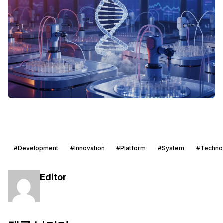
#Development
#Innovation
#Platform
#System
#Techno
Editor