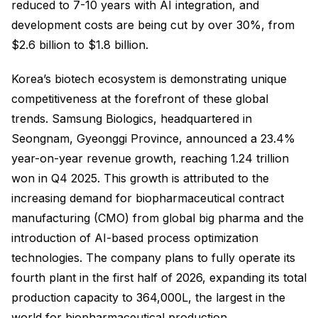
reduced to 7-10 years with AI integration, and
development costs are being cut by over 30%, from
$2.6 billion to $1.8 billion.
Korea’s biotech ecosystem is demonstrating unique
competitiveness at the forefront of these global
trends. Samsung Biologics, headquartered in
Seongnam, Gyeonggi Province, announced a 23.4%
year-on-year revenue growth, reaching 1.24 trillion
won in Q4 2025. This growth is attributed to the
increasing demand for biopharmaceutical contract
manufacturing (CMO) from global big pharma and the
introduction of AI-based process optimization
technologies. The company plans to fully operate its
fourth plant in the first half of 2026, expanding its total
production capacity to 364,000L, the largest in the
world for biopharmaceutical production.