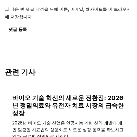
다음 번 댓글 작성을 위해 이름, 이메일, 웹사이트를 이 브라우저
에 저장합니다.
댓글 등록
관련 기사
바이오 기술 혁신의 새로운 전환점: 2026
년 정밀의료와 유전자 치료 시장의 급속한
성장
2026년 바이오 기술 산업은 인공지능 기반 신약 개발과 개
인 맞춤형 치료법의 상용화로 새로운 성장 동력을 확보하고
있다. 글로벌 정밀의료 시장이…