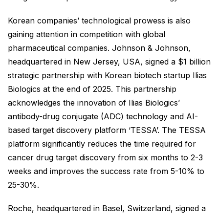
Korean companies’ technological prowess is also
gaining attention in competition with global
pharmaceutical companies. Johnson & Johnson,
headquartered in New Jersey, USA, signed a $1 billion
strategic partnership with Korean biotech startup Ilias
Biologics at the end of 2025. This partnership
acknowledges the innovation of Ilias Biologics’
antibody-drug conjugate (ADC) technology and AI-
based target discovery platform ‘TESSA’. The TESSA
platform significantly reduces the time required for
cancer drug target discovery from six months to 2-3
weeks and improves the success rate from 5-10% to
25-30%.
Roche, headquartered in Basel, Switzerland, signed a