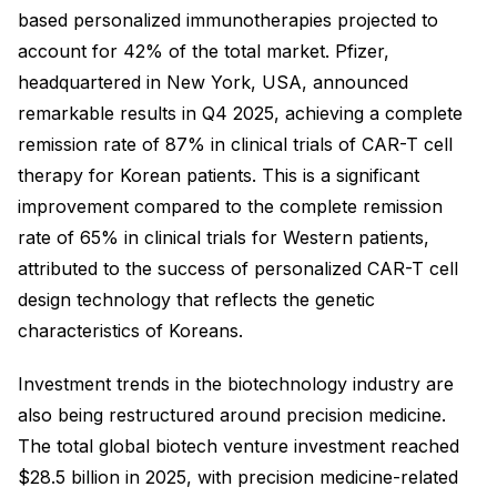
based personalized immunotherapies projected to
account for 42% of the total market. Pfizer,
headquartered in New York, USA, announced
remarkable results in Q4 2025, achieving a complete
remission rate of 87% in clinical trials of CAR-T cell
therapy for Korean patients. This is a significant
improvement compared to the complete remission
rate of 65% in clinical trials for Western patients,
attributed to the success of personalized CAR-T cell
design technology that reflects the genetic
characteristics of Koreans.
Investment trends in the biotechnology industry are
also being restructured around precision medicine.
The total global biotech venture investment reached
$28.5 billion in 2025, with precision medicine-related