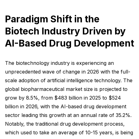
Paradigm Shift in the
Biotech Industry Driven by
AI-Based Drug Development
The biotechnology industry is experiencing an
unprecedented wave of change in 2026 with the full-
scale adoption of artificial intelligence technology. The
global biopharmaceutical market size is projected to
grow by 8.5%, from $483 billion in 2025 to $524
billion in 2026, with the AI-based drug development
sector leading this growth at an annual rate of 35.2%.
Notably, the traditional drug development process,
which used to take an average of 10-15 years, is being