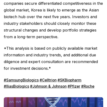
companies secure differentiated competitiveness in the
global market, Korea is likely to emerge as the Asian
biotech hub over the next five years. Investors and
industry stakeholders should closely monitor these
structural changes and develop portfolio strategies
from a long-term perspective.
*This analysis is based on publicly available market
information and industry trends, and additional due
diligence and expert consultation are recommended
for investment decisions.*
#SamsungBiologics
#Celltrion
#SKBiopharm
#IliasBiologics
#Johnson & Johnson
#Pfizer
#Roche