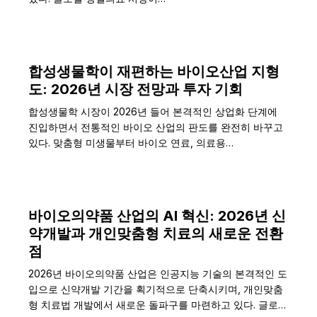
합성생물학이 재편하는 바이오산업 지형
도: 2026년 시장 전망과 투자 기회
합성생물학 시장이 2026년 들어 본격적인 상업화 단계에
진입하면서 전통적인 바이오 산업의 판도를 완전히 바꾸고
있다. 맞춤형 미생물부터 바이오 연료, 의료용…
바이오의약품 산업의 AI 혁신: 2026년 신
약개발과 개인맞춤형 치료의 새로운 전환
점
2026년 바이오의약품 산업은 인공지능 기술의 본격적인 도
입으로 신약개발 기간을 획기적으로 단축시키며, 개인맞춤
형 치료법 개발에서 새로운 돌파구를 마련하고 있다. 글로벌