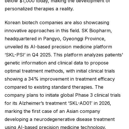
below $1,000 today, making the development of
personalized therapies a reality.
Korean biotech companies are also showcasing
innovative approaches in this field. SK Biopharm,
headquartered in Pangyo, Gyeonggi Province,
unveiled its AI-based precision medicine platform
‘SKL-PSI’ in Q4 2025. This platform analyzes patients’
genetic information and clinical data to propose
optimal treatment methods, with initial clinical trials
showing a 34% improvement in treatment efficacy
compared to existing standard therapies. The
company plans to initiate global Phase 3 clinical trials
for its Alzheimer’s treatment ‘SKL-AD01′ in 2026,
marking the first case of an Asian company
developing a neurodegenerative disease treatment
using AI-based precision medicine technology.