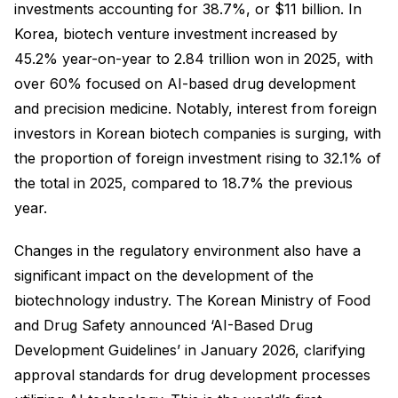
investments accounting for 38.7%, or $11 billion. In
Korea, biotech venture investment increased by
45.2% year-on-year to 2.84 trillion won in 2025, with
over 60% focused on AI-based drug development
and precision medicine. Notably, interest from foreign
investors in Korean biotech companies is surging, with
the proportion of foreign investment rising to 32.1% of
the total in 2025, compared to 18.7% the previous
year.
Changes in the regulatory environment also have a
significant impact on the development of the
biotechnology industry. The Korean Ministry of Food
and Drug Safety announced ‘AI-Based Drug
Development Guidelines’ in January 2026, clarifying
approval standards for drug development processes