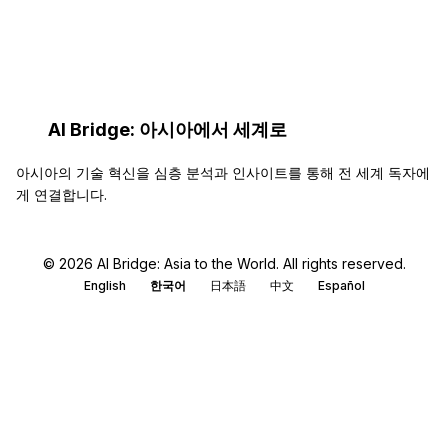
AI…
AI Bridge: 아시아에서 세계로
아시아의 기술 혁신을 심층 분석과 인사이트를 통해 전 세계 독자에
게 연결합니다.
© 2026 AI Bridge: Asia to the World. All rights reserved.
English
한국어
日本語
中文
Español