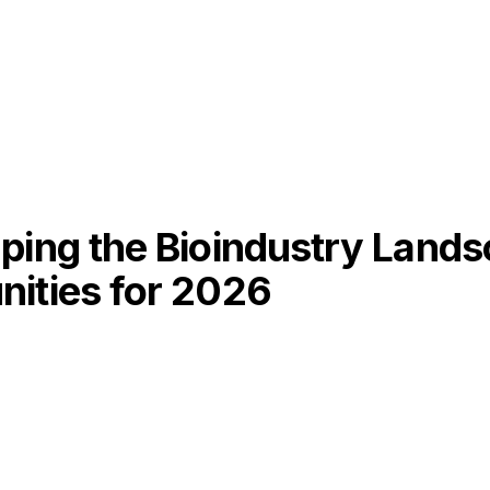
ping the Bioindustry Land
nities for 2026