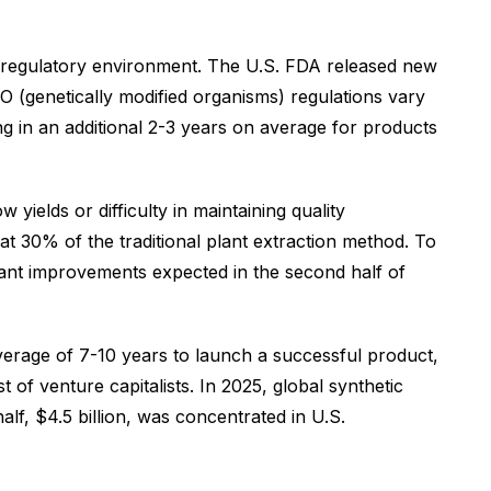
the regulatory environment. The U.S. FDA released new
O (genetically modified organisms) regulations vary
ng in an additional 2-3 years on average for products
yields or difficulty in maintaining quality
at 30% of the traditional plant extraction method. To
icant improvements expected in the second half of
average of 7-10 years to launch a successful product,
 of venture capitalists. In 2025, global synthetic
alf, $4.5 billion, was concentrated in U.S.