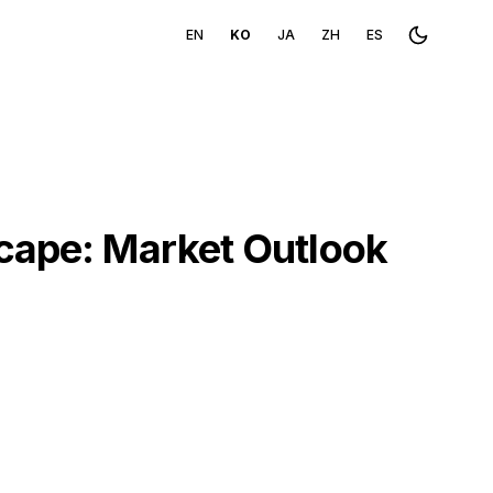
EN
KO
JA
ZH
ES
Toggle th
scape: Market Outlook