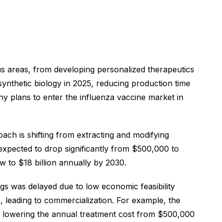
ous areas, from developing personalized therapeutics
nthetic biology in 2025, reducing production time
ny plans to enter the influenza vaccine market in
oach is shifting from extracting and modifying
 expected to drop significantly from $500,000 to
w to $18 billion annually by 2030.
s was delayed due to low economic feasibility
, leading to commercialization. For example, the
, lowering the annual treatment cost from $500,000