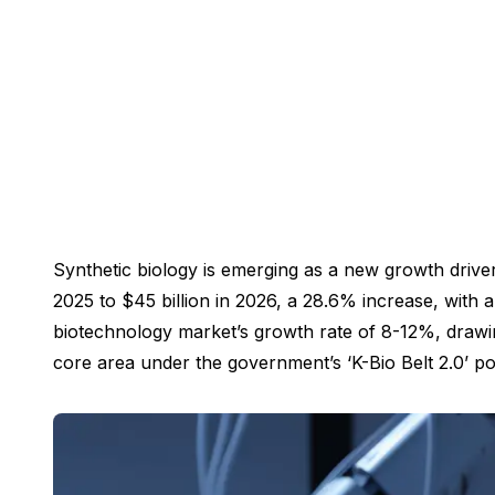
Synthetic biology is emerging as a new growth driver
2025 to $45 billion in 2026, a 28.6% increase, with a
biotechnology market’s growth rate of 8-12%, drawing
core area under the government’s ‘K-Bio Belt 2.0’ pol