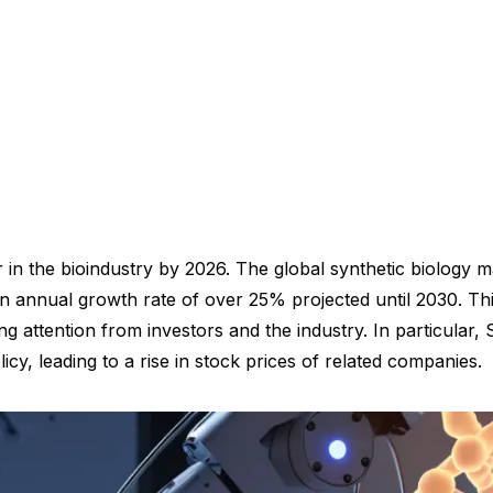
 in the bioindustry by 2026. The global synthetic biology ma
n annual growth rate of over 25% projected until 2030. This 
 attention from investors and the industry. In particular,
icy, leading to a rise in stock prices of related companies.