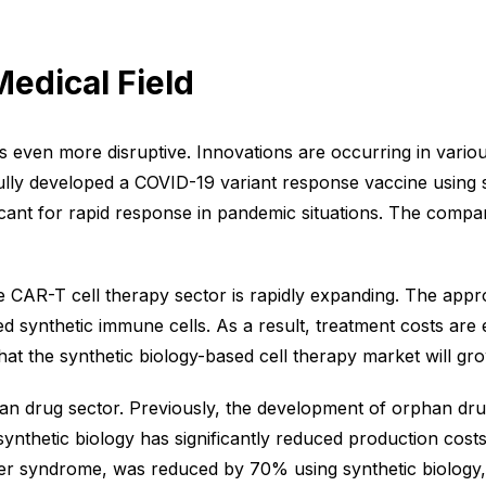
Medical Field
 is even more disruptive. Innovations are occurring in vari
lly developed a COVID-19 variant response vaccine using sy
icant for rapid response in pandemic situations. The compa
he CAR-T cell therapy sector is rapidly expanding. The appr
zed synthetic immune cells. As a result, treatment costs are
t the synthetic biology-based cell therapy market will gro
an drug sector. Previously, the development of orphan drug
nthetic biology has significantly reduced production costs
nter syndrome, was reduced by 70% using synthetic biology