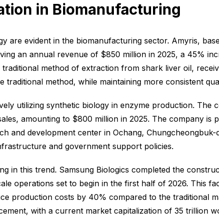
ation in Biomanufacturing
gy are evident in the biomanufacturing sector. Amyris, base
eving an annual revenue of $850 million in 2025, a 45% inc
aditional method of extraction from shark liver oil, receiv
traditional method, while maintaining more consistent qual
ely utilizing synthetic biology in enzyme production. Th
les, amounting to $800 million in 2025. The company is par
arch and development center in Ochang, Chungcheongbuk-do
infrastructure and government support policies.
ng in this trend. Samsung Biologics completed the construct
le operations set to begin in the first half of 2026. This fa
uce production costs by 40% compared to the traditional 
ment, with a current market capitalization of 35 trillion w