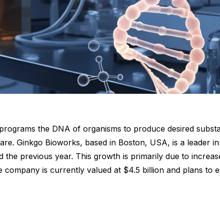
t programs the DNA of organisms to produce desired substan
are. Ginkgo Bioworks, based in Boston, USA, is a leader in 
 the previous year. This growth is primarily due to increa
mpany is currently valued at $4.5 billion and plans to est