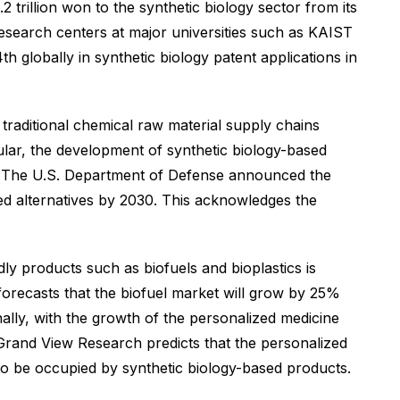
 trillion won to the synthetic biology sector from its
research centers at major universities such as KAIST
 globally in synthetic biology patent applications in
 traditional chemical raw material supply chains
ular, the development of synthetic biology-based
na. The U.S. Department of Defense announced the
ed alternatives by 2030. This acknowledges the
ly products such as biofuels and bioplastics is
 forecasts that the biofuel market will grow by 25%
nally, with the growth of the personalized medicine
 Grand View Research predicts that the personalized
d to be occupied by synthetic biology-based products.