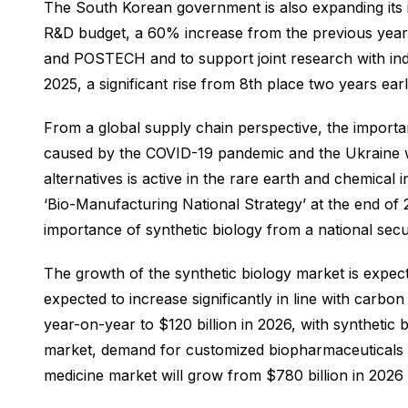
The South Korean government is also expanding its inv
R&D budget, a 60% increase from the previous year. 
and POSTECH and to support joint research with indus
2025, a significant rise from 8th place two years earl
From a global supply chain perspective, the importanc
caused by the COVID-19 pandemic and the Ukraine war
alternatives is active in the rare earth and chemic
‘Bio-Manufacturing National Strategy’ at the end of
importance of synthetic biology from a national secu
The growth of the synthetic biology market is expect
expected to increase significantly in line with carbo
year-on-year to $120 billion in 2026, with synthetic
market, demand for customized biopharmaceuticals is
medicine market will grow from $780 billion in 2026 t