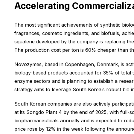
Accelerating Commercializ
The most significant achievements of synthetic biolo
fragrances, cosmetic ingredients, and biofuels, achi
squalene developed by the company is replacing the tr
The production cost per ton is 60% cheaper than the 
Novozymes, based in Copenhagen, Denmark, is activ
biology-based products accounted for 35% of total sa
enzyme sectors and is planning to establish a rese
strategy aims to leverage South Korea’s robust bio 
South Korean companies are also actively participati
at its Songdo Plant 4 by the end of 2025, with full-sca
biopharmaceuticals annually and is expected to red
price rose by 12% in the week following the announce