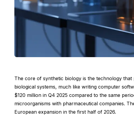
The core of synthetic biology is the technology tha
biological systems, much like writing computer softw
$120 million in Q4 2025 compared to the same period
microorganisms with pharmaceutical companies. The co
European expansion in the first half of 2026.