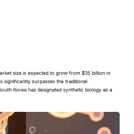
rket size is expected to grow from $35 billion in
significantly surpasses the traditional
 South Korea has designated synthetic biology as a