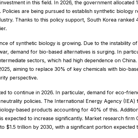
estment in this field. In 2026, the government allocated 1.2
Policies are being pursued to establish synthetic biology 
try. Thanks to this policy support, South Korea ranked 4th
ier.
e of synthetic biology is growing. Due to the instability of
, demand for bio-based alternatives is surging. In partic
al intermediate sectors, which had high dependence on Chi
 2025, aiming to replace 30% of key chemicals with bio-bas
rity perspective.
ed to continue in 2026. In particular, demand for eco-friend
n neutrality policies. The International Energy Agency (IEA)
 biology-based products accounting for 40% of this. Additio
 expected to increase significantly. Market research firm
o $1.5 trillion by 2030, with a significant portion expecte