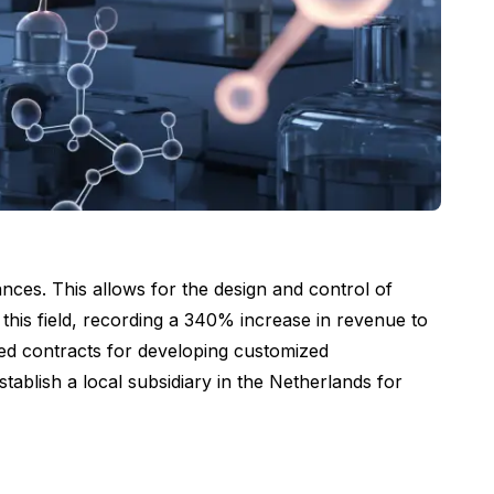
ces. This allows for the design and control of
this field, recording a 340% increase in revenue to
sed contracts for developing customized
ablish a local subsidiary in the Netherlands for