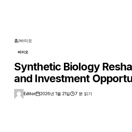
홈
/
바이오
바이오
Synthetic Biology Resha
and Investment Opportu
Editor
2026년 1월 21일
7 분 읽기