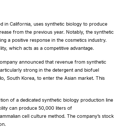
d in California, uses synthetic biology to produce
rease from the previous year. Notably, the synthetic
ing a positive response in the cosmetics industry.
ity, which acts as a competitive advantage.
e company announced that revenue from synthetic
ticularly strong in the detergent and biofuel
, South Korea, to enter the Asian market. This
ion of a dedicated synthetic biology production line
cility can produce 50,000 liters of
mammalian cell culture method. The company’s stock
on.