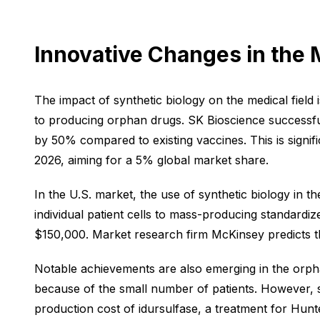
Innovative Changes in the 
The impact of synthetic biology on the medical field
to producing orphan drugs. SK Bioscience successfu
by 50% compared to existing vaccines. This is signif
2026, aiming for a 5% global market share.
In the U.S. market, the use of synthetic biology in t
individual patient cells to mass-producing standardi
$150,000. Market research firm McKinsey predicts tha
Notable achievements are also emerging in the orph
because of the small number of patients. However, sy
production cost of idursulfase, a treatment for Hu