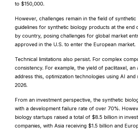
to $150,000.
However, challenges remain in the field of synthetic
guidelines for synthetic biology products at the end
by country, posing challenges for global market entr
approved in the U.S. to enter the European market.
Technical limitations also persist. For complex compou
consistency. For example, the yield of paclitaxel, a
address this, optimization technologies using AI and
2026.
From an investment perspective, the synthetic biolog
with a development failure rate of over 70%. However,
biology startups raised a total of $8.5 billion in in
companies, with Asia receiving $1.5 billion and Europe