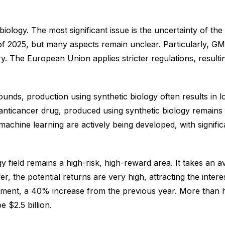
 biology. The most significant issue is the uncertainty of 
 of 2025, but many aspects remain unclear. Particularly, GM
y. The European Union applies stricter regulations, resulti
nds, production using synthetic biology often results in low 
n anticancer drug, produced using synthetic biology remains 
 machine learning are actively being developed, with signif
y field remains a high-risk, high-reward area. It takes an 
 the potential returns are very high, attracting the interest
vestment, a 40% increase from the previous year. More than h
 $2.5 billion.