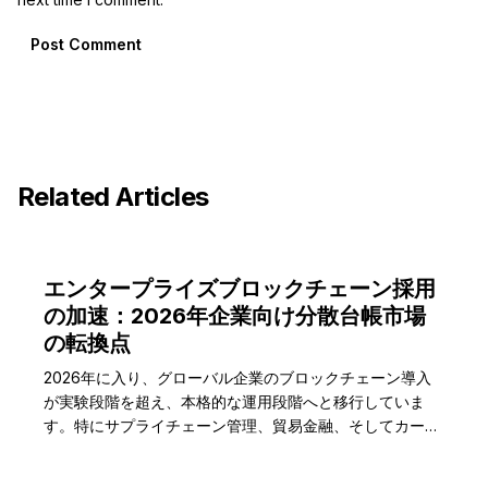
Post Comment
Related Articles
エンタープライズブロックチェーン採用
の加速：2026年企業向け分散台帳市場
の転換点
2026年に入り、グローバル企業のブロックチェーン導入
が実験段階を超え、本格的な運用段階へと移行していま
す。特にサプライチェーン管理、貿易金融、そしてカーボ
ンクレジット追跡分野で実質的なビジネス価値を創出し、
市場成長を牽引しています。