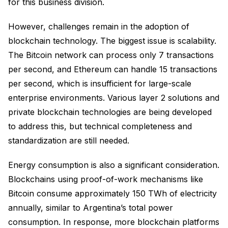
for this business division.
However, challenges remain in the adoption of
blockchain technology. The biggest issue is scalability.
The Bitcoin network can process only 7 transactions
per second, and Ethereum can handle 15 transactions
per second, which is insufficient for large-scale
enterprise environments. Various layer 2 solutions and
private blockchain technologies are being developed
to address this, but technical completeness and
standardization are still needed.
Energy consumption is also a significant consideration.
Blockchains using proof-of-work mechanisms like
Bitcoin consume approximately 150 TWh of electricity
annually, similar to Argentina’s total power
consumption. In response, more blockchain platforms