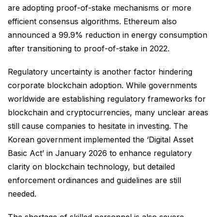
are adopting proof-of-stake mechanisms or more
efficient consensus algorithms. Ethereum also
announced a 99.9% reduction in energy consumption
after transitioning to proof-of-stake in 2022.
Regulatory uncertainty is another factor hindering
corporate blockchain adoption. While governments
worldwide are establishing regulatory frameworks for
blockchain and cryptocurrencies, many unclear areas
still cause companies to hesitate in investing. The
Korean government implemented the ‘Digital Asset
Basic Act’ in January 2026 to enhance regulatory
clarity on blockchain technology, but detailed
enforcement ordinances and guidelines are still
needed.
The shortage of skilled personnel is also severe.