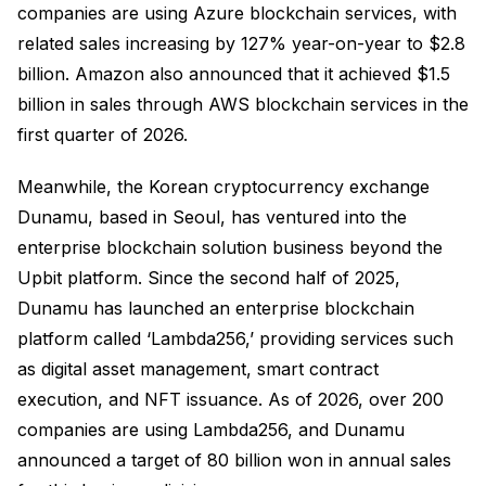
companies are using Azure blockchain services, with
related sales increasing by 127% year-on-year to $2.8
billion. Amazon also announced that it achieved $1.5
billion in sales through AWS blockchain services in the
first quarter of 2026.
Meanwhile, the Korean cryptocurrency exchange
Dunamu, based in Seoul, has ventured into the
enterprise blockchain solution business beyond the
Upbit platform. Since the second half of 2025,
Dunamu has launched an enterprise blockchain
platform called ‘Lambda256,’ providing services such
as digital asset management, smart contract
execution, and NFT issuance. As of 2026, over 200
companies are using Lambda256, and Dunamu
announced a target of 80 billion won in annual sales