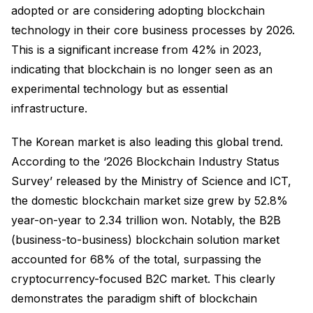
adopted or are considering adopting blockchain
technology in their core business processes by 2026.
This is a significant increase from 42% in 2023,
indicating that blockchain is no longer seen as an
experimental technology but as essential
infrastructure.
The Korean market is also leading this global trend.
According to the ‘2026 Blockchain Industry Status
Survey’ released by the Ministry of Science and ICT,
the domestic blockchain market size grew by 52.8%
year-on-year to 2.34 trillion won. Notably, the B2B
(business-to-business) blockchain solution market
accounted for 68% of the total, surpassing the
cryptocurrency-focused B2C market. This clearly
demonstrates the paradigm shift of blockchain