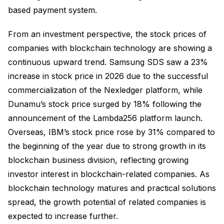
based payment system.
From an investment perspective, the stock prices of
companies with blockchain technology are showing a
continuous upward trend. Samsung SDS saw a 23%
increase in stock price in 2026 due to the successful
commercialization of the Nexledger platform, while
Dunamu’s stock price surged by 18% following the
announcement of the Lambda256 platform launch.
Overseas, IBM’s stock price rose by 31% compared to
the beginning of the year due to strong growth in its
blockchain business division, reflecting growing
investor interest in blockchain-related companies. As
blockchain technology matures and practical solutions
spread, the growth potential of related companies is
expected to increase further.