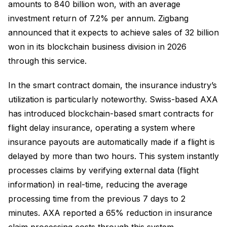
amounts to 840 billion won, with an average
investment return of 7.2% per annum. Zigbang
announced that it expects to achieve sales of 32 billion
won in its blockchain business division in 2026
through this service.
In the smart contract domain, the insurance industry’s
utilization is particularly noteworthy. Swiss-based AXA
has introduced blockchain-based smart contracts for
flight delay insurance, operating a system where
insurance payouts are automatically made if a flight is
delayed by more than two hours. This system instantly
processes claims by verifying external data (flight
information) in real-time, reducing the average
processing time from the previous 7 days to 2
minutes. AXA reported a 65% reduction in insurance
claim processing costs through this system.