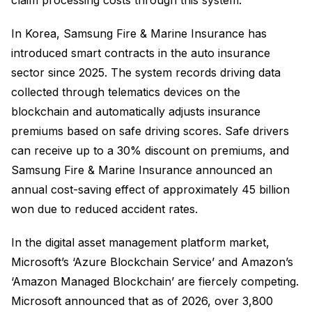
In Korea, Samsung Fire & Marine Insurance has
introduced smart contracts in the auto insurance
sector since 2025. The system records driving data
collected through telematics devices on the
blockchain and automatically adjusts insurance
premiums based on safe driving scores. Safe drivers
can receive up to a 30% discount on premiums, and
Samsung Fire & Marine Insurance announced an
annual cost-saving effect of approximately 45 billion
won due to reduced accident rates.
In the digital asset management platform market,
Microsoft’s ‘Azure Blockchain Service’ and Amazon’s
‘Amazon Managed Blockchain’ are fiercely competing.
Microsoft announced that as of 2026, over 3,800