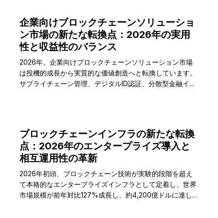
企業向けブロックチェーンソリューショ
ン市場の新たな転換点：2026年の実用
性と収益性のバランス
2026年、企業向けブロックチェーンソリューション市場
は投機的成長から実質的な価値創造へと転換しています。
サプライチェーン管理、デジタルID認証、分散型金融イン
フラなどの重要分野でROIを証明した企業が市場をリード
し、世界の企業向けブロックチェーン市場規模は2026年
に892億ドルに達すると予測されています。
ブロックチェーンインフラの新たな転換
点：2026年のエンタープライズ導入と
相互運用性の革新
2026年初頭、ブロックチェーン技術が実験的段階を超え
て本格的なエンタープライズインフラとして定着し、世界
市場規模が前年対比127%成長し、約4,200億ドルに達し
ました。特に企業間取引とサプライチェーン管理分野での
実質的な導入が加速しています。