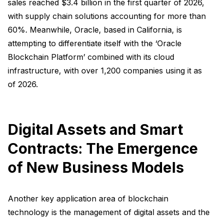
sales reached $3.4 billion in the first quarter of 2026,
with supply chain solutions accounting for more than
60%. Meanwhile, Oracle, based in California, is
attempting to differentiate itself with the ‘Oracle
Blockchain Platform’ combined with its cloud
infrastructure, with over 1,200 companies using it as
of 2026.
Digital Assets and Smart
Contracts: The Emergence
of New Business Models
Another key application area of blockchain
technology is the management of digital assets and the