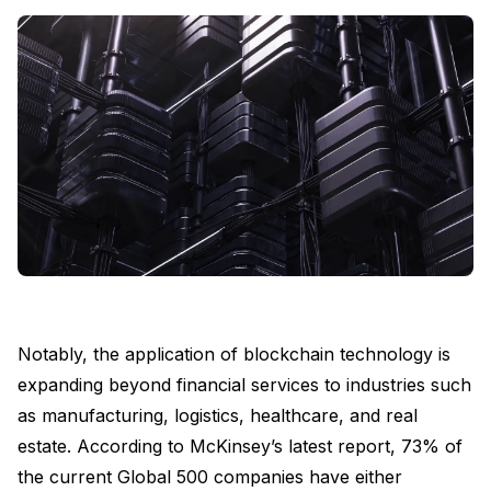
Notably, the application of blockchain technology is
expanding beyond financial services to industries such
as manufacturing, logistics, healthcare, and real
estate. According to McKinsey’s latest report, 73% of
the current Global 500 companies have either