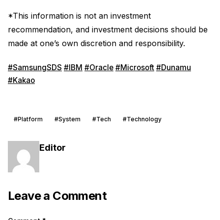
*This information is not an investment
recommendation, and investment decisions should be
made at one’s own discretion and responsibility.
#SamsungSDS
#IBM
#Oracle
#Microsoft
#Dunamu
#Kakao
#Platform
#System
#Tech
#Technology
Editor
Leave a Comment