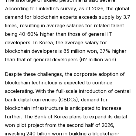
According to LinkedIn’s survey, as of 2026, the global
demand for blockchain experts exceeds supply by 3.7
times, resulting in average salaries for related talent
being 40-60% higher than those of general IT
developers. In Korea, the average salary for
blockchain developers is 85 million won, 37% higher
than that of general developers (62 million won).
Despite these challenges, the corporate adoption of
blockchain technology is expected to continue
accelerating. With the full-scale introduction of central
bank digital currencies (CBDCs), demand for
blockchain infrastructure is anticipated to increase
further. The Bank of Korea plans to expand its digital
won pilot project from the second half of 2026,
investing 240 billion won in building a blockchain-