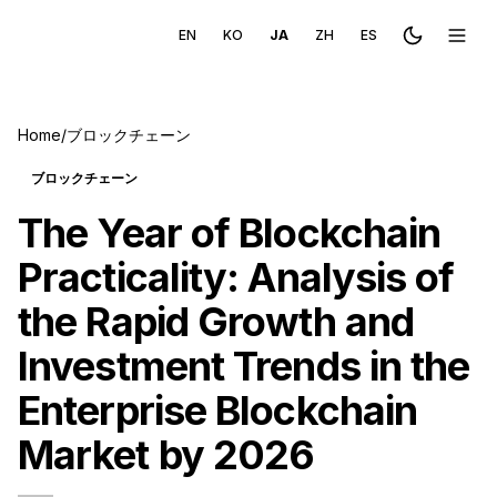
EN
KO
JA
ZH
ES
Toggle the
Toggl
Home
/
ブロックチェーン
ブロックチェーン
The Year of Blockchain
Practicality: Analysis of
the Rapid Growth and
Investment Trends in the
Enterprise Blockchain
Market by 2026