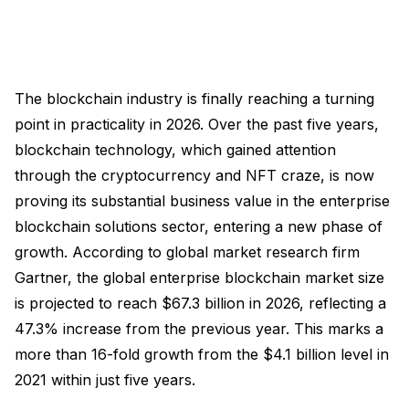
The blockchain industry is finally reaching a turning
point in practicality in 2026. Over the past five years,
blockchain technology, which gained attention
through the cryptocurrency and NFT craze, is now
proving its substantial business value in the enterprise
blockchain solutions sector, entering a new phase of
growth. According to global market research firm
Gartner, the global enterprise blockchain market size
is projected to reach $67.3 billion in 2026, reflecting a
47.3% increase from the previous year. This marks a
more than 16-fold growth from the $4.1 billion level in
2021 within just five years.