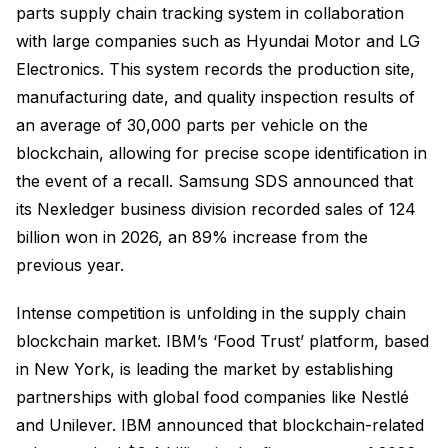
parts supply chain tracking system in collaboration
with large companies such as Hyundai Motor and LG
Electronics. This system records the production site,
manufacturing date, and quality inspection results of
an average of 30,000 parts per vehicle on the
blockchain, allowing for precise scope identification in
the event of a recall. Samsung SDS announced that
its Nexledger business division recorded sales of 124
billion won in 2026, an 89% increase from the
previous year.
Intense competition is unfolding in the supply chain
blockchain market. IBM’s ‘Food Trust’ platform, based
in New York, is leading the market by establishing
partnerships with global food companies like Nestlé
and Unilever. IBM announced that blockchain-related