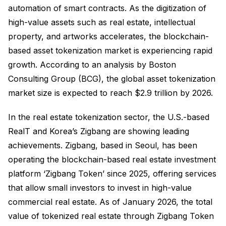
automation of smart contracts. As the digitization of
high-value assets such as real estate, intellectual
property, and artworks accelerates, the blockchain-
based asset tokenization market is experiencing rapid
growth. According to an analysis by Boston
Consulting Group (BCG), the global asset tokenization
market size is expected to reach $2.9 trillion by 2026.
In the real estate tokenization sector, the U.S.-based
RealT and Korea’s Zigbang are showing leading
achievements. Zigbang, based in Seoul, has been
operating the blockchain-based real estate investment
platform ‘Zigbang Token’ since 2025, offering services
that allow small investors to invest in high-value
commercial real estate. As of January 2026, the total
value of tokenized real estate through Zigbang Token