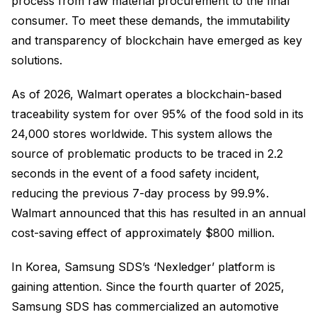
process from raw material procurement to the final
consumer. To meet these demands, the immutability
and transparency of blockchain have emerged as key
solutions.
As of 2026, Walmart operates a blockchain-based
traceability system for over 95% of the food sold in its
24,000 stores worldwide. This system allows the
source of problematic products to be traced in 2.2
seconds in the event of a food safety incident,
reducing the previous 7-day process by 99.9%.
Walmart announced that this has resulted in an annual
cost-saving effect of approximately $800 million.
In Korea, Samsung SDS’s ‘Nexledger’ platform is
gaining attention. Since the fourth quarter of 2025,
Samsung SDS has commercialized an automotive