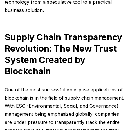
technology from a speculative tool to a practical
business solution.
Supply Chain Transparency
Revolution: The New Trust
System Created by
Blockchain
One of the most successful enterprise applications of
blockchain is in the field of supply chain management.
With ESG (Environmental, Social, and Governance)
management being emphasized globally, companies
are under pressure to transparently track the entire