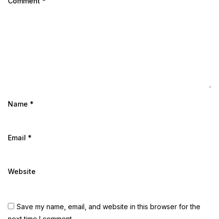
Comment
*
Name
*
Email
*
Website
Save my name, email, and website in this browser for the
next time I comment.