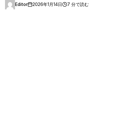
Editor
2026年1月14日
7 分で読む