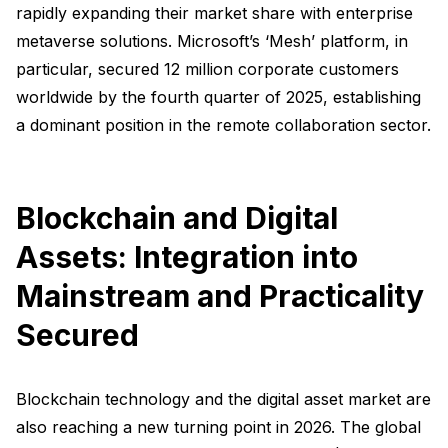
rapidly expanding their market share with enterprise
metaverse solutions. Microsoft’s ‘Mesh’ platform, in
particular, secured 12 million corporate customers
worldwide by the fourth quarter of 2025, establishing
a dominant position in the remote collaboration sector.
Blockchain and Digital
Assets: Integration into
Mainstream and Practicality
Secured
Blockchain technology and the digital asset market are
also reaching a new turning point in 2026. The global