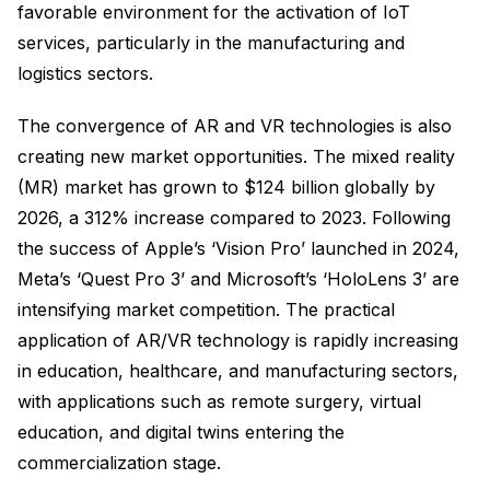
favorable environment for the activation of IoT
services, particularly in the manufacturing and
logistics sectors.
The convergence of AR and VR technologies is also
creating new market opportunities. The mixed reality
(MR) market has grown to $124 billion globally by
2026, a 312% increase compared to 2023. Following
the success of Apple’s ‘Vision Pro’ launched in 2024,
Meta’s ‘Quest Pro 3’ and Microsoft’s ‘HoloLens 3’ are
intensifying market competition. The practical
application of AR/VR technology is rapidly increasing
in education, healthcare, and manufacturing sectors,
with applications such as remote surgery, virtual
education, and digital twins entering the
commercialization stage.