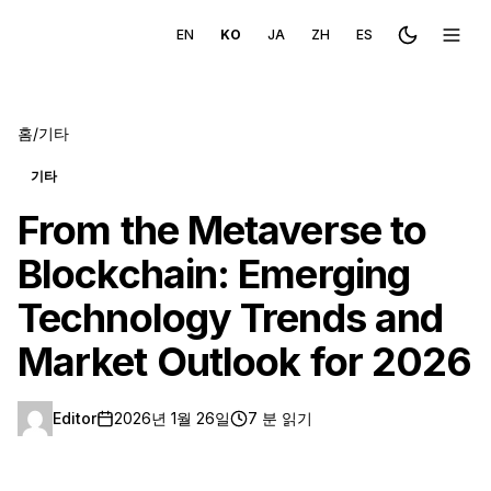
EN
KO
JA
ZH
ES
Toggle the
메뉴 
홈
/
기타
기타
From the Metaverse to
Blockchain: Emerging
Technology Trends and
Market Outlook for 2026
Editor
2026년 1월 26일
7 분 읽기