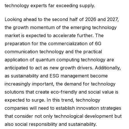
technology experts far exceeding supply.
Looking ahead to the second half of 2026 and 2027,
the growth momentum of the emerging technology
market is expected to accelerate further. The
preparation for the commercialization of 6G
communication technology and the practical
application of quantum computing technology are
anticipated to act as new growth drivers. Additionally,
as sustainability and ESG management become
increasingly important, the demand for technology
solutions that create eco-friendly and social value is
expected to surge. In this trend, technology
companies will need to establish innovation strategies
that consider not only technological development but
also social responsibility and sustainability.