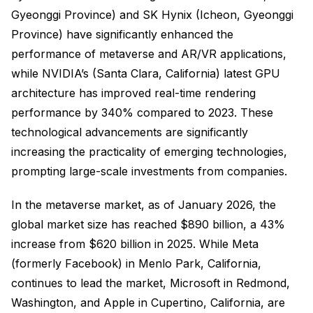
Gyeonggi Province) and SK Hynix (Icheon, Gyeonggi
Province) have significantly enhanced the
performance of metaverse and AR/VR applications,
while NVIDIA’s (Santa Clara, California) latest GPU
architecture has improved real-time rendering
performance by 340% compared to 2023. These
technological advancements are significantly
increasing the practicality of emerging technologies,
prompting large-scale investments from companies.
In the metaverse market, as of January 2026, the
global market size has reached $890 billion, a 43%
increase from $620 billion in 2025. While Meta
(formerly Facebook) in Menlo Park, California,
continues to lead the market, Microsoft in Redmond,
Washington, and Apple in Cupertino, California, are