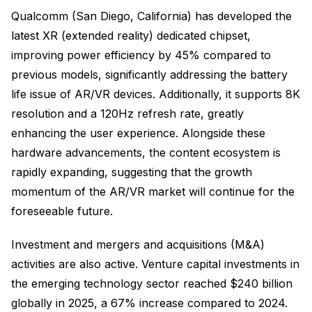
Qualcomm (San Diego, California) has developed the
latest XR (extended reality) dedicated chipset,
improving power efficiency by 45% compared to
previous models, significantly addressing the battery
life issue of AR/VR devices. Additionally, it supports 8K
resolution and a 120Hz refresh rate, greatly
enhancing the user experience. Alongside these
hardware advancements, the content ecosystem is
rapidly expanding, suggesting that the growth
momentum of the AR/VR market will continue for the
foreseeable future.
Investment and mergers and acquisitions (M&A)
activities are also active. Venture capital investments in
the emerging technology sector reached $240 billion
globally in 2025, a 67% increase compared to 2024.