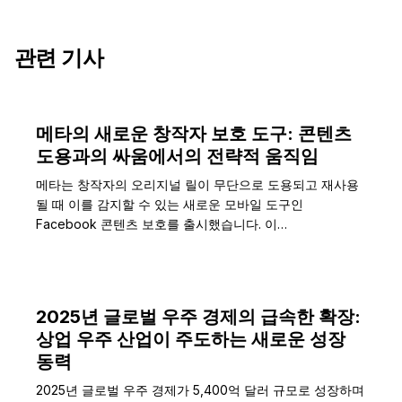
관련 기사
메타의 새로운 창작자 보호 도구: 콘텐츠
도용과의 싸움에서의 전략적 움직임
메타는 창작자의 오리지널 릴이 무단으로 도용되고 재사용
될 때 이를 감지할 수 있는 새로운 모바일 도구인
Facebook 콘텐츠 보호를 출시했습니다. 이…
2025년 글로벌 우주 경제의 급속한 확장:
상업 우주 산업이 주도하는 새로운 성장
동력
2025년 글로벌 우주 경제가 5,400억 달러 규모로 성장하며