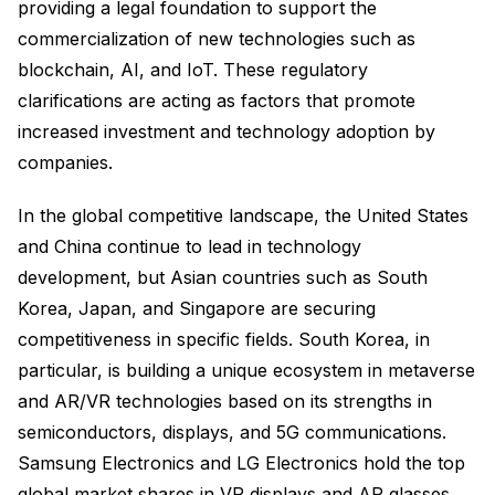
providing a legal foundation to support the
commercialization of new technologies such as
blockchain, AI, and IoT. These regulatory
clarifications are acting as factors that promote
increased investment and technology adoption by
companies.
In the global competitive landscape, the United States
and China continue to lead in technology
development, but Asian countries such as South
Korea, Japan, and Singapore are securing
competitiveness in specific fields. South Korea, in
particular, is building a unique ecosystem in metaverse
and AR/VR technologies based on its strengths in
semiconductors, displays, and 5G communications.
Samsung Electronics and LG Electronics hold the top
global market shares in VR displays and AR glasses,