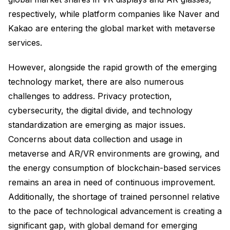
respectively, while platform companies like Naver and
Kakao are entering the global market with metaverse
services.
However, alongside the rapid growth of the emerging
technology market, there are also numerous
challenges to address. Privacy protection,
cybersecurity, the digital divide, and technology
standardization are emerging as major issues.
Concerns about data collection and usage in
metaverse and AR/VR environments are growing, and
the energy consumption of blockchain-based services
remains an area in need of continuous improvement.
Additionally, the shortage of trained personnel relative
to the pace of technological advancement is creating a
significant gap, with global demand for emerging