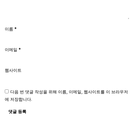
이름
*
이메일
*
웹사이트
다음 번 댓글 작성을 위해 이름, 이메일, 웹사이트를 이 브라우저
에 저장합니다.
댓글 등록