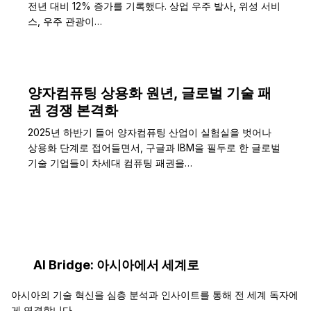
전년 대비 12% 증가를 기록했다. 상업 우주 발사, 위성 서비
스, 우주 관광이…
양자컴퓨팅 상용화 원년, 글로벌 기술 패
권 경쟁 본격화
2025년 하반기 들어 양자컴퓨팅 산업이 실험실을 벗어나
상용화 단계로 접어들면서, 구글과 IBM을 필두로 한 글로벌
기술 기업들이 차세대 컴퓨팅 패권을…
AI Bridge: 아시아에서 세계로
아시아의 기술 혁신을 심층 분석과 인사이트를 통해 전 세계 독자에
게 연결합니다.