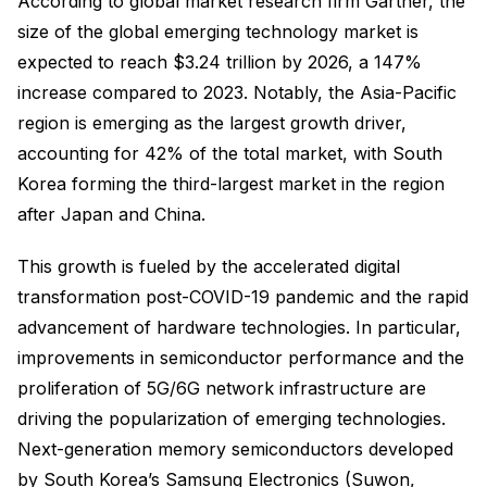
According to global market research firm Gartner, the
size of the global emerging technology market is
expected to reach $3.24 trillion by 2026, a 147%
increase compared to 2023. Notably, the Asia-Pacific
region is emerging as the largest growth driver,
accounting for 42% of the total market, with South
Korea forming the third-largest market in the region
after Japan and China.
This growth is fueled by the accelerated digital
transformation post-COVID-19 pandemic and the rapid
advancement of hardware technologies. In particular,
improvements in semiconductor performance and the
proliferation of 5G/6G network infrastructure are
driving the popularization of emerging technologies.
Next-generation memory semiconductors developed
by South Korea’s Samsung Electronics (Suwon,