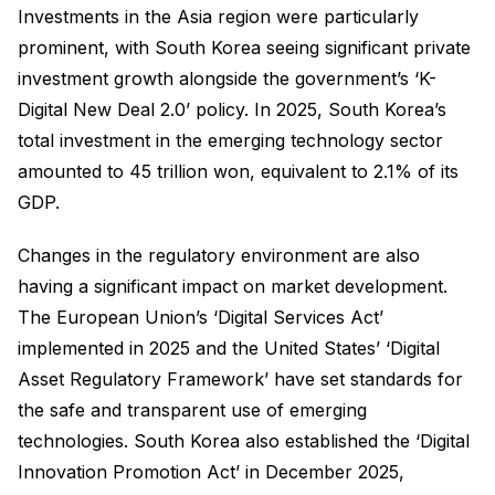
Investments in the Asia region were particularly
prominent, with South Korea seeing significant private
investment growth alongside the government’s ‘K-
Digital New Deal 2.0’ policy. In 2025, South Korea’s
total investment in the emerging technology sector
amounted to 45 trillion won, equivalent to 2.1% of its
GDP.
Changes in the regulatory environment are also
having a significant impact on market development.
The European Union’s ‘Digital Services Act’
implemented in 2025 and the United States’ ‘Digital
Asset Regulatory Framework’ have set standards for
the safe and transparent use of emerging
technologies. South Korea also established the ‘Digital
Innovation Promotion Act’ in December 2025,