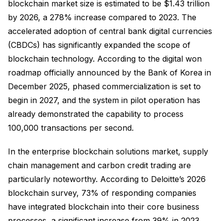
blockchain market size is estimated to be $1.43 trillion
by 2026, a 278% increase compared to 2023. The
accelerated adoption of central bank digital currencies
(CBDCs) has significantly expanded the scope of
blockchain technology. According to the digital won
roadmap officially announced by the Bank of Korea in
December 2025, phased commercialization is set to
begin in 2027, and the system in pilot operation has
already demonstrated the capability to process
100,000 transactions per second.
In the enterprise blockchain solutions market, supply
chain management and carbon credit trading are
particularly noteworthy. According to Deloitte’s 2026
blockchain survey, 73% of responding companies
have integrated blockchain into their core business
processes, a significant increase from 39% in 2023.