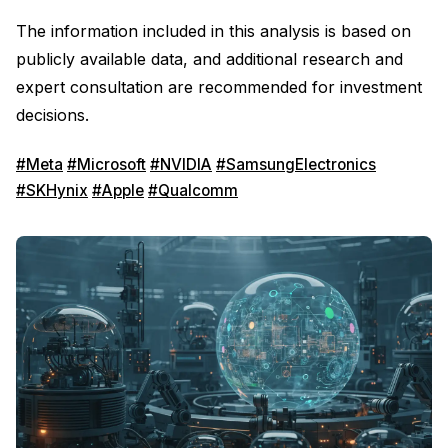
The information included in this analysis is based on
publicly available data, and additional research and
expert consultation are recommended for investment
decisions.
#Meta
#Microsoft
#NVIDIA
#SamsungElectronics
#SKHynix
#Apple
#Qualcomm