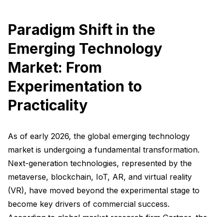
Paradigm Shift in the
Emerging Technology
Market: From
Experimentation to
Practicality
As of early 2026, the global emerging technology
market is undergoing a fundamental transformation.
Next-generation technologies, represented by the
metaverse, blockchain, IoT, AR, and virtual reality
(VR), have moved beyond the experimental stage to
become key drivers of commercial success.