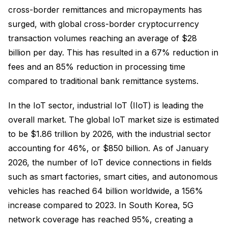
cross-border remittances and micropayments has
surged, with global cross-border cryptocurrency
transaction volumes reaching an average of $28
billion per day. This has resulted in a 67% reduction in
fees and an 85% reduction in processing time
compared to traditional bank remittance systems.
In the IoT sector, industrial IoT (IIoT) is leading the
overall market. The global IoT market size is estimated
to be $1.86 trillion by 2026, with the industrial sector
accounting for 46%, or $850 billion. As of January
2026, the number of IoT device connections in fields
such as smart factories, smart cities, and autonomous
vehicles has reached 64 billion worldwide, a 156%
increase compared to 2023. In South Korea, 5G
network coverage has reached 95%, creating a