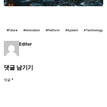
#Future
#Innovation
#Platform
#System
#Technology
Editor
댓글 남기기
댓글
*