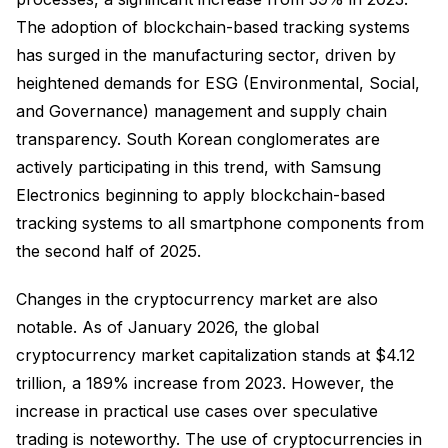
The adoption of blockchain-based tracking systems
has surged in the manufacturing sector, driven by
heightened demands for ESG (Environmental, Social,
and Governance) management and supply chain
transparency. South Korean conglomerates are
actively participating in this trend, with Samsung
Electronics beginning to apply blockchain-based
tracking systems to all smartphone components from
the second half of 2025.
Changes in the cryptocurrency market are also
notable. As of January 2026, the global
cryptocurrency market capitalization stands at $4.12
trillion, a 189% increase from 2023. However, the
increase in practical use cases over speculative
trading is noteworthy. The use of cryptocurrencies in