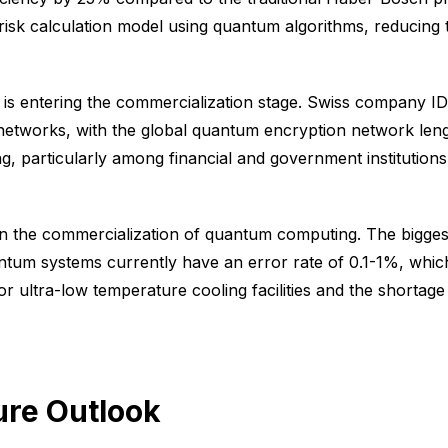
 risk calculation model using quantum algorithms, reducing 
gy is entering the commercialization stage. Swiss company 
 networks, with the global quantum encryption network len
ng, particularly among financial and government institutions
n the commercialization of quantum computing. The biggest i
ntum systems currently have an error rate of 0.1-1%, whi
for ultra-low temperature cooling facilities and the shortag
ure Outlook