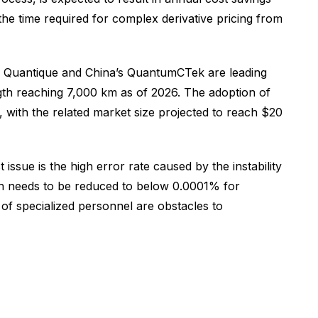
the time required for complex derivative pricing from
ID Quantique and China’s QuantumCTek are leading
gth reaching 7,000 km as of 2026. The adoption of
, with the related market size projected to reach $20
ssue is the high error rate caused by the instability
ch needs to be reduced to below 0.0001% for
e of specialized personnel are obstacles to