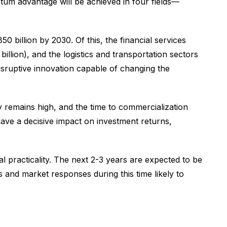
ntum advantage will be achieved in four fields—
 billion by 2030. Of this, the financial services
llion), and the logistics and transportation sectors
isruptive innovation capable of changing the
 remains high, and the time to commercialization
ave a decisive impact on investment returns,
 practicality. The next 2-3 years are expected to be
and market responses during this time likely to