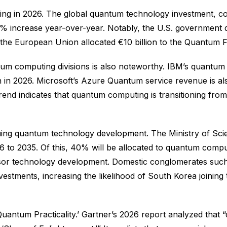
rging in 2026. The global quantum technology investment, c
 65% increase year-over-year. Notably, the U.S. government d
e the European Union allocated €10 billion to the Quantum 
m computing divisions is also noteworthy. IBM’s quantum 
ion in 2026. Microsoft’s Azure Quantum service revenue is
 trend indicates that quantum computing is transitioning fr
ing quantum technology development. The Ministry of Scien
26 to 2035. Of this, 40% will be allocated to quantum co
or technology development. Domestic conglomerates such 
estments, increasing the likelihood of South Korea joinin
 Quantum Practicality.’ Gartner’s 2026 report analyzed th