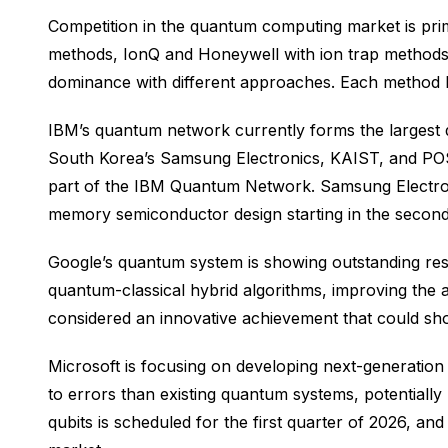
Competition in the quantum computing market is pri
methods, IonQ and Honeywell with ion trap method
dominance with different approaches. Each method has
IBM’s quantum network currently forms the largest 
South Korea’s Samsung Electronics, KAIST, and POS
part of the IBM Quantum Network. Samsung Electron
memory semiconductor design starting in the second
Google’s quantum system is showing outstanding res
quantum-classical hybrid algorithms, improving the
considered an innovative achievement that could sho
Microsoft is focusing on developing next-generation
to errors than existing quantum systems, potentially
qubits is scheduled for the first quarter of 2026, a