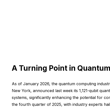
A Turning Point in Quantu
As of January 2026, the quantum computing industry 
New York, announced last week its 1,121-qubit qua
systems, significantly enhancing the potential for c
the fourth quarter of 2025, with industry experts hai