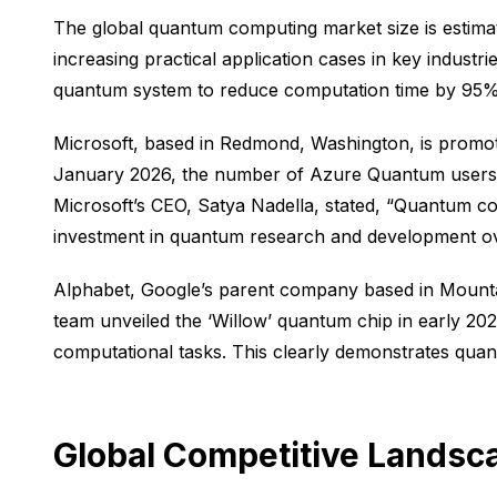
The global quantum computing market size is estimat
increasing practical application cases in key industr
quantum system to reduce computation time by 95% in 
Microsoft, based in Redmond, Washington, is promot
January 2026, the number of Azure Quantum users ha
Microsoft’s CEO, Satya Nadella, stated, “Quantum com
investment in quantum research and development ove
Alphabet, Google’s parent company based in Mountain
team unveiled the ‘Willow’ quantum chip in early 202
computational tasks. This clearly demonstrates quan
Global Competitive Landsca