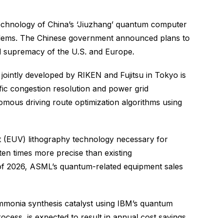
 Technology of China’s ‘Jiuzhang’ quantum computer
blems. The Chinese government announced plans to
al supremacy of the U.S. and Europe.
jointly developed by RIKEN and Fujitsu in Tokyo is
ffic congestion resolution and power grid
ous driving route optimization algorithms using
let (EUV) lithography technology necessary for
n times more precise than existing
 of 2026, ASML’s quantum-related equipment sales
monia synthesis catalyst using IBM’s quantum
cess, is expected to result in annual cost savings