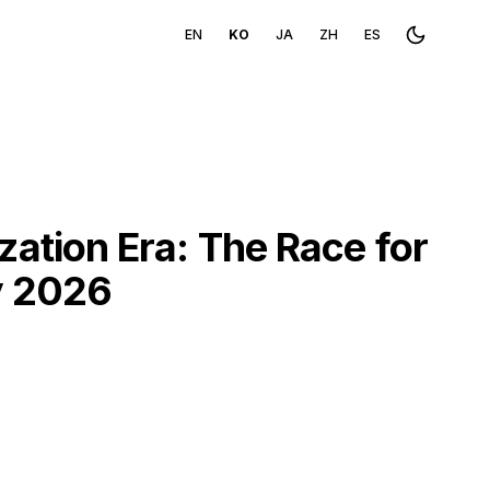
EN
KO
JA
ZH
ES
Toggle th
tion Era: The Race for
y 2026