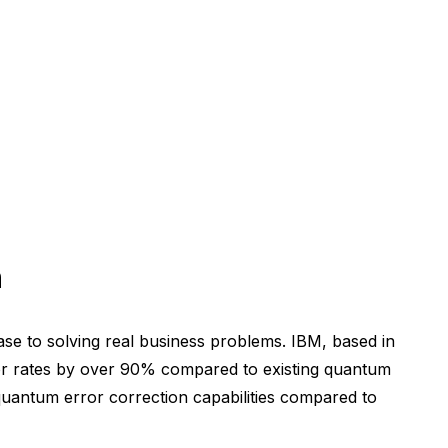
n
se to solving real business problems. IBM, based in
or rates by over 90% compared to existing quantum
 quantum error correction capabilities compared to