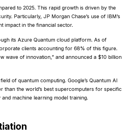
pared to 2025. This rapid growth is driven by the
curity. Particularly, JP Morgan Chase’s use of IBM’s
 impact in the financial sector.
ough its Azure Quantum cloud platform. As of
orate clients accounting for 68% of this figure.
new wave of innovation,” and announced a $10 billion
e field of quantum computing. Google’s Quantum AI
er than the world’s best supercomputers for specific
 and machine learning model training.
iation