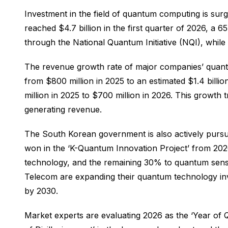
Investment in the field of quantum computing is su
reached $4.7 billion in the first quarter of 2026, a
through the National Quantum Initiative (NQI), whil
The revenue growth rate of major companies’ quantu
from $800 million in 2025 to an estimated $1.4 bill
million in 2025 to $700 million in 2026. This growth
generating revenue.
The South Korean government is also actively pursu
won in the ‘K-Quantum Innovation Project’ from 20
technology, and the remaining 30% to quantum sens
Telecom are expanding their quantum technology inv
by 2030.
Market experts are evaluating 2026 as the ‘Year of