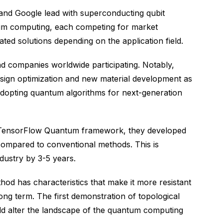
 and Google lead with superconducting qubit
um computing, each competing for market
ted solutions depending on the application field.
d companies worldwide participating. Notably,
ign optimization and new material development as
dopting quantum algorithms for next-generation
he TensorFlow Quantum framework, they developed
compared to conventional methods. This is
dustry by 3-5 years.
od has characteristics that make it more resistant
ong term. The first demonstration of topological
ould alter the landscape of the quantum computing