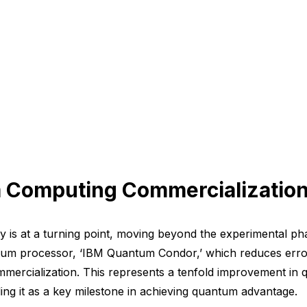
m Computing Commercializatio
is at a turning point, moving beyond the experimental pha
ntum processor, ‘IBM Quantum Condor,’ which reduces err
ommercialization. This represents a tenfold improvement in
ling it as a key milestone in achieving quantum advantage.