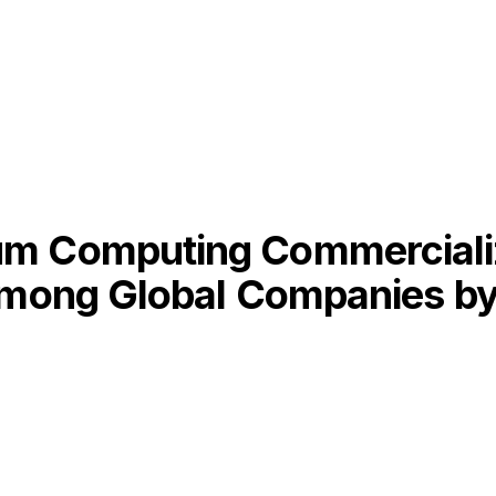
m Computing Commercializa
 Among Global Companies b