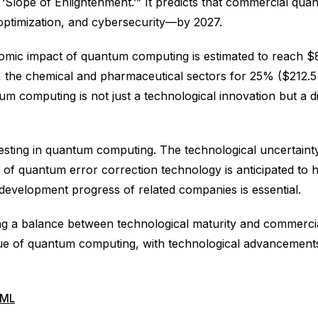
e ‘Slope of Enlightenment.’” It predicts that commercial qua
 optimization, and cybersecurity—by 2027.
nomic impact of quantum computing is estimated to reach $850
, the chemical and pharmaceutical sectors for 25% ($212.5 bi
um computing is not just a technological innovation but a d
sting in quantum computing. The technological uncertainty
of quantum error correction technology is anticipated to h
 development progress of related companies is essential.
ng a balance between technological maturity and commercial
lue of quantum computing, with technological advancements 
ML