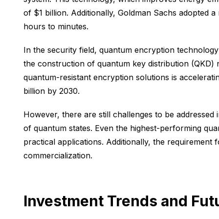
of $1 billion. Additionally, Goldman Sachs adopted a
hours to minutes.
In the security field, quantum encryption technolo
the construction of quantum key distribution (QKD)
quantum-resistant encryption solutions is accelerati
billion by 2030.
However, there are still challenges to be addressed i
of quantum states. Even the highest-performing qua
practical applications. Additionally, the requirement 
commercialization.
Investment Trends and Fut