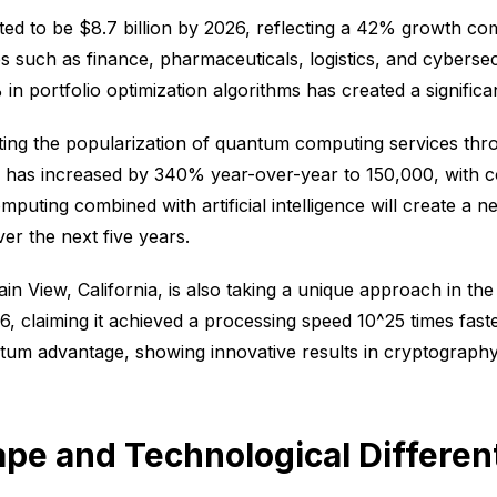
ed to be $8.7 billion by 2026, reflecting a 42% growth com
ies such as finance, pharmaceuticals, logistics, and cyberse
portfolio optimization algorithms has created a significant
ing the popularization of quantum computing services thr
s increased by 340% year-over-year to 150,000, with corp
puting combined with artificial intelligence will create a 
r the next five years.
 View, California, is also taking a unique approach in th
6, claiming it achieved a processing speed 10^25 times fast
tum advantage, showing innovative results in cryptography
pe and Technological Different