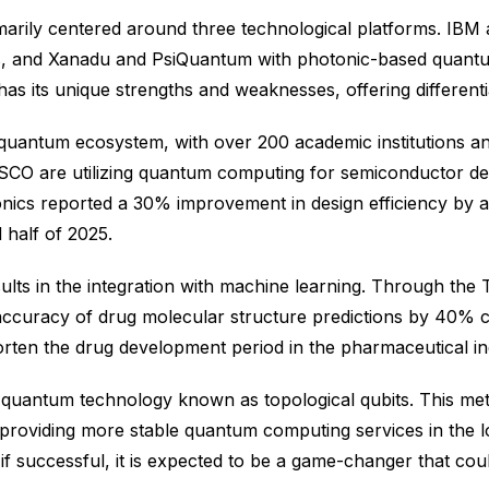
marily centered around three technological platforms. IBM
s, and Xanadu and PsiQuantum with photonic-based quant
 its unique strengths and weaknesses, offering differentia
quantum ecosystem, with over 200 academic institutions an
CO are utilizing quantum computing for semiconductor des
ics reported a 30% improvement in design efficiency by a
 half of 2025.
ults in the integration with machine learning. Through t
 accuracy of drug molecular structure predictions by 40% 
rten the drug development period in the pharmaceutical in
 quantum technology known as topological qubits. This meth
 providing more stable quantum computing services in the l
nd if successful, it is expected to be a game-changer that c