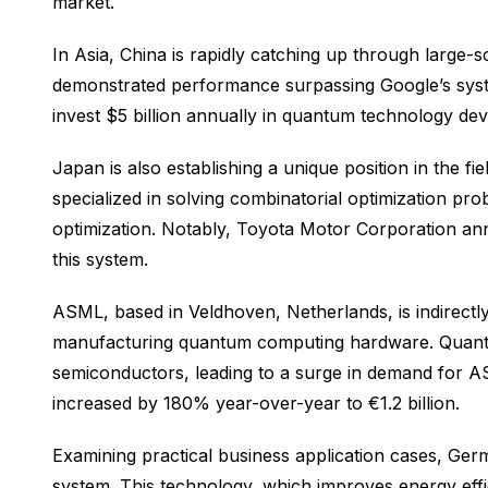
market.
In Asia, China is rapidly catching up through large
demonstrated performance surpassing Google’s syst
invest $5 billion annually in quantum technology d
Japan is also establishing a unique position in the 
specialized in solving combinatorial optimization pro
optimization. Notably, Toyota Motor Corporation a
this system.
ASML, based in Veldhoven, Netherlands, is indirectly
manufacturing quantum computing hardware. Quantum
semiconductors, leading to a surge in demand for A
increased by 180% year-over-year to €1.2 billion.
Examining practical business application cases, G
system. This technology, which improves energy effi