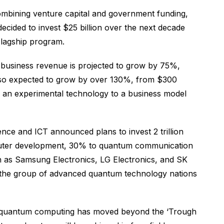
ombining venture capital and government funding,
ecided to invest $25 billion over the next decade
Flagship program.
business revenue is projected to grow by 75%,
 also expected to grow by over 130%, from $300
om an experimental technology to a business model
ce and ICT announced plans to invest 2 trillion
mputer development, 30% to quantum communication
as Samsung Electronics, LG Electronics, and SK
g the group of advanced quantum technology nations
at “quantum computing has moved beyond the ‘Trough