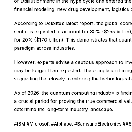
of Disillusionment’ in the hype cycle and entered th
financial modeling, new drug development, logistics
According to Deloitte’s latest report, the global eco
sector is expected to account for 30% ($255 billion)
for 20% ($170 billion). This demonstrates that quant
paradigm across industries.
However, experts advise a cautious approach to inve
may be longer than expected. The completion timing 
suggesting that closely monitoring the technological
As of 2026, the quantum computing industry is findi
a crucial period for proving the true commercial va
determine the long-term industry landscape.
#IBM
#Microsoft
#Alphabet
#SamsungElectronics
#AS