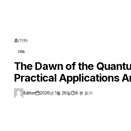
홈
/
기타
기타
The Dawn of the Quantu
Practical Applications
Editor
2026년 1월 26일
8 분 읽기