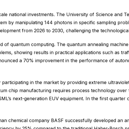
-scale national investments. The University of Science and
em by manipulating 144 photons in specific sampling pro
evelopment from 2026 to 2030, challenging the technologic
field of quantum computing. The quantum annealing machine 
blems, showing results in practical applications such as tra
nnounced a 70% improvement in the performance of autonom
 participating in the market by providing extreme ultravio
 chip manufacturing requires process technology over te
SML’s next-generation EUV equipment. In the first quarter
erman chemical company BASF successfully developed an am
ciency by 25% compared to the traditional Haber-Bosch pro