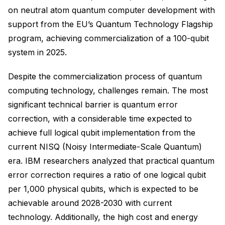
on neutral atom quantum computer development with
support from the EU’s Quantum Technology Flagship
program, achieving commercialization of a 100-qubit
system in 2025.
Despite the commercialization process of quantum
computing technology, challenges remain. The most
significant technical barrier is quantum error
correction, with a considerable time expected to
achieve full logical qubit implementation from the
current NISQ (Noisy Intermediate-Scale Quantum)
era. IBM researchers analyzed that practical quantum
error correction requires a ratio of one logical qubit
per 1,000 physical qubits, which is expected to be
achievable around 2028-2030 with current
technology. Additionally, the high cost and energy