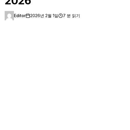
2026
Editor
2026년 2월 1일
7 분 읽기