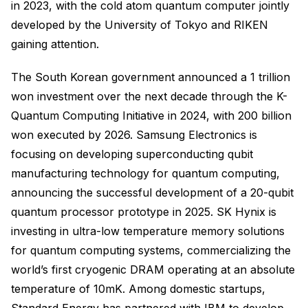
in 2023, with the cold atom quantum computer jointly
developed by the University of Tokyo and RIKEN
gaining attention.
The South Korean government announced a 1 trillion
won investment over the next decade through the K-
Quantum Computing Initiative in 2024, with 200 billion
won executed by 2026. Samsung Electronics is
focusing on developing superconducting qubit
manufacturing technology for quantum computing,
announcing the successful development of a 20-qubit
quantum processor prototype in 2025. SK Hynix is
investing in ultra-low temperature memory solutions
for quantum computing systems, commercializing the
world’s first cryogenic DRAM operating at an absolute
temperature of 10mK. Among domestic startups,
Standard Energy has partnered with IBM to develop