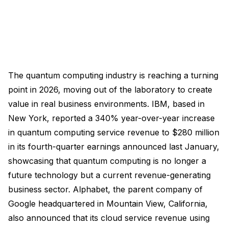
The quantum computing industry is reaching a turning
point in 2026, moving out of the laboratory to create
value in real business environments. IBM, based in
New York, reported a 340% year-over-year increase
in quantum computing service revenue to $280 million
in its fourth-quarter earnings announced last January,
showcasing that quantum computing is no longer a
future technology but a current revenue-generating
business sector. Alphabet, the parent company of
Google headquartered in Mountain View, California,
also announced that its cloud service revenue using