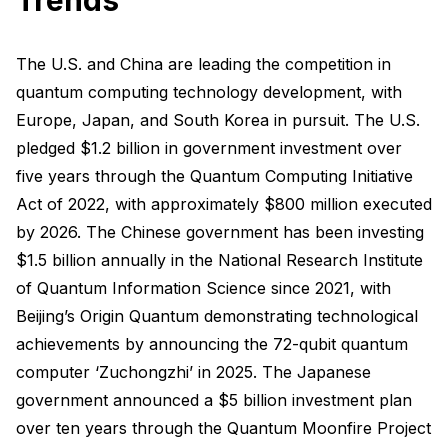
The U.S. and China are leading the competition in
quantum computing technology development, with
Europe, Japan, and South Korea in pursuit. The U.S.
pledged $1.2 billion in government investment over
five years through the Quantum Computing Initiative
Act of 2022, with approximately $800 million executed
by 2026. The Chinese government has been investing
$1.5 billion annually in the National Research Institute
of Quantum Information Science since 2021, with
Beijing’s Origin Quantum demonstrating technological
achievements by announcing the 72-qubit quantum
computer ‘Zuchongzhi’ in 2025. The Japanese
government announced a $5 billion investment plan
over ten years through the Quantum Moonfire Project