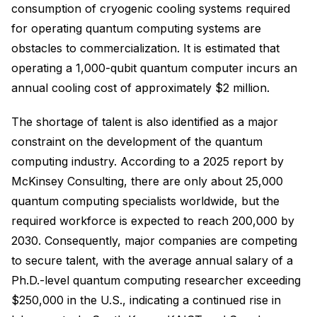
consumption of cryogenic cooling systems required
for operating quantum computing systems are
obstacles to commercialization. It is estimated that
operating a 1,000-qubit quantum computer incurs an
annual cooling cost of approximately $2 million.
The shortage of talent is also identified as a major
constraint on the development of the quantum
computing industry. According to a 2025 report by
McKinsey Consulting, there are only about 25,000
quantum computing specialists worldwide, but the
required workforce is expected to reach 200,000 by
2030. Consequently, major companies are competing
to secure talent, with the average annual salary of a
Ph.D.-level quantum computing researcher exceeding
$250,000 in the U.S., indicating a continued rise in