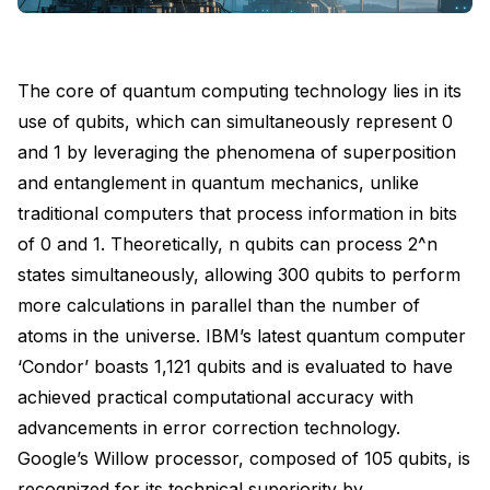
The core of quantum computing technology lies in its
use of qubits, which can simultaneously represent 0
and 1 by leveraging the phenomena of superposition
and entanglement in quantum mechanics, unlike
traditional computers that process information in bits
of 0 and 1. Theoretically, n qubits can process 2^n
states simultaneously, allowing 300 qubits to perform
more calculations in parallel than the number of
atoms in the universe. IBM’s latest quantum computer
‘Condor’ boasts 1,121 qubits and is evaluated to have
achieved practical computational accuracy with
advancements in error correction technology.
Google’s Willow processor, composed of 105 qubits, is
recognized for its technical superiority by