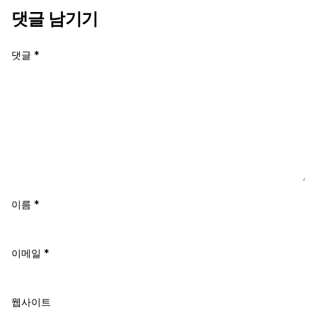
댓글 남기기
댓글
*
이름
*
이메일
*
웹사이트