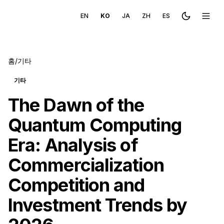
EN
KO
JA
ZH
ES
Toggle the
메뉴 
홈
/
기타
기타
The Dawn of the
Quantum Computing
Era: Analysis of
Commercialization
Competition and
Investment Trends by