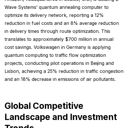
Wave Systems’ quantum annealing computer to
optimize its delivery network, reporting a 12%
reduction in fuel costs and an 8% average reduction
in delivery times through route optimization. This
translates to approximately $700 million in annual
cost savings. Volkswagen in Germany is applying
quantum computing to traffic flow optimization
projects, conducting pilot operations in Beijing and
Lisbon, achieving a 25% reduction in traffic congestion
and an 18% decrease in emissions of air pollutants.
Global Competitive
Landscape and Investment
Trends