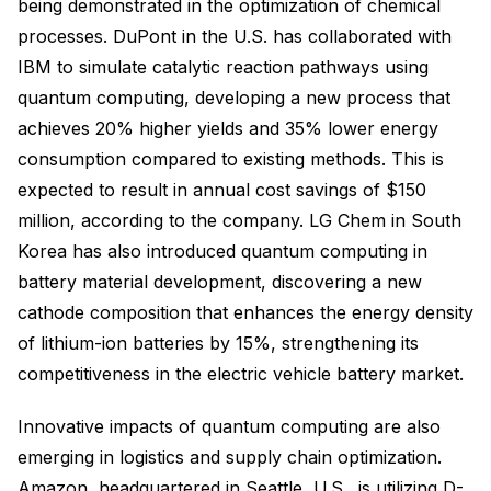
being demonstrated in the optimization of chemical
processes. DuPont in the U.S. has collaborated with
IBM to simulate catalytic reaction pathways using
quantum computing, developing a new process that
achieves 20% higher yields and 35% lower energy
consumption compared to existing methods. This is
expected to result in annual cost savings of $150
million, according to the company. LG Chem in South
Korea has also introduced quantum computing in
battery material development, discovering a new
cathode composition that enhances the energy density
of lithium-ion batteries by 15%, strengthening its
competitiveness in the electric vehicle battery market.
Innovative impacts of quantum computing are also
emerging in logistics and supply chain optimization.
Amazon, headquartered in Seattle, U.S., is utilizing D-