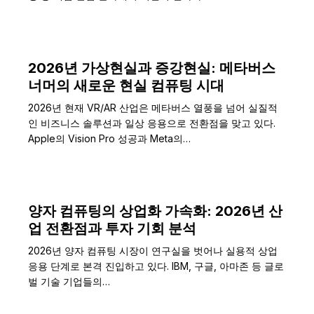
2026년 가상현실과 증강현실: 메타버스
너머의 새로운 현실 컴퓨팅 시대
2026년 현재 VR/AR 산업은 메타버스 열풍을 넘어 실질적
인 비즈니스 솔루션과 일상 응용으로 전환점을 맞고 있다.
Apple의 Vision Pro 성공과 Meta의…
양자 컴퓨팅의 상업화 가속화: 2026년 산
업 전환점과 투자 기회 분석
2026년 양자 컴퓨팅 시장이 연구실을 벗어나 실용적 상업
응용 단계로 본격 진입하고 있다. IBM, 구글, 아마존 등 글로
벌 기술 기업들의…