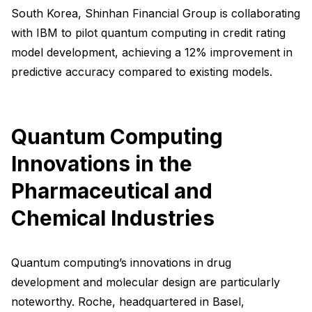
South Korea, Shinhan Financial Group is collaborating
with IBM to pilot quantum computing in credit rating
model development, achieving a 12% improvement in
predictive accuracy compared to existing models.
Quantum Computing
Innovations in the
Pharmaceutical and
Chemical Industries
Quantum computing’s innovations in drug
development and molecular design are particularly
noteworthy. Roche, headquartered in Basel,