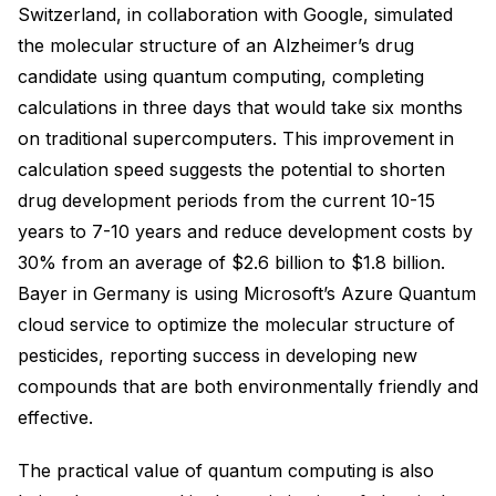
Switzerland, in collaboration with Google, simulated
the molecular structure of an Alzheimer’s drug
candidate using quantum computing, completing
calculations in three days that would take six months
on traditional supercomputers. This improvement in
calculation speed suggests the potential to shorten
drug development periods from the current 10-15
years to 7-10 years and reduce development costs by
30% from an average of $2.6 billion to $1.8 billion.
Bayer in Germany is using Microsoft’s Azure Quantum
cloud service to optimize the molecular structure of
pesticides, reporting success in developing new
compounds that are both environmentally friendly and
effective.
The practical value of quantum computing is also