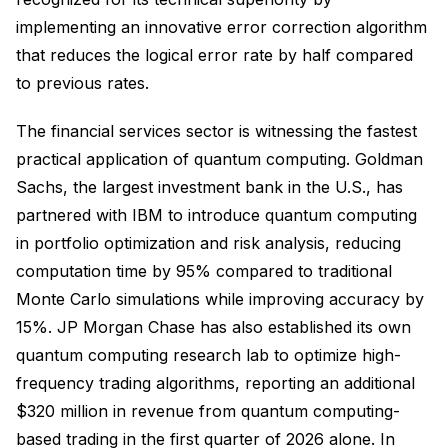
implementing an innovative error correction algorithm
that reduces the logical error rate by half compared
to previous rates.
The financial services sector is witnessing the fastest
practical application of quantum computing. Goldman
Sachs, the largest investment bank in the U.S., has
partnered with IBM to introduce quantum computing
in portfolio optimization and risk analysis, reducing
computation time by 95% compared to traditional
Monte Carlo simulations while improving accuracy by
15%. JP Morgan Chase has also established its own
quantum computing research lab to optimize high-
frequency trading algorithms, reporting an additional
$320 million in revenue from quantum computing-
based trading in the first quarter of 2026 alone. In