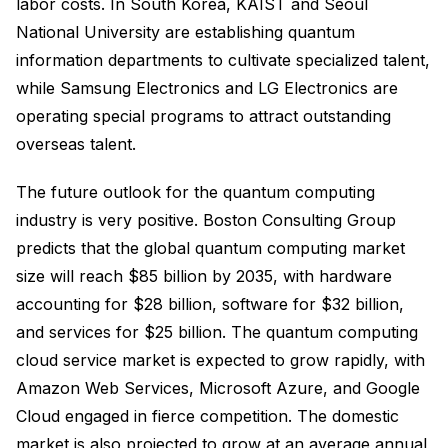
labor costs. In South Korea, KAIST and Seoul
National University are establishing quantum
information departments to cultivate specialized talent,
while Samsung Electronics and LG Electronics are
operating special programs to attract outstanding
overseas talent.
The future outlook for the quantum computing
industry is very positive. Boston Consulting Group
predicts that the global quantum computing market
size will reach $85 billion by 2035, with hardware
accounting for $28 billion, software for $32 billion,
and services for $25 billion. The quantum computing
cloud service market is expected to grow rapidly, with
Amazon Web Services, Microsoft Azure, and Google
Cloud engaged in fierce competition. The domestic
market is also projected to grow at an average annual