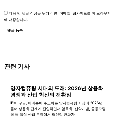
다음 번 댓글 작성을 위해 이름, 이메일, 웹사이트를 이 브라우저
에 저장합니다.
댓글 등록
관련 기사
양자컴퓨팅 시대의 도래: 2026년 상용화
경쟁과 산업 혁신의 전환점
IBM, 구글, 아마존이 주도하는 양자컴퓨팅 시장이 2026년
들어 상용화 단계에 진입하면서 암호화, 신약개발, 금융모델
링 등 핵심 산업 분야에서 혁신적 변화가…