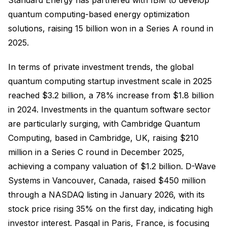
quantum computing-based energy optimization
solutions, raising 15 billion won in a Series A round in
2025.
In terms of private investment trends, the global
quantum computing startup investment scale in 2025
reached $3.2 billion, a 78% increase from $1.8 billion
in 2024. Investments in the quantum software sector
are particularly surging, with Cambridge Quantum
Computing, based in Cambridge, UK, raising $210
million in a Series C round in December 2025,
achieving a company valuation of $1.2 billion. D-Wave
Systems in Vancouver, Canada, raised $450 million
through a NASDAQ listing in January 2026, with its
stock price rising 35% on the first day, indicating high
investor interest. Pasqal in Paris, France, is focusing