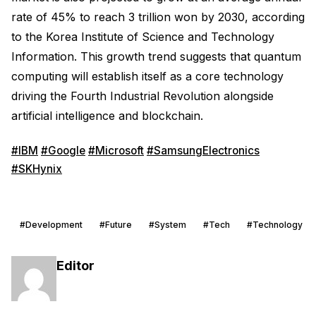
rate of 45% to reach 3 trillion won by 2030, according
to the Korea Institute of Science and Technology
Information. This growth trend suggests that quantum
computing will establish itself as a core technology
driving the Fourth Industrial Revolution alongside
artificial intelligence and blockchain.
#IBM
#Google
#Microsoft
#SamsungElectronics
#SKHynix
#Development
#Future
#System
#Tech
#Technology
Editor