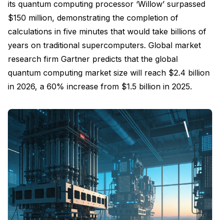
its quantum computing processor ‘Willow’ surpassed
$150 million, demonstrating the completion of
calculations in five minutes that would take billions of
years on traditional supercomputers. Global market
research firm Gartner predicts that the global
quantum computing market size will reach $2.4 billion
in 2026, a 60% increase from $1.5 billion in 2025.