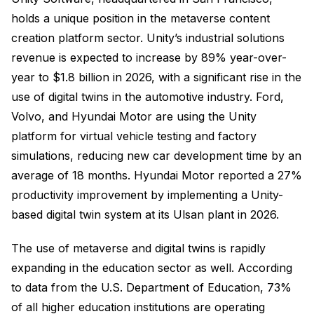
holds a unique position in the metaverse content
creation platform sector. Unity’s industrial solutions
revenue is expected to increase by 89% year-over-
year to $1.8 billion in 2026, with a significant rise in the
use of digital twins in the automotive industry. Ford,
Volvo, and Hyundai Motor are using the Unity
platform for virtual vehicle testing and factory
simulations, reducing new car development time by an
average of 18 months. Hyundai Motor reported a 27%
productivity improvement by implementing a Unity-
based digital twin system at its Ulsan plant in 2026.
The use of metaverse and digital twins is rapidly
expanding in the education sector as well. According
to data from the U.S. Department of Education, 73%
of all higher education institutions are operating