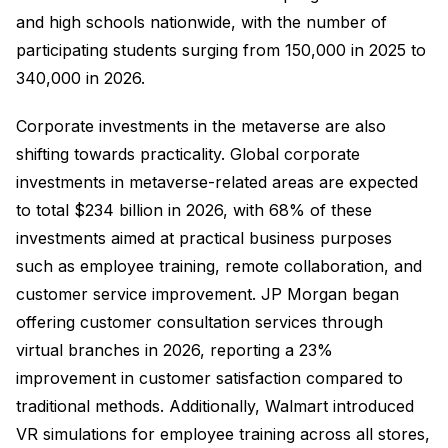
and high schools nationwide, with the number of
participating students surging from 150,000 in 2025 to
340,000 in 2026.
Corporate investments in the metaverse are also
shifting towards practicality. Global corporate
investments in metaverse-related areas are expected
to total $234 billion in 2026, with 68% of these
investments aimed at practical business purposes
such as employee training, remote collaboration, and
customer service improvement. JP Morgan began
offering customer consultation services through
virtual branches in 2026, reporting a 23%
improvement in customer satisfaction compared to
traditional methods. Additionally, Walmart introduced
VR simulations for employee training across all stores,