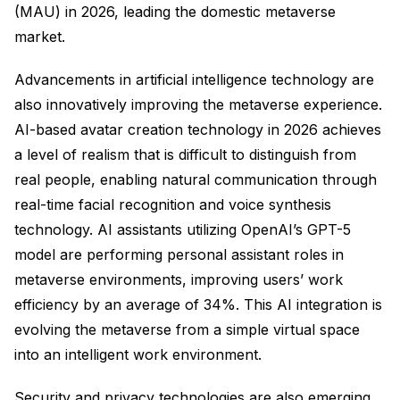
(MAU) in 2026, leading the domestic metaverse
market.
Advancements in artificial intelligence technology are
also innovatively improving the metaverse experience.
AI-based avatar creation technology in 2026 achieves
a level of realism that is difficult to distinguish from
real people, enabling natural communication through
real-time facial recognition and voice synthesis
technology. AI assistants utilizing OpenAI’s GPT-5
model are performing personal assistant roles in
metaverse environments, improving users’ work
efficiency by an average of 34%. This AI integration is
evolving the metaverse from a simple virtual space
into an intelligent work environment.
Security and privacy technologies are also emerging