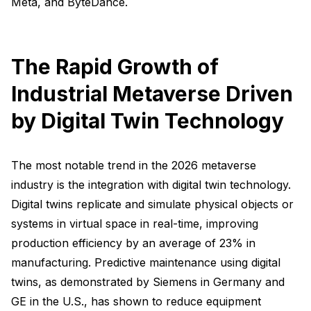
Meta, and ByteDance.
The Rapid Growth of
Industrial Metaverse Driven
by Digital Twin Technology
The most notable trend in the 2026 metaverse
industry is the integration with digital twin technology.
Digital twins replicate and simulate physical objects or
systems in virtual space in real-time, improving
production efficiency by an average of 23% in
manufacturing. Predictive maintenance using digital
twins, as demonstrated by Siemens in Germany and
GE in the U.S., has shown to reduce equipment