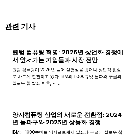
관련 기사
퀀텀 컴퓨팅 혁명: 2026년 상업화 경쟁에
서 앞서가는 기업들과 시장 전망
퀀텀 컴퓨팅이 2026년 들어 실험실을 벗어나 상업적 현실
로 빠르게 전환되고 있다. IBM의 1,000큐빗 돌파와 구글의
윌로우 칩 발표 이후, 전…
양자컴퓨팅 산업의 새로운 전환점: 2024
년 돌파구와 2025년 상용화 경쟁
IBM의 1000큐비트 양자프로세서 발표와 구글의 윌로우 칩