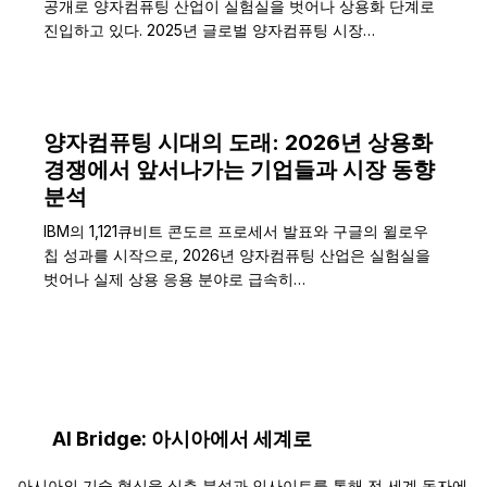
공개로 양자컴퓨팅 산업이 실험실을 벗어나 상용화 단계로
진입하고 있다. 2025년 글로벌 양자컴퓨팅 시장…
양자컴퓨팅 시대의 도래: 2026년 상용화
경쟁에서 앞서나가는 기업들과 시장 동향
분석
IBM의 1,121큐비트 콘도르 프로세서 발표와 구글의 윌로우
칩 성과를 시작으로, 2026년 양자컴퓨팅 산업은 실험실을
벗어나 실제 상용 응용 분야로 급속히…
AI Bridge: 아시아에서 세계로
아시아의 기술 혁신을 심층 분석과 인사이트를 통해 전 세계 독자에