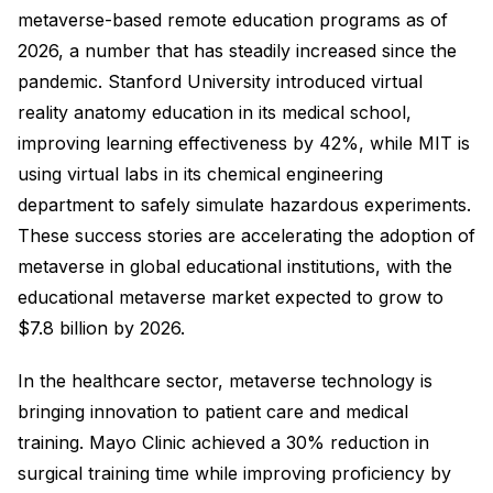
metaverse-based remote education programs as of
2026, a number that has steadily increased since the
pandemic. Stanford University introduced virtual
reality anatomy education in its medical school,
improving learning effectiveness by 42%, while MIT is
using virtual labs in its chemical engineering
department to safely simulate hazardous experiments.
These success stories are accelerating the adoption of
metaverse in global educational institutions, with the
educational metaverse market expected to grow to
$7.8 billion by 2026.
In the healthcare sector, metaverse technology is
bringing innovation to patient care and medical
training. Mayo Clinic achieved a 30% reduction in
surgical training time while improving proficiency by