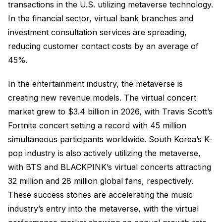
transactions in the U.S. utilizing metaverse technology.
In the financial sector, virtual bank branches and
investment consultation services are spreading,
reducing customer contact costs by an average of
45%.
In the entertainment industry, the metaverse is
creating new revenue models. The virtual concert
market grew to $3.4 billion in 2026, with Travis Scott’s
Fortnite concert setting a record with 45 million
simultaneous participants worldwide. South Korea’s K-
pop industry is also actively utilizing the metaverse,
with BTS and BLACKPINK’s virtual concerts attracting
32 million and 28 million global fans, respectively.
These success stories are accelerating the music
industry’s entry into the metaverse, with the virtual