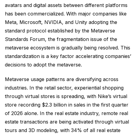
avatars and digital assets between different platforms
has been commercialized. With major companies like
Meta, Microsoft, NVIDIA, and Unity adopting the
standard protocol established by the Metaverse
Standards Forum, the fragmentation issue of the
metaverse ecosystem is gradually being resolved. This
standardization is a key factor accelerating companies’
decisions to adopt the metaverse.
Metaverse usage patterns are diversifying across
industries. In the retail sector, experiential shopping
through virtual stores is spreading, with Nike’s virtual
store recording $2.3 billion in sales in the first quarter
of 2026 alone. In the real estate industry, remote real
estate transactions are being activated through virtual
tours and 3D modeling, with 34% of all real estate