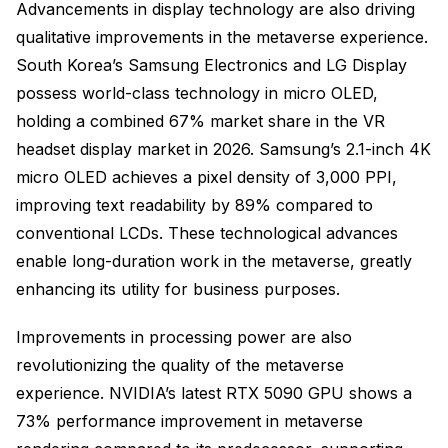
Advancements in display technology are also driving
qualitative improvements in the metaverse experience.
South Korea’s Samsung Electronics and LG Display
possess world-class technology in micro OLED,
holding a combined 67% market share in the VR
headset display market in 2026. Samsung’s 2.1-inch 4K
micro OLED achieves a pixel density of 3,000 PPI,
improving text readability by 89% compared to
conventional LCDs. These technological advances
enable long-duration work in the metaverse, greatly
enhancing its utility for business purposes.
Improvements in processing power are also
revolutionizing the quality of the metaverse
experience. NVIDIA’s latest RTX 5090 GPU shows a
73% performance improvement in metaverse