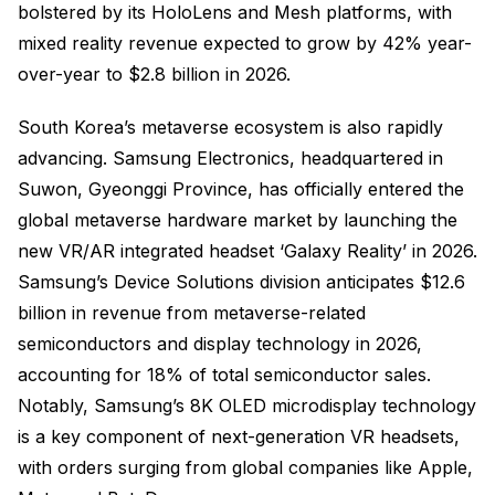
bolstered by its HoloLens and Mesh platforms, with
mixed reality revenue expected to grow by 42% year-
over-year to $2.8 billion in 2026.
South Korea’s metaverse ecosystem is also rapidly
advancing. Samsung Electronics, headquartered in
Suwon, Gyeonggi Province, has officially entered the
global metaverse hardware market by launching the
new VR/AR integrated headset ‘Galaxy Reality’ in 2026.
Samsung’s Device Solutions division anticipates $12.6
billion in revenue from metaverse-related
semiconductors and display technology in 2026,
accounting for 18% of total semiconductor sales.
Notably, Samsung’s 8K OLED microdisplay technology
is a key component of next-generation VR headsets,
with orders surging from global companies like Apple,