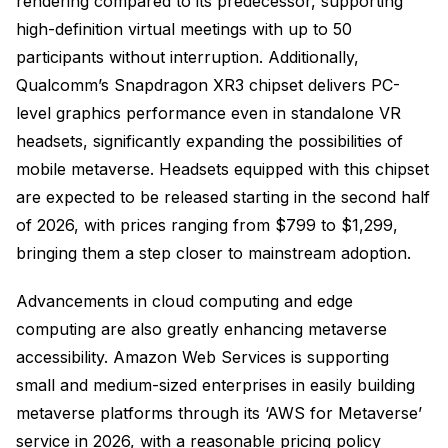
rendering compared to its predecessor, supporting
high-definition virtual meetings with up to 50
participants without interruption. Additionally,
Qualcomm’s Snapdragon XR3 chipset delivers PC-
level graphics performance even in standalone VR
headsets, significantly expanding the possibilities of
mobile metaverse. Headsets equipped with this chipset
are expected to be released starting in the second half
of 2026, with prices ranging from $799 to $1,299,
bringing them a step closer to mainstream adoption.
Advancements in cloud computing and edge
computing are also greatly enhancing metaverse
accessibility. Amazon Web Services is supporting
small and medium-sized enterprises in easily building
metaverse platforms through its ‘AWS for Metaverse’
service in 2026, with a reasonable pricing policy