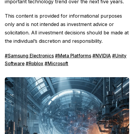
important technology trend over the next five years.
This content is provided for informational purposes
only and is not intended as investment advice or
solicitation. All investment decisions should be made at
the individual’s discretion and responsibility.
#Samsung Electronics
#Meta Platforms
#NVIDIA
#Unity
Software
#Roblox
#Microsoft