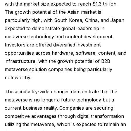
with the market size expected to reach $1.3 trillion.
The growth potential of the Asian market is
particularly high, with South Korea, China, and Japan
expected to demonstrate global leadership in
metaverse technology and content development.
Investors are offered diversified investment
opportunities across hardware, software, content, and
infrastructure, with the growth potential of B2B
metaverse solution companies being particularly
noteworthy.
These industry-wide changes demonstrate that the
metaverse is no longer a future technology but a
current business reality. Companies are securing
competitive advantages through digital transformation
utilizing the metaverse, which is expected to remain an