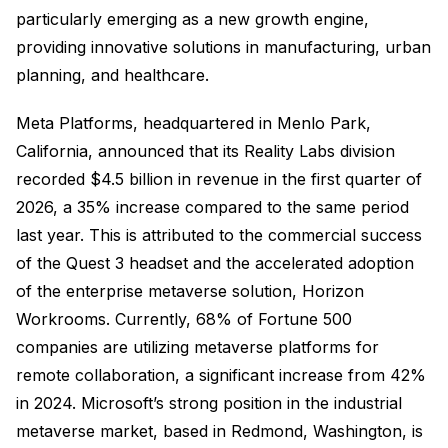
particularly emerging as a new growth engine,
providing innovative solutions in manufacturing, urban
planning, and healthcare.
Meta Platforms, headquartered in Menlo Park,
California, announced that its Reality Labs division
recorded $4.5 billion in revenue in the first quarter of
2026, a 35% increase compared to the same period
last year. This is attributed to the commercial success
of the Quest 3 headset and the accelerated adoption
of the enterprise metaverse solution, Horizon
Workrooms. Currently, 68% of Fortune 500
companies are utilizing metaverse platforms for
remote collaboration, a significant increase from 42%
in 2024. Microsoft’s strong position in the industrial
metaverse market, based in Redmond, Washington, is