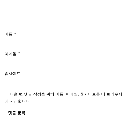
이름
*
이메일
*
웹사이트
다음 번 댓글 작성을 위해 이름, 이메일, 웹사이트를 이 브라우저
에 저장합니다.
댓글 등록