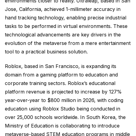
environments closer to reality. Ultraleap, based in San
Jose, California, achieved 1-millimeter accuracy in
hand tracking technology, enabling precise industrial
tasks to be performed in virtual environments. These
technological advancements are key drivers in the
evolution of the metaverse from a mere entertainment
tool to a practical business solution.
Roblox, based in San Francisco, is expanding its
domain from a gaming platform to education and
corporate training sectors. Roblox’s educational
platform revenue is projected to increase by 127%
year-over-year to $800 million in 2026, with coding
education using Roblox Studio being conducted in
over 25,000 schools worldwide. In South Korea, the
Ministry of Education is collaborating to introduce
metaverse-based STEM education programs in middle