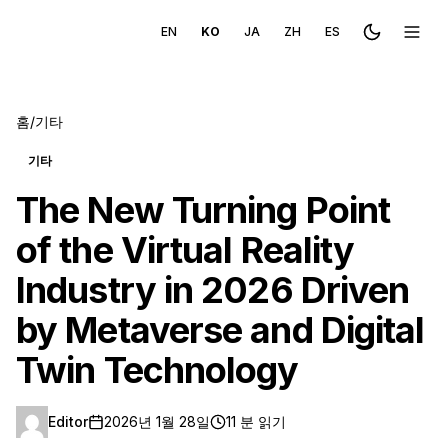
EN
KO
JA
ZH
ES
Toggle the
메뉴 
홈
/
기타
기타
The New Turning Point
of the Virtual Reality
Industry in 2026 Driven
by Metaverse and Digital
Twin Technology
Editor
2026년 1월 28일
11 분 읽기