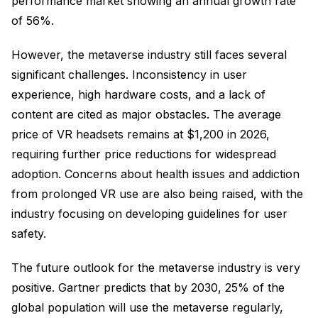
performance market showing an annual growth rate
of 56%.
However, the metaverse industry still faces several
significant challenges. Inconsistency in user
experience, high hardware costs, and a lack of
content are cited as major obstacles. The average
price of VR headsets remains at $1,200 in 2026,
requiring further price reductions for widespread
adoption. Concerns about health issues and addiction
from prolonged VR use are also being raised, with the
industry focusing on developing guidelines for user
safety.
The future outlook for the metaverse industry is very
positive. Gartner predicts that by 2030, 25% of the
global population will use the metaverse regularly,