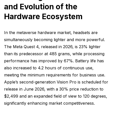
and Evolution of the
Hardware Ecosystem
In the metaverse hardware market, headsets are
simultaneously becoming lighter and more powerful.
The Meta Quest 4, released in 2026, is 23% lighter
than its predecessor at 485 grams, while processing
performance has improved by 67%. Battery life has
also increased to 4.2 hours of continuous use,
meeting the minimum requirements for business use.
Apple’s second-generation Vision Pro is scheduled for
release in June 2026, with a 30% price reduction to
$2,499 and an expanded field of view to 120 degrees,
significantly enhancing market competitiveness.