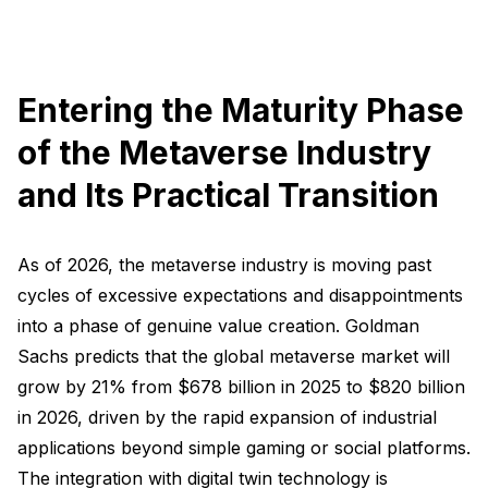
Entering the Maturity Phase
of the Metaverse Industry
and Its Practical Transition
As of 2026, the metaverse industry is moving past
cycles of excessive expectations and disappointments
into a phase of genuine value creation. Goldman
Sachs predicts that the global metaverse market will
grow by 21% from $678 billion in 2025 to $820 billion
in 2026, driven by the rapid expansion of industrial
applications beyond simple gaming or social platforms.
The integration with digital twin technology is