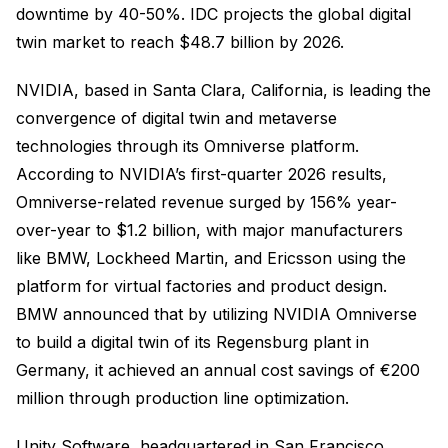
downtime by 40-50%. IDC projects the global digital
twin market to reach $48.7 billion by 2026.
NVIDIA, based in Santa Clara, California, is leading the
convergence of digital twin and metaverse
technologies through its Omniverse platform.
According to NVIDIA’s first-quarter 2026 results,
Omniverse-related revenue surged by 156% year-
over-year to $1.2 billion, with major manufacturers
like BMW, Lockheed Martin, and Ericsson using the
platform for virtual factories and product design.
BMW announced that by utilizing NVIDIA Omniverse
to build a digital twin of its Regensburg plant in
Germany, it achieved an annual cost savings of €200
million through production line optimization.
Unity Software, headquartered in San Francisco,