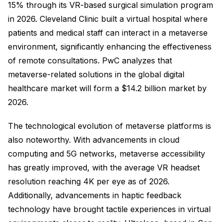
15% through its VR-based surgical simulation program
in 2026. Cleveland Clinic built a virtual hospital where
patients and medical staff can interact in a metaverse
environment, significantly enhancing the effectiveness
of remote consultations. PwC analyzes that
metaverse-related solutions in the global digital
healthcare market will form a $14.2 billion market by
2026.
The technological evolution of metaverse platforms is
also noteworthy. With advancements in cloud
computing and 5G networks, metaverse accessibility
has greatly improved, with the average VR headset
resolution reaching 4K per eye as of 2026.
Additionally, advancements in haptic feedback
technology have brought tactile experiences in virtual