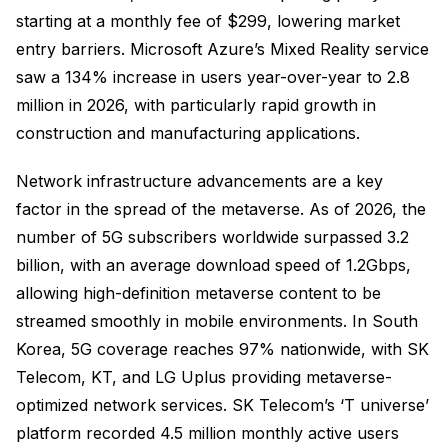
starting at a monthly fee of $299, lowering market
entry barriers. Microsoft Azure’s Mixed Reality service
saw a 134% increase in users year-over-year to 2.8
million in 2026, with particularly rapid growth in
construction and manufacturing applications.
Network infrastructure advancements are a key
factor in the spread of the metaverse. As of 2026, the
number of 5G subscribers worldwide surpassed 3.2
billion, with an average download speed of 1.2Gbps,
allowing high-definition metaverse content to be
streamed smoothly in mobile environments. In South
Korea, 5G coverage reaches 97% nationwide, with SK
Telecom, KT, and LG Uplus providing metaverse-
optimized network services. SK Telecom’s ‘T universe’
platform recorded 4.5 million monthly active users