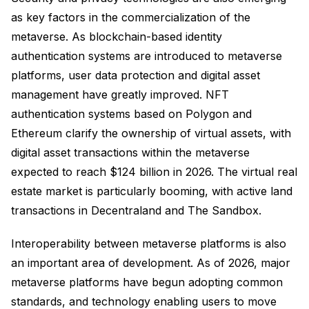
as key factors in the commercialization of the
metaverse. As blockchain-based identity
authentication systems are introduced to metaverse
platforms, user data protection and digital asset
management have greatly improved. NFT
authentication systems based on Polygon and
Ethereum clarify the ownership of virtual assets, with
digital asset transactions within the metaverse
expected to reach $124 billion in 2026. The virtual real
estate market is particularly booming, with active land
transactions in Decentraland and The Sandbox.
Interoperability between metaverse platforms is also
an important area of development. As of 2026, major
metaverse platforms have begun adopting common
standards, and technology enabling users to move