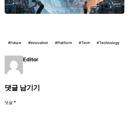
#Future
#Innovation
#Platform
#Tech
#Technology
Editor
댓글 남기기
댓글
*