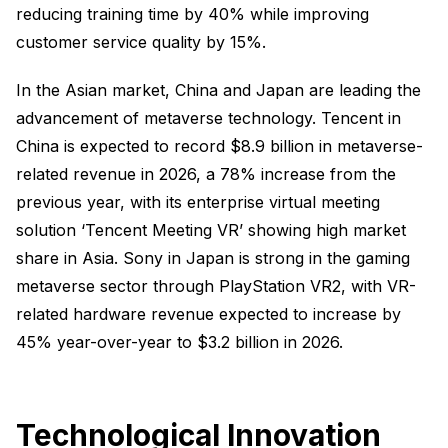
reducing training time by 40% while improving
customer service quality by 15%.
In the Asian market, China and Japan are leading the
advancement of metaverse technology. Tencent in
China is expected to record $8.9 billion in metaverse-
related revenue in 2026, a 78% increase from the
previous year, with its enterprise virtual meeting
solution ‘Tencent Meeting VR’ showing high market
share in Asia. Sony in Japan is strong in the gaming
metaverse sector through PlayStation VR2, with VR-
related hardware revenue expected to increase by
45% year-over-year to $3.2 billion in 2026.
Technological Innovation