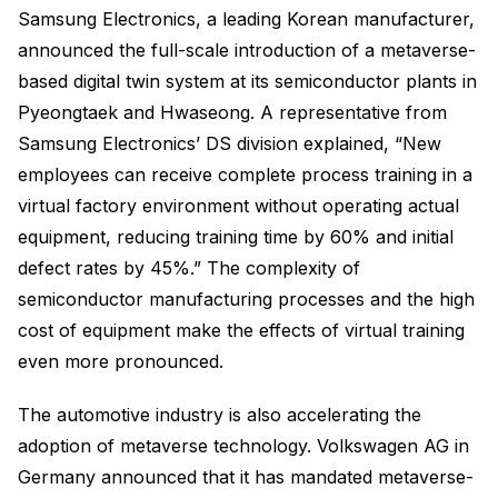
Samsung Electronics, a leading Korean manufacturer,
announced the full-scale introduction of a metaverse-
based digital twin system at its semiconductor plants in
Pyeongtaek and Hwaseong. A representative from
Samsung Electronics’ DS division explained, “New
employees can receive complete process training in a
virtual factory environment without operating actual
equipment, reducing training time by 60% and initial
defect rates by 45%.” The complexity of
semiconductor manufacturing processes and the high
cost of equipment make the effects of virtual training
even more pronounced.
The automotive industry is also accelerating the
adoption of metaverse technology. Volkswagen AG in
Germany announced that it has mandated metaverse-