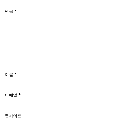
댓글
*
이름
*
이메일
*
웹사이트