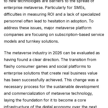
to new technologies are barriers to the spread of
enterprise metaverse. Particularly for SMEs,
difficulties in measuring ROI and a lack of specialized
personnel often lead to hesitation in adoption. To
address these issues, major metaverse platform
companies are focusing on subscription-based service
models and turnkey solutions.
The metaverse industry in 2026 can be evaluated as
having found a clear direction. The transition from
flashy consumer games and social platforms to
enterprise solutions that create real business value
has been successfully achieved. This change was a
necessary process for the sustainable development
and commercialization of metaverse technology,
laying the foundation for it to become a core
infrastructure of the digital economy over the next