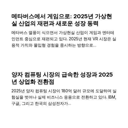
메타버스에서 게임으로: 2025년 가상현
실 산업의 재편과 새로운 성장 동력
메타버스 열풍이 식으면서 가상현실 산업이 게임과 엔터테
인먼트 중심으로 재편되고 있다. 2025년 현재 VR 시장은 실
용적 가치와 몰입형 경험을 중시하는 방향으로…
양자 컴퓨팅 시장의 급속한 성장과 2025
년 상업화 전환점
2025년 양자 컴퓨팅 시장이 180억 달러 규모에 도달하며 실
험실을 벗어나 실제 비즈니스 응용으로 전환하고 있다. IBM,
구글, 그리고 한국의 삼성전자가…