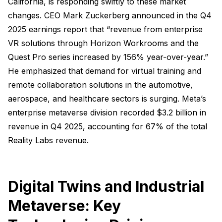
California, is responding swiftly to these market
changes. CEO Mark Zuckerberg announced in the Q4
2025 earnings report that “revenue from enterprise
VR solutions through Horizon Workrooms and the
Quest Pro series increased by 156% year-over-year.”
He emphasized that demand for virtual training and
remote collaboration solutions in the automotive,
aerospace, and healthcare sectors is surging. Meta’s
enterprise metaverse division recorded $3.2 billion in
revenue in Q4 2025, accounting for 67% of the total
Reality Labs revenue.
Digital Twins and Industrial
Metaverse: Key