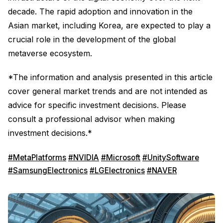
decade. The rapid adoption and innovation in the
Asian market, including Korea, are expected to play a
crucial role in the development of the global
metaverse ecosystem.
*The information and analysis presented in this article
cover general market trends and are not intended as
advice for specific investment decisions. Please
consult a professional advisor when making
investment decisions.*
#MetaPlatforms
#NVIDIA
#Microsoft
#UnitySoftware
#SamsungElectronics
#LGElectronics
#NAVER