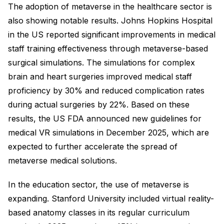
The adoption of metaverse in the healthcare sector is
also showing notable results. Johns Hopkins Hospital
in the US reported significant improvements in medical
staff training effectiveness through metaverse-based
surgical simulations. The simulations for complex
brain and heart surgeries improved medical staff
proficiency by 30% and reduced complication rates
during actual surgeries by 22%. Based on these
results, the US FDA announced new guidelines for
medical VR simulations in December 2025, which are
expected to further accelerate the spread of
metaverse medical solutions.
In the education sector, the use of metaverse is
expanding. Stanford University included virtual reality-
based anatomy classes in its regular curriculum