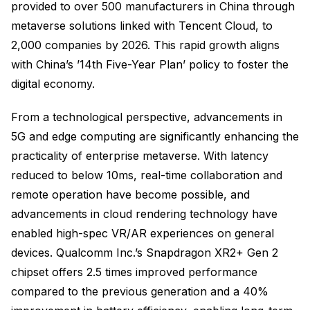
provided to over 500 manufacturers in China through
metaverse solutions linked with Tencent Cloud, to
2,000 companies by 2026. This rapid growth aligns
with China’s ’14th Five-Year Plan’ policy to foster the
digital economy.
From a technological perspective, advancements in
5G and edge computing are significantly enhancing the
practicality of enterprise metaverse. With latency
reduced to below 10ms, real-time collaboration and
remote operation have become possible, and
advancements in cloud rendering technology have
enabled high-spec VR/AR experiences on general
devices. Qualcomm Inc.’s Snapdragon XR2+ Gen 2
chipset offers 2.5 times improved performance
compared to the previous generation and a 40%