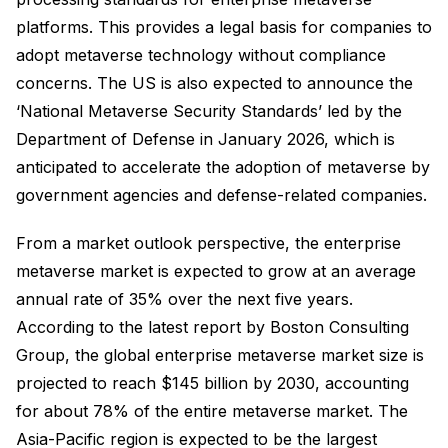
platforms. This provides a legal basis for companies to
adopt metaverse technology without compliance
concerns. The US is also expected to announce the
‘National Metaverse Security Standards’ led by the
Department of Defense in January 2026, which is
anticipated to accelerate the adoption of metaverse by
government agencies and defense-related companies.
From a market outlook perspective, the enterprise
metaverse market is expected to grow at an average
annual rate of 35% over the next five years.
According to the latest report by Boston Consulting
Group, the global enterprise metaverse market size is
projected to reach $145 billion by 2030, accounting
for about 78% of the entire metaverse market. The
Asia-Pacific region is expected to be the largest