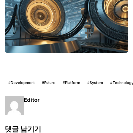
#Development
#Future
#Platform
#System
#Technolog
Editor
댓글 남기기