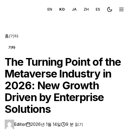
EN
KO
JA
ZH
ES
Toggle the
메뉴 
홈
/
기타
기타
The Turning Point of the
Metaverse Industry in
2026: New Growth
Driven by Enterprise
Solutions
Editor
2026년 1월 14일
9 분 읽기