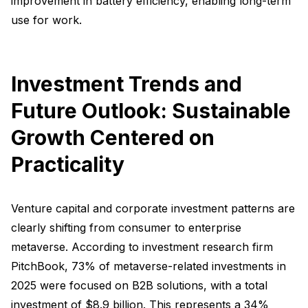
improvement in battery efficiency, enabling long-term
use for work.
Investment Trends and
Future Outlook: Sustainable
Growth Centered on
Practicality
Venture capital and corporate investment patterns are
clearly shifting from consumer to enterprise
metaverse. According to investment research firm
PitchBook, 73% of metaverse-related investments in
2025 were focused on B2B solutions, with a total
investment of $8.9 billion. This represents a 34%