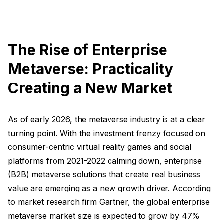
The Rise of Enterprise
Metaverse: Practicality
Creating a New Market
As of early 2026, the metaverse industry is at a clear
turning point. With the investment frenzy focused on
consumer-centric virtual reality games and social
platforms from 2021-2022 calming down, enterprise
(B2B) metaverse solutions that create real business
value are emerging as a new growth driver. According
to market research firm Gartner, the global enterprise
metaverse market size is expected to grow by 47%