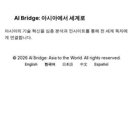
AI Bridge: 아시아에서 세계로
아시아의 기술 혁신을 심층 분석과 인사이트를 통해 전 세계 독자에
게 연결합니다.
© 2026 AI Bridge: Asia to the World. All rights reserved.
English
한국어
日本語
中文
Español