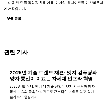
다음 번 댓글 작성을 위해 이름, 이메일, 웹사이트를 이 브라우저
에 저장합니다.
댓글 등록
관련 기사
2025년 기술 트렌드 재편: 엣지 컴퓨팅과
양자 통신이 이끄는 차세대 인프라 혁명
2025년 말 현재, 전 세계 기술 산업은 엣지 컴퓨팅과 양자
통신 기술의 급속한 발전으로 근본적인 변화를 맞고 있다.
클라우드 중심에서…