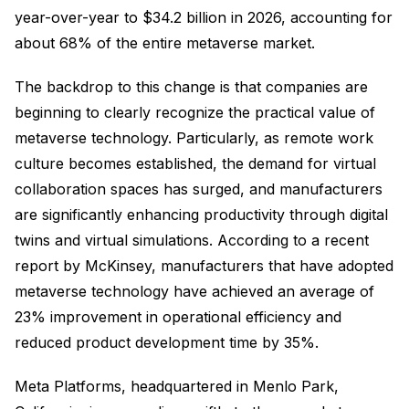
year-over-year to $34.2 billion in 2026, accounting for
about 68% of the entire metaverse market.
The backdrop to this change is that companies are
beginning to clearly recognize the practical value of
metaverse technology. Particularly, as remote work
culture becomes established, the demand for virtual
collaboration spaces has surged, and manufacturers
are significantly enhancing productivity through digital
twins and virtual simulations. According to a recent
report by McKinsey, manufacturers that have adopted
metaverse technology have achieved an average of
23% improvement in operational efficiency and
reduced product development time by 35%.
Meta Platforms, headquartered in Menlo Park,