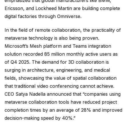
emphasized that global manufacturers like BMW,
Ericsson, and Lockheed Martin are building complete
digital factories through Omniverse.
In the field of remote collaboration, the practicality of
metaverse technology is also being proven.
Microsoft’s Mesh platform and Teams integration
solution recorded 85 million monthly active users as
of Q4 2025. The demand for 3D collaboration is
surging in architecture, engineering, and medical
fields, showcasing the value of spatial collaboration
that traditional video conferencing cannot achieve.
CEO Satya Nadella announced that “companies using
metaverse collaboration tools have reduced project
completion times by an average of 28% and improved
decision-making speed by 40%.”