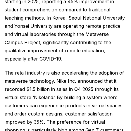
starting in 2025, reporting a 45% improvement in
student comprehension compared to traditional
teaching methods. In Korea, Seoul National University
and Yonsei University are operating remote practice
and virtual laboratories through the Metaverse
Campus Project, significantly contributing to the
qualitative improvement of remote education,
especially after COVID-19.
The retail industry is also accelerating the adoption of
metaverse technology. Nike Inc. announced that it
recorded $1.5 billion in sales in Q4 2025 through its
virtual store ‘Nikeland.’ By building a system where
customers can experience products in virtual spaces
and order custom designs, customer satisfaction
improved by 35%. The preference for virtual
shopping is particularly high among Gen Z customers,