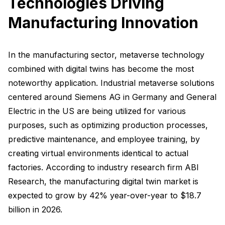
Technologies Driving
Manufacturing Innovation
In the manufacturing sector, metaverse technology
combined with digital twins has become the most
noteworthy application. Industrial metaverse solutions
centered around Siemens AG in Germany and General
Electric in the US are being utilized for various
purposes, such as optimizing production processes,
predictive maintenance, and employee training, by
creating virtual environments identical to actual
factories. According to industry research firm ABI
Research, the manufacturing digital twin market is
expected to grow by 42% year-over-year to $18.7
billion in 2026.