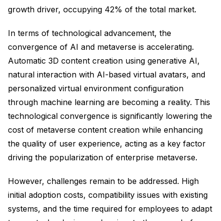
growth driver, occupying 42% of the total market.
In terms of technological advancement, the
convergence of AI and metaverse is accelerating.
Automatic 3D content creation using generative AI,
natural interaction with AI-based virtual avatars, and
personalized virtual environment configuration
through machine learning are becoming a reality. This
technological convergence is significantly lowering the
cost of metaverse content creation while enhancing
the quality of user experience, acting as a key factor
driving the popularization of enterprise metaverse.
However, challenges remain to be addressed. High
initial adoption costs, compatibility issues with existing
systems, and the time required for employees to adapt