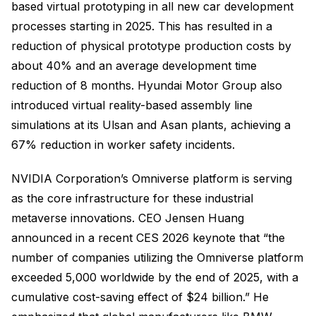
based virtual prototyping in all new car development
processes starting in 2025. This has resulted in a
reduction of physical prototype production costs by
about 40% and an average development time
reduction of 8 months. Hyundai Motor Group also
introduced virtual reality-based assembly line
simulations at its Ulsan and Asan plants, achieving a
67% reduction in worker safety incidents.
NVIDIA Corporation’s Omniverse platform is serving
as the core infrastructure for these industrial
metaverse innovations. CEO Jensen Huang
announced in a recent CES 2026 keynote that “the
number of companies utilizing the Omniverse platform
exceeded 5,000 worldwide by the end of 2025, with a
cumulative cost-saving effect of $24 billion.” He