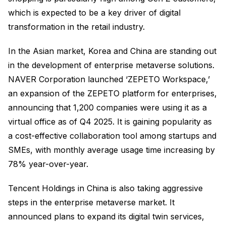
which is expected to be a key driver of digital
transformation in the retail industry.
In the Asian market, Korea and China are standing out
in the development of enterprise metaverse solutions.
NAVER Corporation launched ‘ZEPETO Workspace,’
an expansion of the ZEPETO platform for enterprises,
announcing that 1,200 companies were using it as a
virtual office as of Q4 2025. It is gaining popularity as
a cost-effective collaboration tool among startups and
SMEs, with monthly average usage time increasing by
78% year-over-year.
Tencent Holdings in China is also taking aggressive
steps in the enterprise metaverse market. It
announced plans to expand its digital twin services,