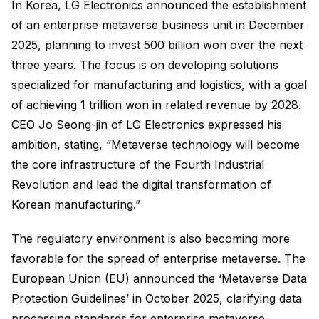
In Korea, LG Electronics announced the establishment
of an enterprise metaverse business unit in December
2025, planning to invest 500 billion won over the next
three years. The focus is on developing solutions
specialized for manufacturing and logistics, with a goal
of achieving 1 trillion won in related revenue by 2028.
CEO Jo Seong-jin of LG Electronics expressed his
ambition, stating, “Metaverse technology will become
the core infrastructure of the Fourth Industrial
Revolution and lead the digital transformation of
Korean manufacturing.”
The regulatory environment is also becoming more
favorable for the spread of enterprise metaverse. The
European Union (EU) announced the ‘Metaverse Data
Protection Guidelines’ in October 2025, clarifying data
processing standards for enterprise metaverse