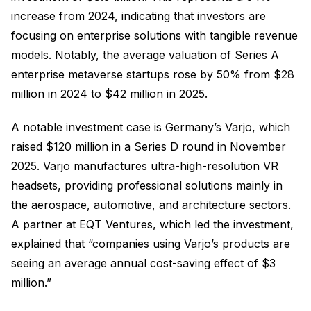
increase from 2024, indicating that investors are
focusing on enterprise solutions with tangible revenue
models. Notably, the average valuation of Series A
enterprise metaverse startups rose by 50% from $28
million in 2024 to $42 million in 2025.
A notable investment case is Germany’s Varjo, which
raised $120 million in a Series D round in November
2025. Varjo manufactures ultra-high-resolution VR
headsets, providing professional solutions mainly in
the aerospace, automotive, and architecture sectors.
A partner at EQT Ventures, which led the investment,
explained that “companies using Varjo’s products are
seeing an average annual cost-saving effect of $3
million.”