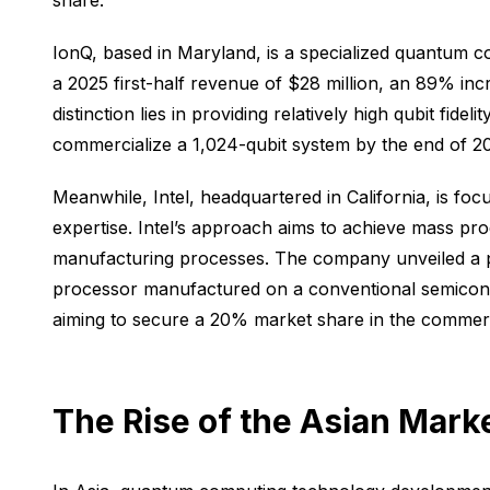
share.
IonQ, based in Maryland, is a specialized quantum
a 2025 first-half revenue of $28 million, an 89% in
distinction lies in providing relatively high qubit 
commercialize a 1,024-qubit system by the end of 2
Meanwhile, Intel, headquartered in California, is f
expertise. Intel’s approach aims to achieve mass pr
manufacturing processes. The company unveiled a pr
processor manufactured on a conventional semiconduc
aiming to secure a 20% market share in the commer
The Rise of the Asian Mark