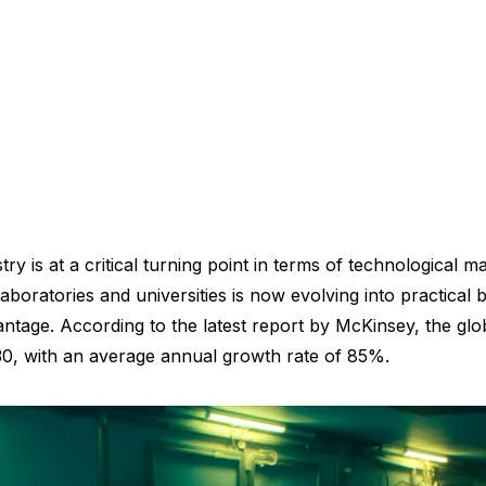
is at a critical turning point in terms of technological ma
laboratories and universities is now evolving into practical
ntage. According to the latest report by McKinsey, the glo
2030, with an average annual growth rate of 85%.