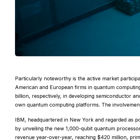
Particularly noteworthy is the active market partic
American and European firms in quantum computing 
billion, respectively, in developing semiconductor 
own quantum computing platforms. The involvement 
IBM, headquartered in New York and regarded as poss
by unveiling the new 1,000-qubit quantum processor
revenue year-over-year, reaching $420 million, prim