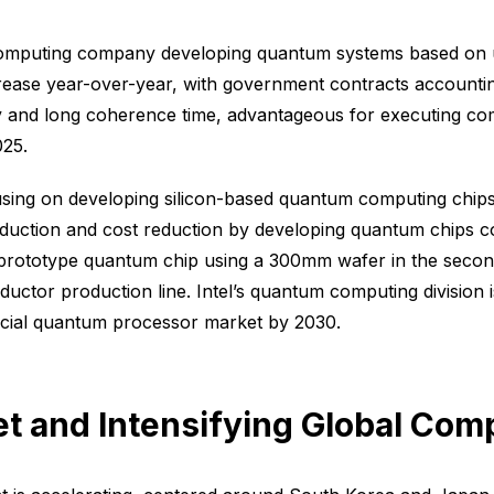
 computing company developing quantum systems based on 
crease year-over-year, with government contracts accountin
fidelity and long coherence time, advantageous for executin
025.
ocusing on developing silicon-based quantum computing chip
oduction and cost reduction by developing quantum chips c
ototype quantum chip using a 300mm wafer in the second h
tor production line. Intel’s quantum computing division is
cial quantum processor market by 2030.
et and Intensifying Global Comp