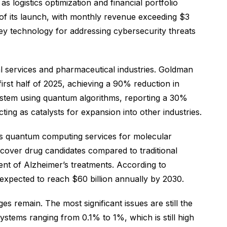
s logistics optimization and financial portfolio
f its launch, with monthly revenue exceeding $3
key technology for addressing cybersecurity threats
al services and pharmaceutical industries. Goldman
irst half of 2025, achieving a 90% reduction in
ystem using quantum algorithms, reporting a 30%
cting as catalysts for expansion into other industries.
’s quantum computing services for molecular
scover drug candidates compared to traditional
ment of Alzheimer’s treatments. According to
expected to reach $60 billion annually by 2030.
 remain. The most significant issues are still the
stems ranging from 0.1% to 1%, which is still high