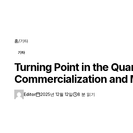
홈
/
기타
기타
Turning Point in the Qu
Commercialization and 
Editor
2025년 12월 12일
8 분 읽기