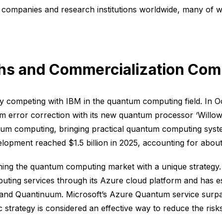
companies and research institutions worldwide, many of wh
hs and Commercialization Com
rcely competing with IBM in the quantum computing field. 
 error correction with its new quantum processor ‘Willow.’
uantum computing, bringing practical quantum computing syste
opment reached $1.5 billion in 2025, accounting for about 
hing the quantum computing market with a unique strategy.
ting services through its Azure cloud platform and has e
and Quantinuum. Microsoft’s Azure Quantum service surpa
 strategy is considered an effective way to reduce the ri