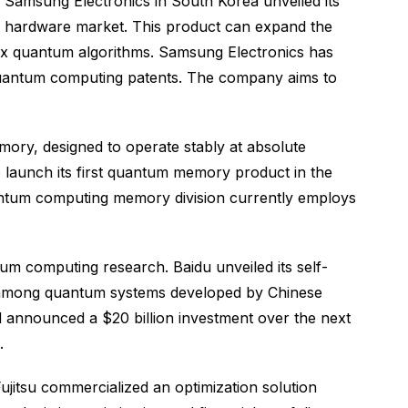
Samsung Electronics in South Korea unveiled its
g hardware market. This product can expand the
ex quantum algorithms. Samsung Electronics has
 quantum computing patents. The company aims to
ory, designed to operate stably at absolute
 launch its first quantum memory product in the
quantum computing memory division currently employs
um computing research. Baidu unveiled its self-
ce among quantum systems developed by Chinese
 announced a $20 billion investment over the next
.
jitsu commercialized an optimization solution