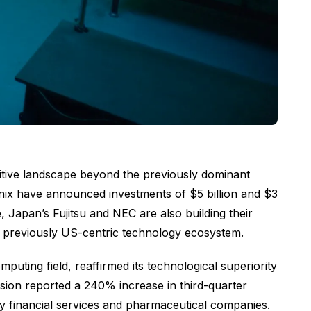
titive landscape beyond the previously dominant
ix have announced investments of $5 billion and $3
Japan’s Fujitsu and NEC are also building their
 previously US-centric technology ecosystem.
ing field, reaffirmed its technological superiority
ion reported a 240% increase in third-quarter
by financial services and pharmaceutical companies.