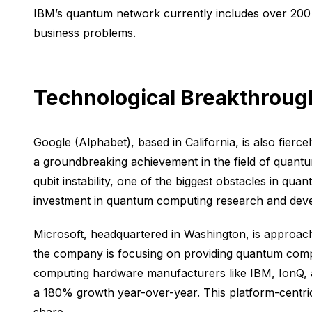
IBM’s quantum network currently includes over 200 
business problems.
Technological Breakthroug
Google (Alphabet), based in California, is also fie
a groundbreaking achievement in the field of quantum
qubit instability, one of the biggest obstacles in q
investment in quantum computing research and devel
Microsoft, headquartered in Washington, is approac
the company is focusing on providing quantum compu
computing hardware manufacturers like IBM, IonQ, 
a 180% growth year-over-year. This platform-centric