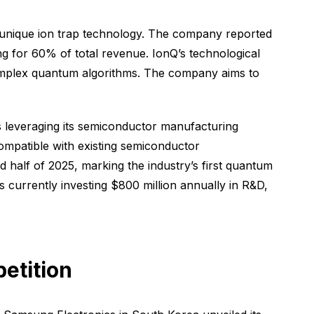
unique ion trap technology. The company reported
g for 60% of total revenue. IonQ’s technological
g complex quantum algorithms. The company aims to
s leveraging its semiconductor manufacturing
ompatible with existing semiconductor
alf of 2025, marking the industry’s first quantum
 currently investing $800 million annually in R&D,
etition