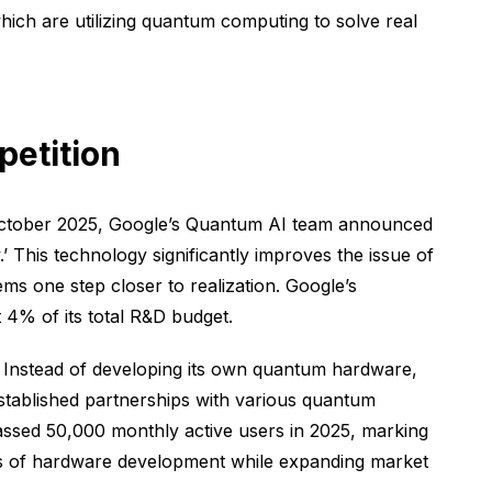
ich are utilizing quantum computing to solve real
petition
In October 2025, Google’s Quantum AI team announced
 This technology significantly improves the issue of
ms one step closer to realization. Google’s
4% of its total R&D budget.
 Instead of developing its own quantum hardware,
stablished partnerships with various quantum
ssed 50,000 monthly active users in 2025, marking
sks of hardware development while expanding market