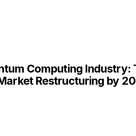
antum Computing Industry: 
Market Restructuring by 2