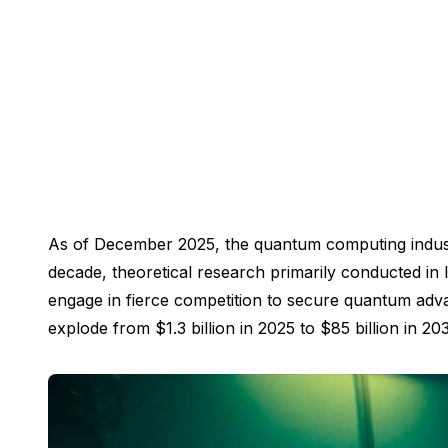
As of December 2025, the quantum computing industry 
decade, theoretical research primarily conducted in 
engage in fierce competition to secure quantum adva
explode from $1.3 billion in 2025 to $85 billion in 