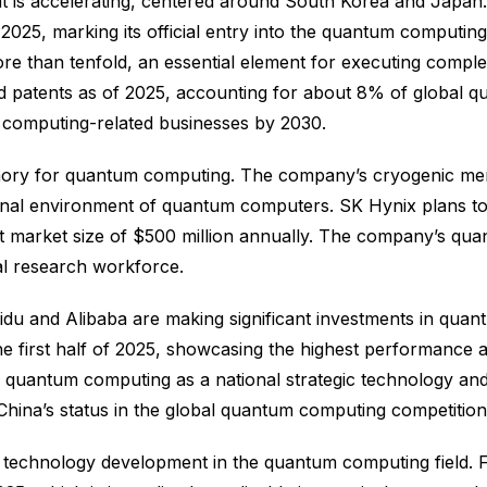
is accelerating, centered around South Korea and Japan. 
25, marking its official entry into the quantum computin
e than tenfold, an essential element for executing compl
ed patents as of 2025, accounting for about 8% of global
 computing-related businesses by 2030.
emory for quantum computing. The company’s cryogenic mem
ional environment of quantum computers. SK Hynix plans to
arget market size of $500 million annually. The company’s 
al research workforce.
idu and Alibaba are making significant investments in quant
the first half of 2025, showcasing the highest performan
quantum computing as a national strategic technology and
e China’s status in the global quantum computing competition
technology development in the quantum computing field. Fu