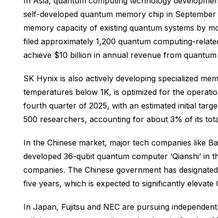
In Asia, quantum computing technology development 
self-developed quantum memory chip in September 20
memory capacity of existing quantum systems by mor
filed approximately 1,200 quantum computing-relat
achieve $10 billion in annual revenue from quantum
SK Hynix is also actively developing specialized m
temperatures below 1K, is optimized for the operat
fourth quarter of 2025, with an estimated initial t
500 researchers, accounting for about 3% of its tot
In the Chinese market, major tech companies like Ba
developed 36-qubit quantum computer ‘Qianshi’ in 
companies. The Chinese government has designated 
five years, which is expected to significantly elevat
In Japan, Fujitsu and NEC are pursuing independent 