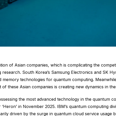
ipation of Asian companies, which is complicating the compe
research. South Korea’s Samsung Electronics and SK Hyn
and memory technologies for quantum computing. Meanwhile, 
of these Asian companies is creating new dynamics in the
essing the most advanced technology in the quantum comput
 ‘Heron’ in November 2025. IBM’s quantum computing divis
arily driven by the surge in quantum cloud service usage 