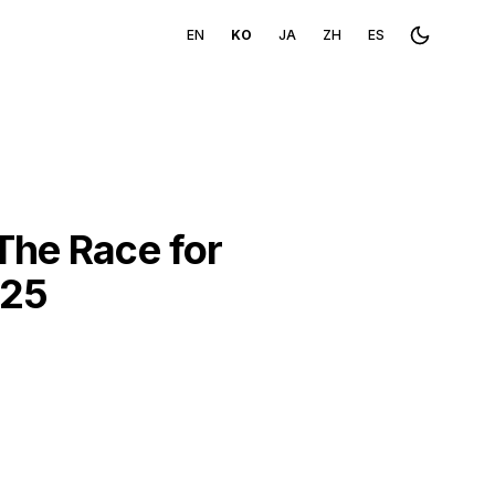
EN
KO
JA
ZH
ES
Toggle th
The Race for
025