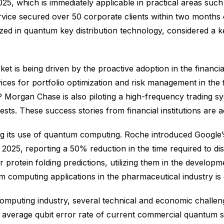
5, which is immediately applicable in practical areas such a
ce secured over 50 corporate clients within two months o
alized in quantum key distribution technology, considered a 
t is being driven by the proactive adoption in the financi
es for portfolio optimization and risk management in the f
Morgan Chase is also piloting a high-frequency trading s
tests. These success stories from financial institutions are a
ing its use of quantum computing. Roche introduced Google
 2025, reporting a 50% reduction in the time required to di
 protein folding predictions, utilizing them in the develop
 computing applications in the pharmaceutical industry is 
puting industry, several technical and economic challenges
e average qubit error rate of current commercial quantum sy