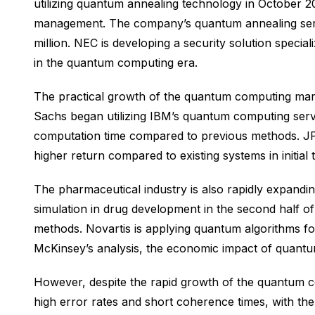
utilizing quantum annealing technology in October 202
management. The company’s quantum annealing servi
million. NEC is developing a security solution speci
in the quantum computing era.
The practical growth of the quantum computing marke
Sachs began utilizing IBM’s quantum computing servic
computation time compared to previous methods. JP 
higher return compared to existing systems in initial 
The pharmaceutical industry is also rapidly expand
simulation in drug development in the second half of
methods. Novartis is applying quantum algorithms for
McKinsey’s analysis, the economic impact of quantum
However, despite the rapid growth of the quantum com
high error rates and short coherence times, with th