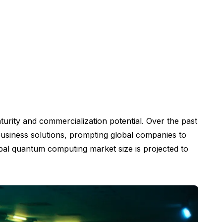
turity and commercialization potential. Over the past
 business solutions, prompting global companies to
bal quantum computing market size is projected to