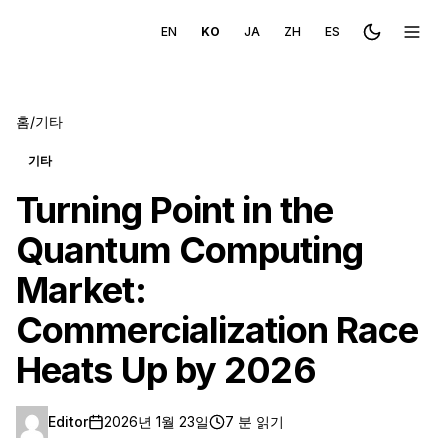
EN
KO
JA
ZH
ES
Toggle the
메뉴 
홈
/
기타
기타
Turning Point in the
Quantum Computing
Market:
Commercialization Race
Heats Up by 2026
Editor
2026년 1월 23일
7 분 읽기