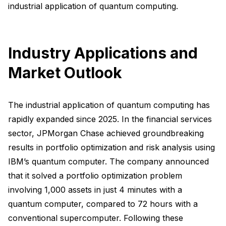
industrial application of quantum computing.
Industry Applications and
Market Outlook
The industrial application of quantum computing has
rapidly expanded since 2025. In the financial services
sector, JPMorgan Chase achieved groundbreaking
results in portfolio optimization and risk analysis using
IBM’s quantum computer. The company announced
that it solved a portfolio optimization problem
involving 1,000 assets in just 4 minutes with a
quantum computer, compared to 72 hours with a
conventional supercomputer. Following these