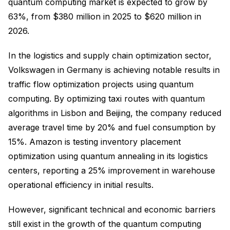
quantum computing market is expected to grow by
63%, from $380 million in 2025 to $620 million in
2026.
In the logistics and supply chain optimization sector,
Volkswagen in Germany is achieving notable results in
traffic flow optimization projects using quantum
computing. By optimizing taxi routes with quantum
algorithms in Lisbon and Beijing, the company reduced
average travel time by 20% and fuel consumption by
15%. Amazon is testing inventory placement
optimization using quantum annealing in its logistics
centers, reporting a 25% improvement in warehouse
operational efficiency in initial results.
However, significant technical and economic barriers
still exist in the growth of the quantum computing