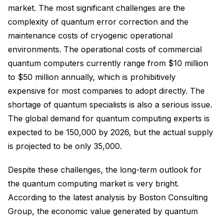
market. The most significant challenges are the
complexity of quantum error correction and the
maintenance costs of cryogenic operational
environments. The operational costs of commercial
quantum computers currently range from $10 million
to $50 million annually, which is prohibitively
expensive for most companies to adopt directly. The
shortage of quantum specialists is also a serious issue.
The global demand for quantum computing experts is
expected to be 150,000 by 2026, but the actual supply
is projected to be only 35,000.
Despite these challenges, the long-term outlook for
the quantum computing market is very bright.
According to the latest analysis by Boston Consulting
Group, the economic value generated by quantum