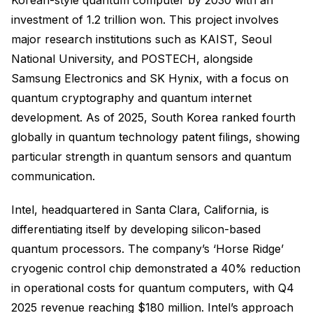
investment of 1.2 trillion won. This project involves
major research institutions such as KAIST, Seoul
National University, and POSTECH, alongside
Samsung Electronics and SK Hynix, with a focus on
quantum cryptography and quantum internet
development. As of 2025, South Korea ranked fourth
globally in quantum technology patent filings, showing
particular strength in quantum sensors and quantum
communication.
Intel, headquartered in Santa Clara, California, is
differentiating itself by developing silicon-based
quantum processors. The company’s ‘Horse Ridge’
cryogenic control chip demonstrated a 40% reduction
in operational costs for quantum computers, with Q4
2025 revenue reaching $180 million. Intel’s approach