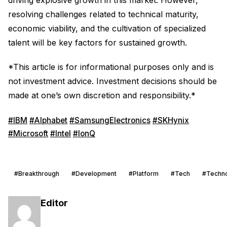
resolving challenges related to technical maturity,
economic viability, and the cultivation of specialized
talent will be key factors for sustained growth.
*This article is for informational purposes only and is
not investment advice. Investment decisions should be
made at one’s own discretion and responsibility.*
#IBM
#Alphabet
#SamsungElectronics
#SKHynix
#Microsoft
#Intel
#IonQ
#Breakthrough
#Development
#Platform
#Tech
#Techn
Editor