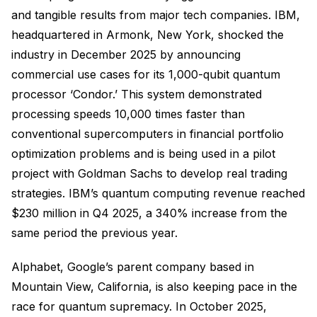
and tangible results from major tech companies. IBM,
headquartered in Armonk, New York, shocked the
industry in December 2025 by announcing
commercial use cases for its 1,000-qubit quantum
processor ‘Condor.’ This system demonstrated
processing speeds 10,000 times faster than
conventional supercomputers in financial portfolio
optimization problems and is being used in a pilot
project with Goldman Sachs to develop real trading
strategies. IBM’s quantum computing revenue reached
$230 million in Q4 2025, a 340% increase from the
same period the previous year.
Alphabet, Google’s parent company based in
Mountain View, California, is also keeping pace in the
race for quantum supremacy. In October 2025,