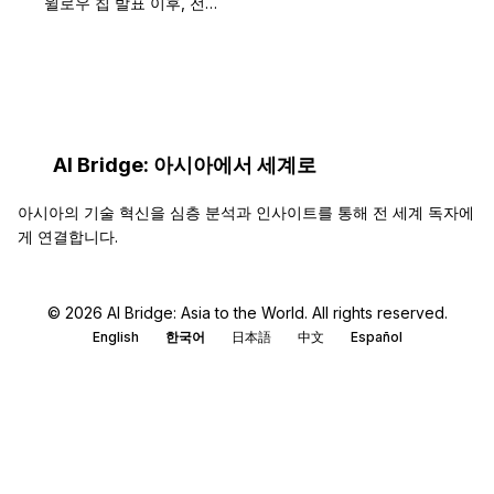
윌로우 칩 발표 이후, 전…
AI Bridge: 아시아에서 세계로
아시아의 기술 혁신을 심층 분석과 인사이트를 통해 전 세계 독자에
게 연결합니다.
© 2026 AI Bridge: Asia to the World. All rights reserved.
English
한국어
日本語
中文
Español