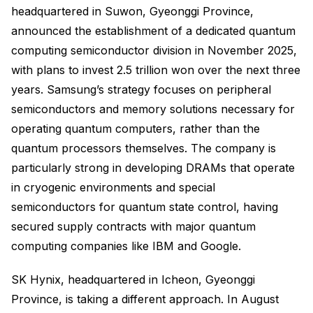
headquartered in Suwon, Gyeonggi Province,
announced the establishment of a dedicated quantum
computing semiconductor division in November 2025,
with plans to invest 2.5 trillion won over the next three
years. Samsung’s strategy focuses on peripheral
semiconductors and memory solutions necessary for
operating quantum computers, rather than the
quantum processors themselves. The company is
particularly strong in developing DRAMs that operate
in cryogenic environments and special
semiconductors for quantum state control, having
secured supply contracts with major quantum
computing companies like IBM and Google.
SK Hynix, headquartered in Icheon, Gyeonggi
Province, is taking a different approach. In August