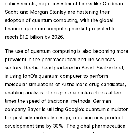
achievements, major investment banks like Goldman
Sachs and Morgan Stanley are hastening their
adoption of quantum computing, with the global
financial quantum computing market projected to
reach $1.2 billion by 2026.
The use of quantum computing is also becoming more
prevalent in the pharmaceutical and life sciences
sectors. Roche, headquartered in Basel, Switzerland,
is using IonQ’s quantum computer to perform
molecular simulations of Alzheimer’s drug candidates,
enabling analysis of drug-protein interactions at ten
times the speed of traditional methods. German
company Bayer is utilizing Google’s quantum simulator
for pesticide molecule design, reducing new product
development time by 30%. The global pharmaceutical