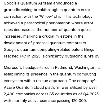
Google’s Quantum AI team announced a
groundbreaking breakthrough in quantum error
correction with the ‘Willow’ chip. This technology
achieved a paradoxical phenomenon where error
rates decrease as the number of quantum qubits
increases, marking a crucial milestone in the
development of practical quantum computers.
Google’s quantum computing-related patent filings
reached 147 in 2025, significantly outpacing IBM’s 89.
Microsoft, headquartered in Redmond, Washington, is
establishing its presence in the quantum computing
ecosystem with a unique approach. The company’s
Azure Quantum cloud platform was utilized by over
2,400 companies across 85 countries as of Q4 2025,
with monthly active users surpassing 120,000.