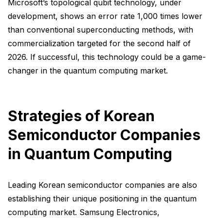
Microsoft’s topological qubit technology, under
development, shows an error rate 1,000 times lower
than conventional superconducting methods, with
commercialization targeted for the second half of
2026. If successful, this technology could be a game-
changer in the quantum computing market.
Strategies of Korean
Semiconductor Companies
in Quantum Computing
Leading Korean semiconductor companies are also
establishing their unique positioning in the quantum
computing market. Samsung Electronics,