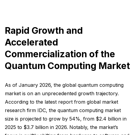
Rapid Growth and
Accelerated
Commercialization of the
Quantum Computing Market
As of January 2026, the global quantum computing
market is on an unprecedented growth trajectory.
According to the latest report from global market
research firm IDC, the quantum computing market
size is projected to grow by 54%, from $2.4 billion in
2025 to $3.7 billion in 2026. Notably, the market’s