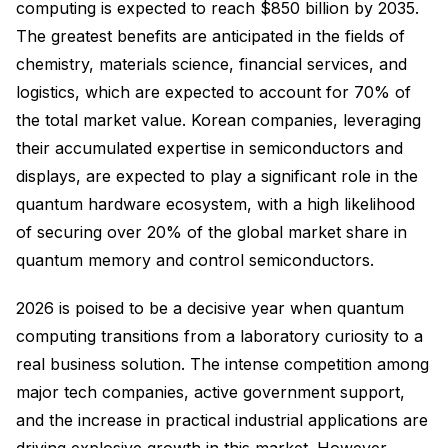
computing is expected to reach $850 billion by 2035.
The greatest benefits are anticipated in the fields of
chemistry, materials science, financial services, and
logistics, which are expected to account for 70% of
the total market value. Korean companies, leveraging
their accumulated expertise in semiconductors and
displays, are expected to play a significant role in the
quantum hardware ecosystem, with a high likelihood
of securing over 20% of the global market share in
quantum memory and control semiconductors.
2026 is poised to be a decisive year when quantum
computing transitions from a laboratory curiosity to a
real business solution. The intense competition among
major tech companies, active government support,
and the increase in practical industrial applications are
driving explosive growth in this market. However,