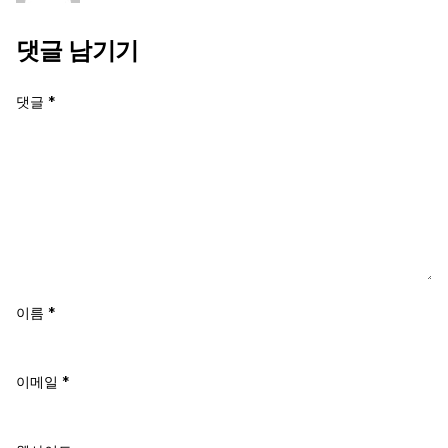
댓글 남기기
댓글
*
이름
*
이메일
*