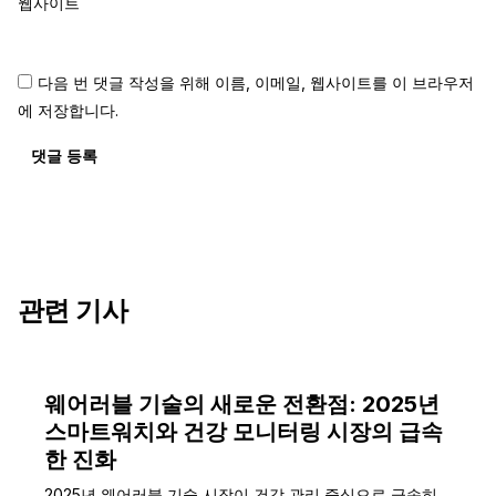
웹사이트
다음 번 댓글 작성을 위해 이름, 이메일, 웹사이트를 이 브라우저
에 저장합니다.
댓글 등록
관련 기사
웨어러블 기술의 새로운 전환점: 2025년
스마트워치와 건강 모니터링 시장의 급속
한 진화
2025년 웨어러블 기술 시장이 건강 관리 중심으로 급속히