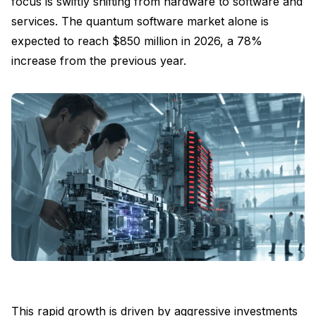
focus is swiftly shifting from hardware to software and
services. The quantum software market alone is
expected to reach $850 million in 2026, a 78%
increase from the previous year.
This rapid growth is driven by aggressive investments