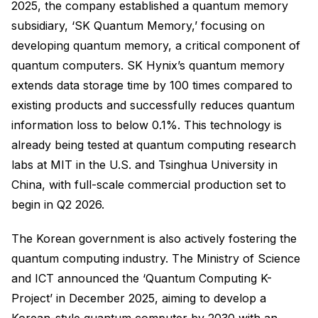
2025, the company established a quantum memory
subsidiary, ‘SK Quantum Memory,’ focusing on
developing quantum memory, a critical component of
quantum computers. SK Hynix’s quantum memory
extends data storage time by 100 times compared to
existing products and successfully reduces quantum
information loss to below 0.1%. This technology is
already being tested at quantum computing research
labs at MIT in the U.S. and Tsinghua University in
China, with full-scale commercial production set to
begin in Q2 2026.
The Korean government is also actively fostering the
quantum computing industry. The Ministry of Science
and ICT announced the ‘Quantum Computing K-
Project’ in December 2025, aiming to develop a
Korean-style quantum computer by 2030 with an