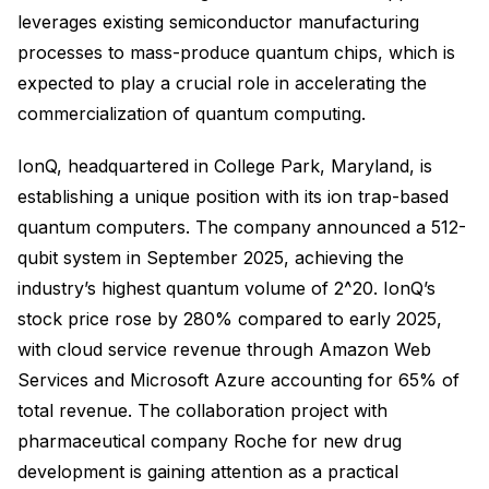
leverages existing semiconductor manufacturing
processes to mass-produce quantum chips, which is
expected to play a crucial role in accelerating the
commercialization of quantum computing.
IonQ, headquartered in College Park, Maryland, is
establishing a unique position with its ion trap-based
quantum computers. The company announced a 512-
qubit system in September 2025, achieving the
industry’s highest quantum volume of 2^20. IonQ’s
stock price rose by 280% compared to early 2025,
with cloud service revenue through Amazon Web
Services and Microsoft Azure accounting for 65% of
total revenue. The collaboration project with
pharmaceutical company Roche for new drug
development is gaining attention as a practical