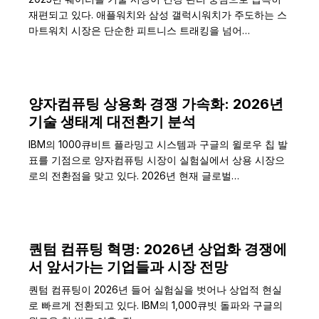
재편되고 있다. 애플워치와 삼성 갤럭시워치가 주도하는 스
마트워치 시장은 단순한 피트니스 트래킹을 넘어…
양자컴퓨팅 상용화 경쟁 가속화: 2026년
기술 생태계 대전환기 분석
IBM의 1000큐비트 플라밍고 시스템과 구글의 윌로우 칩 발
표를 기점으로 양자컴퓨팅 시장이 실험실에서 상용 시장으
로의 전환점을 맞고 있다. 2026년 현재 글로벌…
퀀텀 컴퓨팅 혁명: 2026년 상업화 경쟁에
서 앞서가는 기업들과 시장 전망
퀀텀 컴퓨팅이 2026년 들어 실험실을 벗어나 상업적 현실
로 빠르게 전환되고 있다. IBM의 1,000큐빗 돌파와 구글의