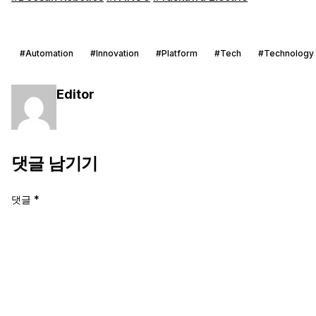
#Automation
#Innovation
#Platform
#Tech
#Technology
Editor
댓글 남기기
댓글
*