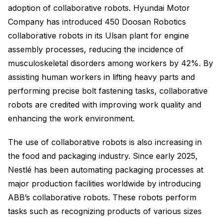
adoption of collaborative robots. Hyundai Motor
Company has introduced 450 Doosan Robotics
collaborative robots in its Ulsan plant for engine
assembly processes, reducing the incidence of
musculoskeletal disorders among workers by 42%. By
assisting human workers in lifting heavy parts and
performing precise bolt fastening tasks, collaborative
robots are credited with improving work quality and
enhancing the work environment.
The use of collaborative robots is also increasing in
the food and packaging industry. Since early 2025,
Nestlé has been automating packaging processes at
major production facilities worldwide by introducing
ABB’s collaborative robots. These robots perform
tasks such as recognizing products of various sizes