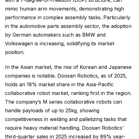
with a 7-degree-of-freedom (DOF) structure, can
mimic human arm movements, demonstrating high
performance in complex assembly tasks. Particularly
in the automotive parts assembly sector, the adoption
by German automakers such as BMW and
Volkswagen is increasing, solidifying its market
position.
In the Asian market, the rise of Korean and Japanese
companies is notable. Doosan Robotics, as of 2025,
holds an 18% market share in the Asia-Pacific
collaborative robot market, ranking first in the region.
The company’s M series collaborative robots can
handle payloads of up to 25kg, showing
competitiveness in welding and palletizing tasks that
require heavy material handling. Doosan Robotics’
third-quarter sales in 2025 increased by 89% year-