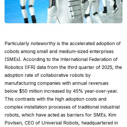
Particularly noteworthy is the accelerated adoption of
cobots among small and medium-sized enterprises
(SMEs). According to the International Federation of
Robotics (IFR) data from the third quarter of 2025, the
adoption rate of collaborative robots by
manufacturing companies with annual revenues
below $50 million increased by 45% year-over-year.
This contrasts with the high adoption costs and
complex installation processes of traditional industrial
robots, which have acted as barriers for SMEs. Kim
Povlsen, CEO of Universal Robots, headquartered in