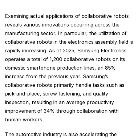
Examining actual applications of collaborative robots
reveals various innovations occurring across the
manufacturing sector. In particular, the utilization of
collaborative robots in the electronics assembly field is
rapidly increasing. As of 2025, Samsung Electronics
operates a total of 1,200 collaborative robots on its
domestic smartphone production lines, an 85%
increase from the previous year. Samsung’s
collaborative robots primarily handle tasks such as
pick-and-place, screw fastening, and quality
inspection, resulting in an average productivity
improvement of 34% through collaboration with
human workers.
The automotive industry is also accelerating the