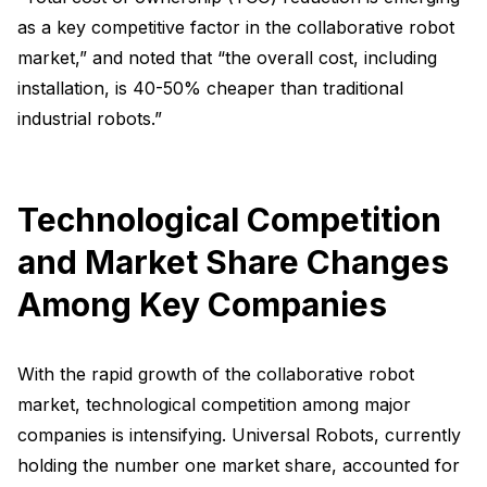
as a key competitive factor in the collaborative robot
market,” and noted that “the overall cost, including
installation, is 40-50% cheaper than traditional
industrial robots.”
Technological Competition
and Market Share Changes
Among Key Companies
With the rapid growth of the collaborative robot
market, technological competition among major
companies is intensifying. Universal Robots, currently
holding the number one market share, accounted for