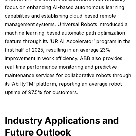
focus on enhancing AI-based autonomous learning
capabilities and establishing cloud-based remote
management systems. Universal Robots introduced a
machine learning-based automatic path optimization
feature through its ‘UR AI Accelerator’ program in the
first half of 2025, resulting in an average 23%
improvement in work efficiency. ABB also provides
real-time performance monitoring and predictive
maintenance services for collaborative robots through
its ‘AbilityTM’ platform, reporting an average robot
uptime of 97.5% for customers.
Industry Applications and
Future Outlook