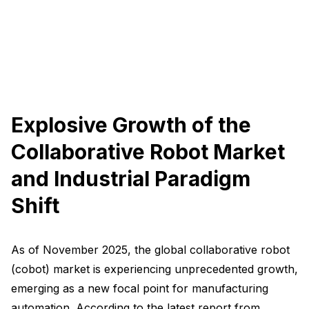
Explosive Growth of the
Collaborative Robot Market
and Industrial Paradigm
Shift
As of November 2025, the global collaborative robot
(cobot) market is experiencing unprecedented growth,
emerging as a new focal point for manufacturing
automation. According to the latest report from