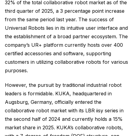
32% of the total collaborative robot market as of the
third quarter of 2025, a 3 percentage point increase
from the same period last year. The success of
Universal Robots lies in its intuitive user interface and
the establishment of a broad partner ecosystem. The
company’s UR+ platform currently hosts over 400
certified accessories and software, supporting
customers in utilizing collaborative robots for various
purposes.
However, the pursuit by traditional industrial robot
leaders is formidable. KUKA, headquartered in
Augsburg, Germany, officially entered the
collaborative robot market with its LBR iisy series in
the second half of 2024 and currently holds a 15%
market share in 2025. KUKA’s collaborative robots,