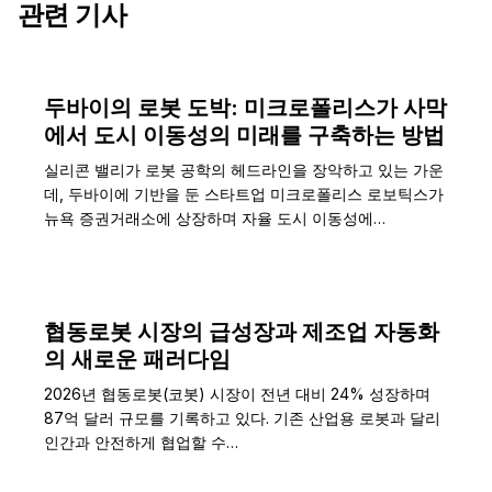
관련 기사
두바이의 로봇 도박: 미크로폴리스가 사막
에서 도시 이동성의 미래를 구축하는 방법
실리콘 밸리가 로봇 공학의 헤드라인을 장악하고 있는 가운
데, 두바이에 기반을 둔 스타트업 미크로폴리스 로보틱스가
뉴욕 증권거래소에 상장하며 자율 도시 이동성에…
협동로봇 시장의 급성장과 제조업 자동화
의 새로운 패러다임
2026년 협동로봇(코봇) 시장이 전년 대비 24% 성장하며
87억 달러 규모를 기록하고 있다. 기존 산업용 로봇과 달리
인간과 안전하게 협업할 수…