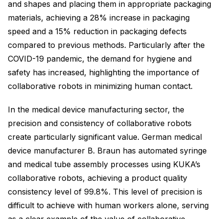
and shapes and placing them in appropriate packaging
materials, achieving a 28% increase in packaging
speed and a 15% reduction in packaging defects
compared to previous methods. Particularly after the
COVID-19 pandemic, the demand for hygiene and
safety has increased, highlighting the importance of
collaborative robots in minimizing human contact.
In the medical device manufacturing sector, the
precision and consistency of collaborative robots
create particularly significant value. German medical
device manufacturer B. Braun has automated syringe
and medical tube assembly processes using KUKA’s
collaborative robots, achieving a product quality
consistency level of 99.8%. This level of precision is
difficult to achieve with human workers alone, serving