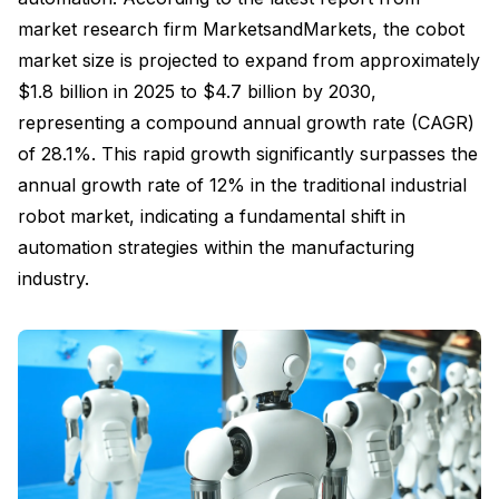
market research firm MarketsandMarkets, the cobot
market size is projected to expand from approximately
$1.8 billion in 2025 to $4.7 billion by 2030,
representing a compound annual growth rate (CAGR)
of 28.1%. This rapid growth significantly surpasses the
annual growth rate of 12% in the traditional industrial
robot market, indicating a fundamental shift in
automation strategies within the manufacturing
industry.