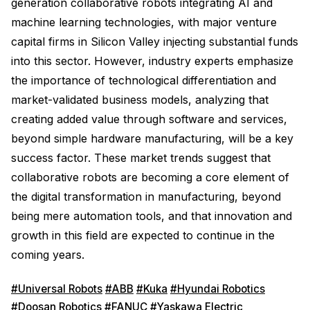
generation collaborative robots integrating AI and
machine learning technologies, with major venture
capital firms in Silicon Valley injecting substantial funds
into this sector. However, industry experts emphasize
the importance of technological differentiation and
market-validated business models, analyzing that
creating added value through software and services,
beyond simple hardware manufacturing, will be a key
success factor. These market trends suggest that
collaborative robots are becoming a core element of
the digital transformation in manufacturing, beyond
being mere automation tools, and that innovation and
growth in this field are expected to continue in the
coming years.
#Universal Robots
#ABB
#Kuka
#Hyundai Robotics
#Doosan Robotics
#FANUC
#Yaskawa Electric