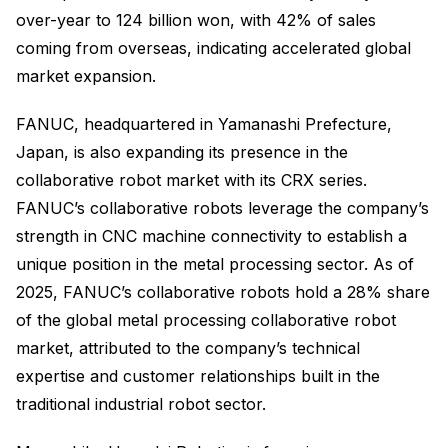
over-year to 124 billion won, with 42% of sales
coming from overseas, indicating accelerated global
market expansion.
FANUC, headquartered in Yamanashi Prefecture,
Japan, is also expanding its presence in the
collaborative robot market with its CRX series.
FANUC’s collaborative robots leverage the company’s
strength in CNC machine connectivity to establish a
unique position in the metal processing sector. As of
2025, FANUC’s collaborative robots hold a 28% share
of the global metal processing collaborative robot
market, attributed to the company’s technical
expertise and customer relationships built in the
traditional industrial robot sector.