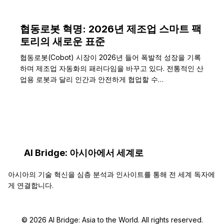
협동로봇 혁명: 2026년 제조업 스마트 팩
토리의 새로운 표준
협동로봇(Cobot) 시장이 2026년 들어 폭발적 성장을 기록
하며 제조업 자동화의 패러다임을 바꾸고 있다. 전통적인 산
업용 로봇과 달리 인간과 안전하게 협업할 수…
AI Bridge: 아시아에서 세계로
아시아의 기술 혁신을 심층 분석과 인사이트를 통해 전 세계 독자에
게 연결합니다.
© 2026 AI Bridge: Asia to the World. All rights reserved.