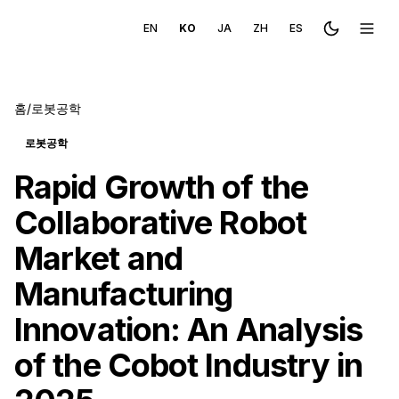
EN
KO
JA
ZH
ES
Toggle the
메뉴 
홈
/
로봇공학
로봇공학
Rapid Growth of the
Collaborative Robot
Market and
Manufacturing
Innovation: An Analysis
of the Cobot Industry in