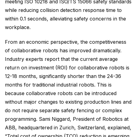
meeting ISO 10218 and ISO/TS 15066 safety standards
while reducing collision detection response time to
within 0.1 seconds, alleviating safety concerns in the
workplace.
From an economic perspective, the competitiveness
of collaborative robots has improved dramatically.
Industry experts report that the current average
return on investment (ROI) for collaborative robots is
12-18 months, significantly shorter than the 24-36
months for traditional industrial robots. This is
because collaborative robots can be introduced
without major changes to existing production lines and
do not require separate safety fencing or complex
programming. Sami Niggard, President of Robotics at
ABB, headquartered in Zurich, Switzerland, explained,
“Total cost of ownership (TCO) reduction is emerging