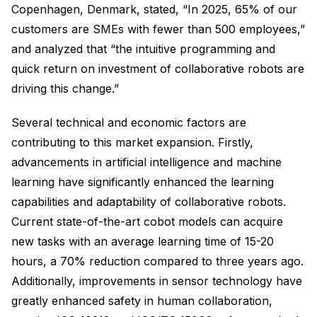
Copenhagen, Denmark, stated, “In 2025, 65% of our
customers are SMEs with fewer than 500 employees,”
and analyzed that “the intuitive programming and
quick return on investment of collaborative robots are
driving this change.”
Several technical and economic factors are
contributing to this market expansion. Firstly,
advancements in artificial intelligence and machine
learning have significantly enhanced the learning
capabilities and adaptability of collaborative robots.
Current state-of-the-art cobot models can acquire
new tasks with an average learning time of 15-20
hours, a 70% reduction compared to three years ago.
Additionally, improvements in sensor technology have
greatly enhanced safety in human collaboration,