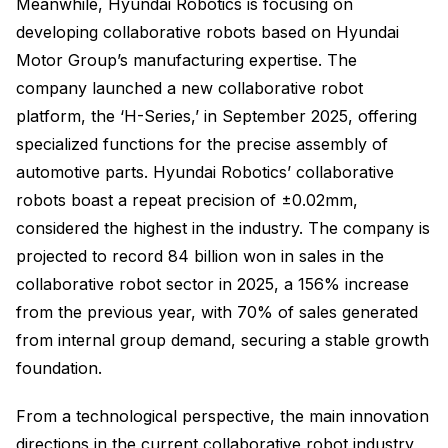
Meanwhile, Hyundai Robotics is focusing on
developing collaborative robots based on Hyundai
Motor Group’s manufacturing expertise. The
company launched a new collaborative robot
platform, the ‘H-Series,’ in September 2025, offering
specialized functions for the precise assembly of
automotive parts. Hyundai Robotics’ collaborative
robots boast a repeat precision of ±0.02mm,
considered the highest in the industry. The company is
projected to record 84 billion won in sales in the
collaborative robot sector in 2025, a 156% increase
from the previous year, with 70% of sales generated
from internal group demand, securing a stable growth
foundation.
From a technological perspective, the main innovation
directions in the current collaborative robot industry