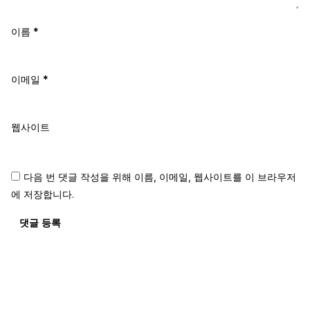
이름
*
이메일
*
웹사이트
다음 번 댓글 작성을 위해 이름, 이메일, 웹사이트를 이 브라우저
에 저장합니다.
댓글 등록