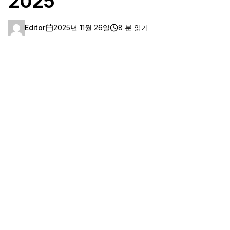
2025
Editor
2025년 11월 26일
8 분 읽기