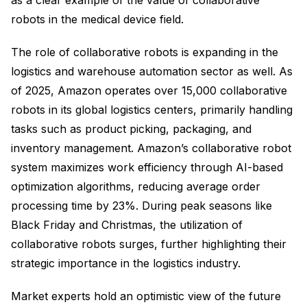
as a clear example of the value of collaborative
robots in the medical device field.
The role of collaborative robots is expanding in the
logistics and warehouse automation sector as well. As
of 2025, Amazon operates over 15,000 collaborative
robots in its global logistics centers, primarily handling
tasks such as product picking, packaging, and
inventory management. Amazon’s collaborative robot
system maximizes work efficiency through AI-based
optimization algorithms, reducing average order
processing time by 23%. During peak seasons like
Black Friday and Christmas, the utilization of
collaborative robots surges, further highlighting their
strategic importance in the logistics industry.
Market experts hold an optimistic view of the future