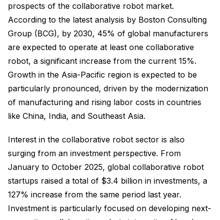
prospects of the collaborative robot market.
According to the latest analysis by Boston Consulting
Group (BCG), by 2030, 45% of global manufacturers
are expected to operate at least one collaborative
robot, a significant increase from the current 15%.
Growth in the Asia-Pacific region is expected to be
particularly pronounced, driven by the modernization
of manufacturing and rising labor costs in countries
like China, India, and Southeast Asia.
Interest in the collaborative robot sector is also
surging from an investment perspective. From
January to October 2025, global collaborative robot
startups raised a total of $3.4 billion in investments, a
127% increase from the same period last year.
Investment is particularly focused on developing next-