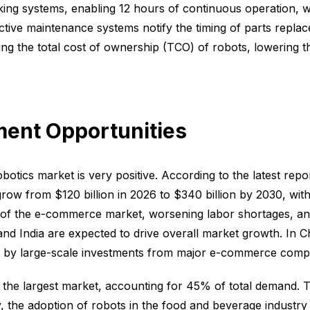
ing systems, enabling 12 hours of continuous operation, wi
ctive maintenance systems notify the timing of parts repl
g the total cost of ownership (TCO) of robots, lowering t
ment Opportunities
otics market is very positive. According to the latest repo
row from $120 billion in 2026 to $340 billion by 2030, wi
n of the e-commerce market, worsening labor shortages, a
d India are expected to drive overall market growth. In C
 by large-scale investments from major e-commerce compa
 the largest market, accounting for 45% of total demand. 
 the adoption of robots in the food and beverage industry i