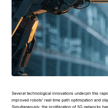
Several technological innovations underpin this rap
improved robots’ real-time path optimization and obj
Simultaneously, the proliferation of 5G networks has