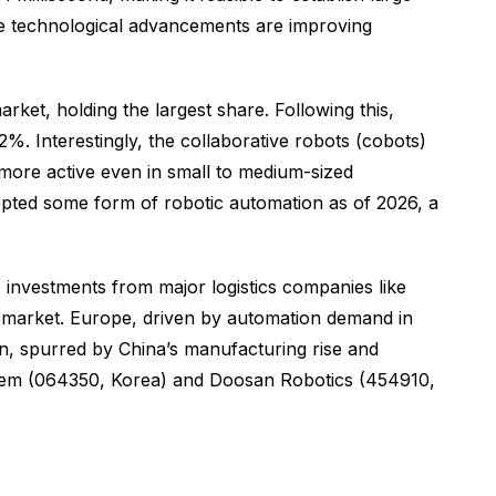
ese technological advancements are improving
et, holding the largest share. Following this,
. Interestingly, the collaborative robots (cobots)
more active even in small to medium-sized
ted some form of robotic automation as of 2026, a
 investments from major logistics companies like
 market. Europe, driven by automation demand in
n, spurred by China’s manufacturing rise and
otem (064350, Korea) and Doosan Robotics (454910,