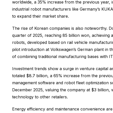
worldwide, a 35% increase from the previous year, i
industrial robot manufacturers like Germany’s KUK
to expand their market share.
The rise of Korean companies is also noteworthy. 
quarter of 2025, reaching 85 billion won, achieving
robots, developed based on rail vehicle manufacturi
pilot introduction at Volkswagen’s German plant in 
of combining traditional manufacturing bases with I
Investment trends show a surge in venture capital an
totaled $8.7 billion, a 65% increase from the prev
management software and robot fleet optimization sol
December 2025, valuing the company at $3 billion, wh
technology to other retailers.
Energy efficiency and maintenance convenience are e