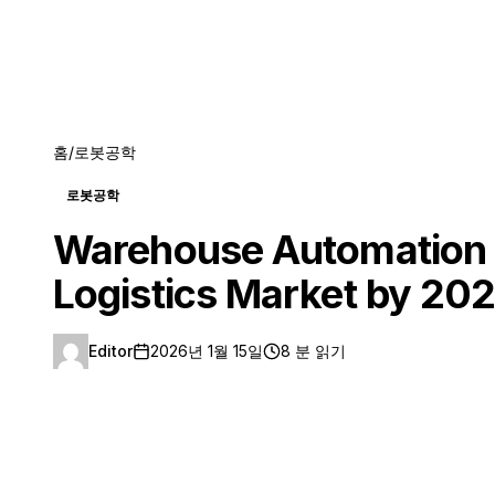
홈
/
로봇공학
로봇공학
Warehouse Automation R
Logistics Market by 20
Editor
2026년 1월 15일
8 분 읽기