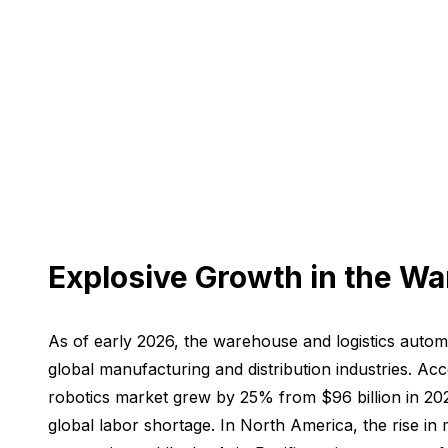
Explosive Growth in the W
As of early 2026, the warehouse and logistics auto
global manufacturing and distribution industries. Ac
robotics market grew by 25% from $96 billion in 202
global labor shortage. In North America, the rise in