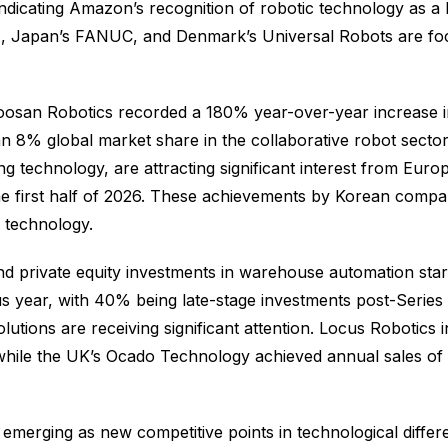
ndicating Amazon’s recognition of robotic technology as a 
A, Japan’s FANUC, and Denmark’s Universal Robots are foc
Doosan Robotics recorded a 180% year-over-year increase 
 an 8% global market share in the collaborative robot sect
ng technology, are attracting significant interest from Eur
the first half of 2026. These achievements by Korean compa
T technology.
d private equity investments in warehouse automation startu
ious year, with 40% being late-stage investments post-Ser
utions are receiving significant attention. Locus Robotics i
ile the UK’s Ocado Technology achieved annual sales of $1.
merging as new competitive points in technological differen