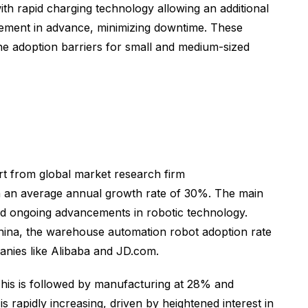
th rapid charging technology allowing an additional
acement in advance, minimizing downtime. These
he adoption barriers for small and medium-sized
rt from global market research firm
th an average annual growth rate of 30%. The main
nd ongoing advancements in robotic technology.
hina, the warehouse automation robot adoption rate
nies like Alibaba and JD.com.
This is followed by manufacturing at 28% and
s rapidly increasing, driven by heightened interest in