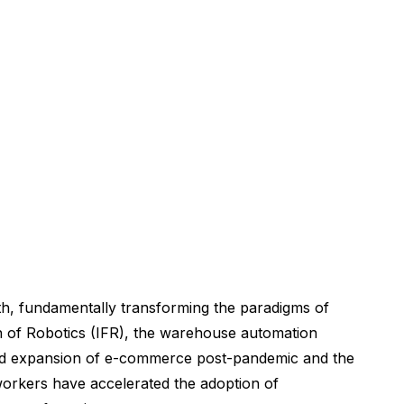
th, fundamentally transforming the paradigms of
ion of Robotics (IFR), the warehouse automation
rapid expansion of e-commerce post-pandemic and the
 workers have accelerated the adoption of