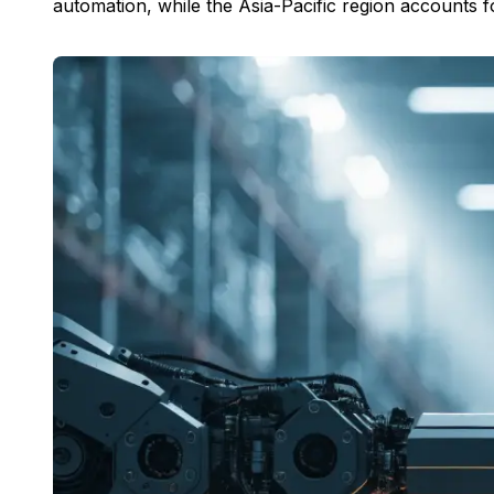
automation, while the Asia-Pacific region accounts