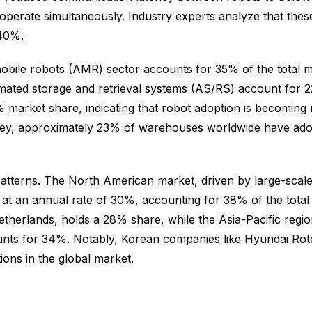
 operate simultaneously. Industry experts analyze that th
 40%.
ile robots (AMR) sector accounts for 35% of the total mark
ated storage and retrieval systems (AS/RS) account for 22%
market share, indicating that robot adoption is becoming 
ey, approximately 23% of warehouses worldwide have adop
patterns. The North American market, driven by large-scale
 an annual rate of 30%, accounting for 38% of the total
erlands, holds a 28% share, while the Asia-Pacific regio
ounts for 34%. Notably, Korean companies like Hyundai R
ions in the global market.