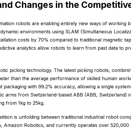
 and Changes in the Competiti
ation robots are enabling entirely new ways of working
dynamic environments using SLAM (Simultaneous Localizat
llation costs by 70% compared to traditional magnetic tap
edictive analytics allow robots to learn from past data to 
botic picking technology. The latest picking robots, combin
faster than the average performance of skilled human work
nt packaging with 99.2% accuracy, allowing a single system
botic arms from Switzerland-based ABB (ABB, Switzerland) i
ng from 1kg to 25kg.
etition is unfolding between traditional industrial robot c
sion, Amazon Robotics, and currently operates over 520,000