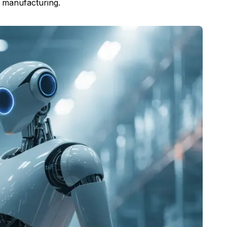
n manufacturing.