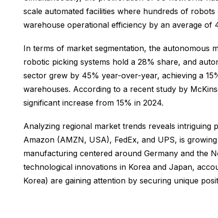
scale automated facilities where hundreds of robots
warehouse operational efficiency by an average of
In terms of market segmentation, the autonomous mob
robotic picking systems hold a 28% share, and autom
sector grew by 45% year-over-year, achieving a 15% 
warehouses. According to a recent study by McKins
significant increase from 15% in 2024.
Analyzing regional market trends reveals intriguing 
Amazon (AMZN, USA), FedEx, and UPS, is growing at
manufacturing centered around Germany and the Neth
technological innovations in Korea and Japan, acc
Korea) are gaining attention by securing unique posit