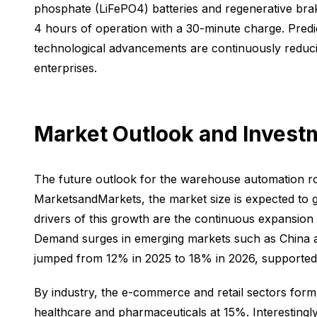
phosphate (LiFePO4) batteries and regenerative brak
4 hours of operation with a 30-minute charge. Predi
technological advancements are continuously reducin
enterprises.
Market Outlook and Invest
The future outlook for the warehouse automation rob
MarketsandMarkets, the market size is expected to g
drivers of this growth are the continuous expansio
Demand surges in emerging markets such as China an
jumped from 12% in 2025 to 18% in 2026, supported
By industry, the e-commerce and retail sectors form
healthcare and pharmaceuticals at 15%. Interestingly,