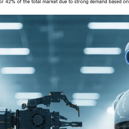
 for 42% of the total market due to strong demand based o