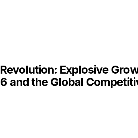
evolution: Explosive Growt
26 and the Global Competit