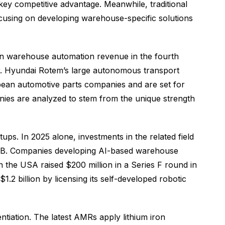
key competitive advantage. Meanwhile, traditional
using on developing warehouse-specific solutions
in warehouse automation revenue in the fourth
or. Hyundai Rotem’s large autonomous transport
opean automotive parts companies and are set for
nies are analyzed to stem from the unique strength
ps. In 2025 alone, investments in the related field
ies B. Companies developing AI-based warehouse
n the USA raised $200 million in a Series F round in
2 billion by licensing its self-developed robotic
tiation. The latest AMRs apply lithium iron