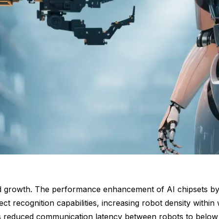
id growth. The performance enhancement of AI chipsets by 
ect recognition capabilities, increasing robot density wit
 reduced communication latency between robots to below 1 m