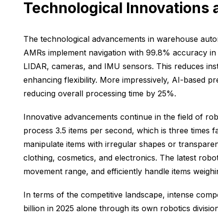
Technological Innovations
The technological advancements in warehouse autom
AMRs implement navigation with 99.8% accuracy in 
LIDAR, cameras, and IMU sensors. This reduces insta
enhancing flexibility. More impressively, AI-based pr
reducing overall processing time by 25%.
Innovative advancements continue in the field of ro
process 3.5 items per second, which is three times 
manipulate items with irregular shapes or transpare
clothing, cosmetics, and electronics. The latest ro
movement range, and efficiently handle items weighi
In terms of the competitive landscape, intense comp
billion in 2025 alone through its own robotics divi