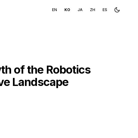
EN
KO
JA
ZH
ES
Toggle th
h of the Robotics
ive Landscape