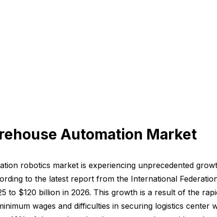
arehouse Automation Market
mation robotics market is experiencing unprecedented grow
cording to the latest report from the International Federat
5 to $120 billion in 2026. This growth is a result of the 
 minimum wages and difficulties in securing logistics center