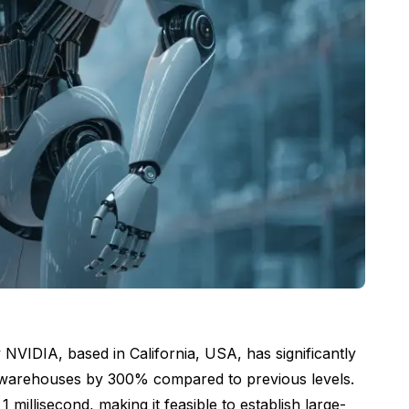
NVIDIA, based in California, USA, has significantly
hin warehouses by 300% compared to previous levels.
illisecond, making it feasible to establish large-