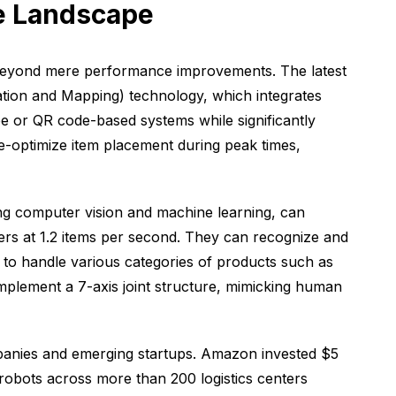
ve Landscape
 beyond mere performance improvements. The latest
ion and Mapping) technology, which integrates
e or QR code-based systems while significantly
pre-optimize item placement during peak times,
ing computer vision and machine learning, can
ers at 1.2 items per second. They can recognize and
 to handle various categories of products such as
mplement a 7-axis joint structure, mimicking human
ompanies and emerging startups. Amazon invested $5
 robots across more than 200 logistics centers