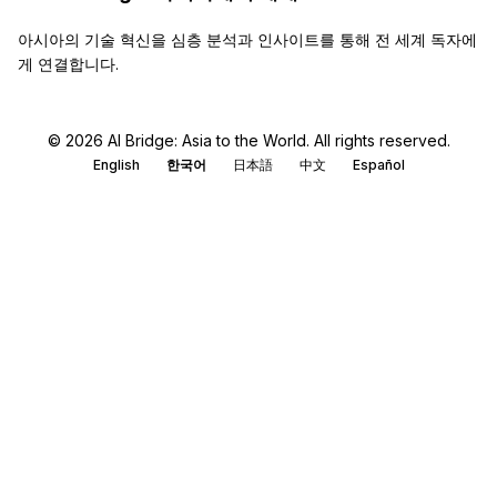
아시아의 기술 혁신을 심층 분석과 인사이트를 통해 전 세계 독자에
게 연결합니다.
© 2026 AI Bridge: Asia to the World. All rights reserved.
English
한국어
日本語
中文
Español