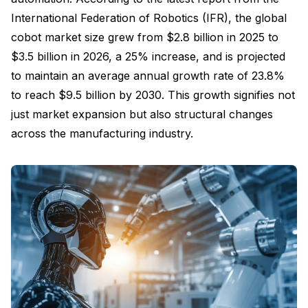
International Federation of Robotics (IFR), the global
cobot market size grew from $2.8 billion in 2025 to
$3.5 billion in 2026, a 25% increase, and is projected
to maintain an average annual growth rate of 23.8%
to reach $9.5 billion by 2030. This growth signifies not
just market expansion but also structural changes
across the manufacturing industry.