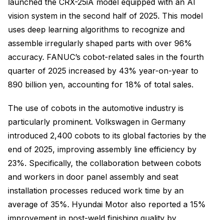
launched the CRX-25iA model equipped with an AI
vision system in the second half of 2025. This model
uses deep learning algorithms to recognize and
assemble irregularly shaped parts with over 96%
accuracy. FANUC’s cobot-related sales in the fourth
quarter of 2025 increased by 43% year-on-year to
890 billion yen, accounting for 18% of total sales.
The use of cobots in the automotive industry is
particularly prominent. Volkswagen in Germany
introduced 2,400 cobots to its global factories by the
end of 2025, improving assembly line efficiency by
23%. Specifically, the collaboration between cobots
and workers in door panel assembly and seat
installation processes reduced work time by an
average of 35%. Hyundai Motor also reported a 15%
improvement in post-weld finishing quality by