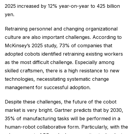
2025 increased by 12% year-on-year to 425 billion
yen.
Retraining personnel and changing organizational
culture are also important challenges. According to
McKinsey’s 2025 study, 73% of companies that
adopted cobots identified retraining existing workers
as the most difficult challenge. Especially among
skilled craftsmen, there is a high resistance to new
technologies, necessitating systematic change
management for successful adoption.
Despite these challenges, the future of the cobot
market is very bright. Gartner predicts that by 2030,
35% of manufacturing tasks will be performed in a
human-robot collaborative form. Particularly, with the