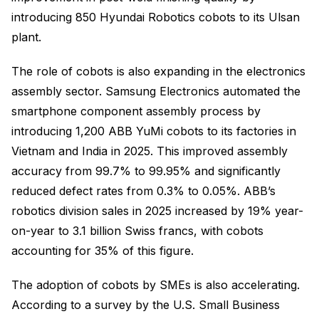
introducing 850 Hyundai Robotics cobots to its Ulsan
plant.
The role of cobots is also expanding in the electronics
assembly sector. Samsung Electronics automated the
smartphone component assembly process by
introducing 1,200 ABB YuMi cobots to its factories in
Vietnam and India in 2025. This improved assembly
accuracy from 99.7% to 99.95% and significantly
reduced defect rates from 0.3% to 0.05%. ABB’s
robotics division sales in 2025 increased by 19% year-
on-year to 3.1 billion Swiss francs, with cobots
accounting for 35% of this figure.
The adoption of cobots by SMEs is also accelerating.
According to a survey by the U.S. Small Business