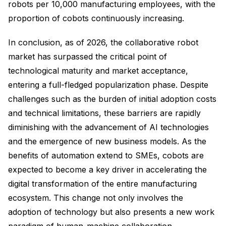
robots per 10,000 manufacturing employees, with the
proportion of cobots continuously increasing.
In conclusion, as of 2026, the collaborative robot
market has surpassed the critical point of
technological maturity and market acceptance,
entering a full-fledged popularization phase. Despite
challenges such as the burden of initial adoption costs
and technical limitations, these barriers are rapidly
diminishing with the advancement of AI technologies
and the emergence of new business models. As the
benefits of automation extend to SMEs, cobots are
expected to become a key driver in accelerating the
digital transformation of the entire manufacturing
ecosystem. This change not only involves the
adoption of technology but also presents a new work
paradigm of human-machine collaboration,