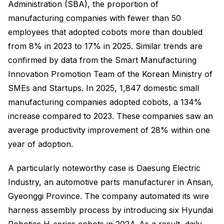
Administration (SBA), the proportion of
manufacturing companies with fewer than 50
employees that adopted cobots more than doubled
from 8% in 2023 to 17% in 2025. Similar trends are
confirmed by data from the Smart Manufacturing
Innovation Promotion Team of the Korean Ministry of
SMEs and Startups. In 2025, 1,847 domestic small
manufacturing companies adopted cobots, a 134%
increase compared to 2023. These companies saw an
average productivity improvement of 28% within one
year of adoption.
A particularly noteworthy case is Daesung Electric
Industry, an automotive parts manufacturer in Ansan,
Gyeonggi Province. The company automated its wire
harness assembly process by introducing six Hyundai
Robotics H-series cobots in 2024. As a result, daily