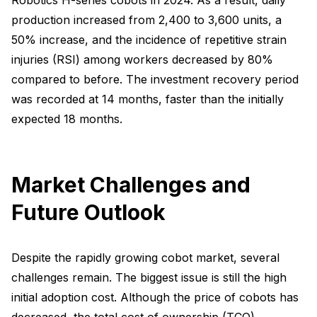
production increased from 2,400 to 3,600 units, a
50% increase, and the incidence of repetitive strain
injuries (RSI) among workers decreased by 80%
compared to before. The investment recovery period
was recorded at 14 months, faster than the initially
expected 18 months.
Market Challenges and
Future Outlook
Despite the rapidly growing cobot market, several
challenges remain. The biggest issue is still the high
initial adoption cost. Although the price of cobots has
decreased, the total cost of ownership (TCO),