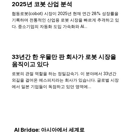
2025년 코봇 산업 분석
협동로봇(cobot) 시장이 2025년 현재 연간 28% 성장률을
기록하며 전통적인 산업용 로봇 시장을 빠르게 추격하고 있
다. 중소기업의 자동화 도입 가속화와 AI…
33년간 한 우물만 판 회사가 로봇 시장을
움직이고 있다
로봇의 관절 역할을 하는 정밀감속기. 이 분야에서 33년간
외길을 걸어온 에스피지라는 회사가 있습니다. 글로벌 시장
에서 일본 기업들이 독점하고 있던 영역에…
AI Bridge: 아시아에서 세계로