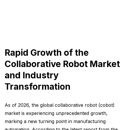
Rapid Growth of the
Collaborative Robot Market
and Industry
Transformation
As of 2026, the global collaborative robot (cobot)
market is experiencing unprecedented growth,
marking a new turning point in manufacturing
automation. According to the latest report from the