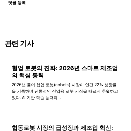
댓글 등록
관련 기사
협업 로봇의 진화: 2026년 스마트 제조업
의 핵심 동력
2026년 들어 협업 로봇(cobots) 시장이 연간 22% 성장률
을 기록하며 전통적인 산업용 로봇 시장을 빠르게 추월하고
있다. AI 기반 학습 능력과…
협동로봇 시장의 급성장과 제조업 혁신: