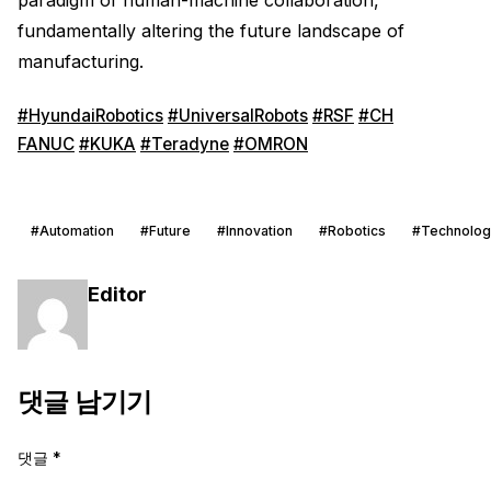
fundamentally altering the future landscape of
manufacturing.
#HyundaiRobotics
#UniversalRobots
#RSF
#CH
FANUC
#KUKA
#Teradyne
#OMRON
#Automation
#Future
#Innovation
#Robotics
#Technolog
Editor
댓글 남기기
댓글
*