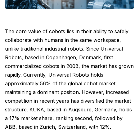
The core value of cobots lies in their ability to safely
collaborate with humans in the same workspace,
unlike traditional industrial robots. Since Universal
Robots, based in Copenhagen, Denmark, first
commercialized cobots in 2008, the market has grown
rapidly. Currently, Universal Robots holds
approximately 56% of the global cobot market,
maintaining a dominant position. However, increased
competition in recent years has diversified the market
structure. KUKA, based in Augsburg, Germany, holds
a 17% market share, ranking second, followed by
ABB, based in Zurich, Switzerland, with 12%.