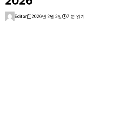
2026
Editor
2026년 2월 3일
7 분 읽기