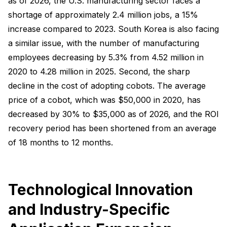
as of 2026, the U.S. manufacturing sector faces a
shortage of approximately 2.4 million jobs, a 15%
increase compared to 2023. South Korea is also facing
a similar issue, with the number of manufacturing
employees decreasing by 5.3% from 4.52 million in
2020 to 4.28 million in 2025. Second, the sharp
decline in the cost of adopting cobots. The average
price of a cobot, which was $50,000 in 2020, has
decreased by 30% to $35,000 as of 2026, and the ROI
recovery period has been shortened from an average
of 18 months to 12 months.
Technological Innovation
and Industry-Specific