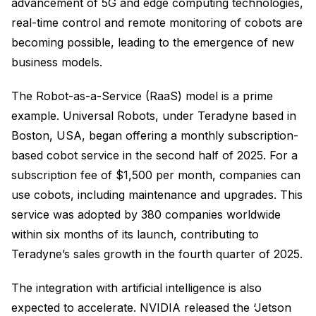
advancement of 5G and edge computing technologies,
real-time control and remote monitoring of cobots are
becoming possible, leading to the emergence of new
business models.
The Robot-as-a-Service (RaaS) model is a prime
example. Universal Robots, under Teradyne based in
Boston, USA, began offering a monthly subscription-
based cobot service in the second half of 2025. For a
subscription fee of $1,500 per month, companies can
use cobots, including maintenance and upgrades. This
service was adopted by 380 companies worldwide
within six months of its launch, contributing to
Teradyne’s sales growth in the fourth quarter of 2025.
The integration with artificial intelligence is also
expected to accelerate. NVIDIA released the ‘Jetson