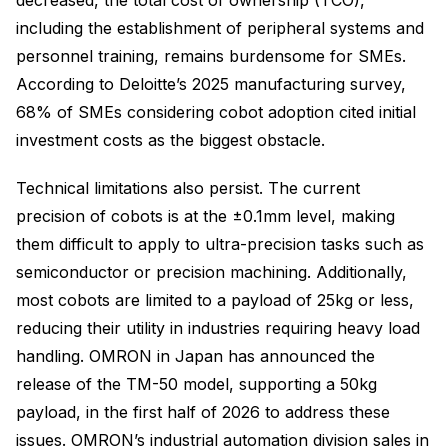
including the establishment of peripheral systems and
personnel training, remains burdensome for SMEs.
According to Deloitte’s 2025 manufacturing survey,
68% of SMEs considering cobot adoption cited initial
investment costs as the biggest obstacle.
Technical limitations also persist. The current
precision of cobots is at the ±0.1mm level, making
them difficult to apply to ultra-precision tasks such as
semiconductor or precision machining. Additionally,
most cobots are limited to a payload of 25kg or less,
reducing their utility in industries requiring heavy load
handling. OMRON in Japan has announced the
release of the TM-50 model, supporting a 50kg
payload, in the first half of 2026 to address these
issues. OMRON’s industrial automation division sales in