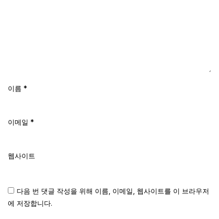
이름
*
이메일
*
웹사이트
다음 번 댓글 작성을 위해 이름, 이메일, 웹사이트를 이 브라우저
에 저장합니다.