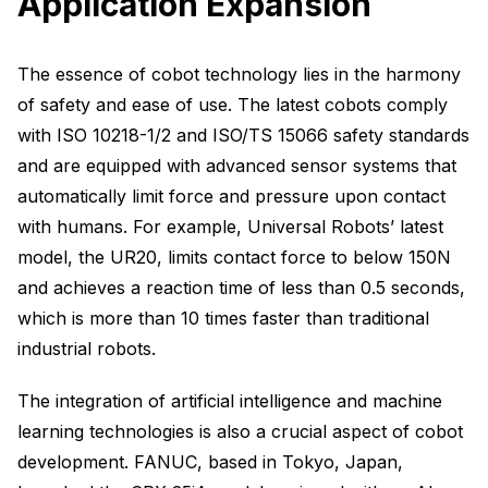
Application Expansion
The essence of cobot technology lies in the harmony
of safety and ease of use. The latest cobots comply
with ISO 10218-1/2 and ISO/TS 15066 safety standards
and are equipped with advanced sensor systems that
automatically limit force and pressure upon contact
with humans. For example, Universal Robots’ latest
model, the UR20, limits contact force to below 150N
and achieves a reaction time of less than 0.5 seconds,
which is more than 10 times faster than traditional
industrial robots.
The integration of artificial intelligence and machine
learning technologies is also a crucial aspect of cobot
development. FANUC, based in Tokyo, Japan,