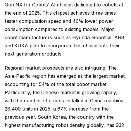
Orin NX for Cobots’ AI chipset dedicated to cobots at
the end of 2025. This chipset achieves three times
faster computation speed and 40% lower power
consumption compared to existing models. Major
cobot manufacturers such as Hyundai Robotics, ABB,
and KUKA plan to incorporate this chipset into their
next-generation products.
Regional market prospects are also intriguing. The
Asia-Pacific region has emerged as the largest market,
accounting for 54% of the total cobot market.
Particularly, the Chinese market is growing rapidly,
with the number of cobots installed in China reaching
28,400 units in 2025, a 67% increase from the
previous year. South Korea, the country with the
highest manufacturing robot density globally, has 932