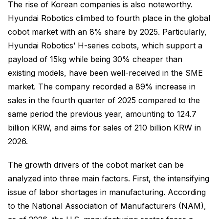
The rise of Korean companies is also noteworthy.
Hyundai Robotics climbed to fourth place in the global
cobot market with an 8% share by 2025. Particularly,
Hyundai Robotics’ H-series cobots, which support a
payload of 15kg while being 30% cheaper than
existing models, have been well-received in the SME
market. The company recorded a 89% increase in
sales in the fourth quarter of 2025 compared to the
same period the previous year, amounting to 124.7
billion KRW, and aims for sales of 210 billion KRW in
2026.
The growth drivers of the cobot market can be
analyzed into three main factors. First, the intensifying
issue of labor shortages in manufacturing. According
to the National Association of Manufacturers (NAM),