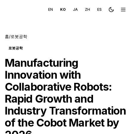
EN
KO
JA
ZH
ES
Toggle the
메뉴 
홈
/
로봇공학
로봇공학
Manufacturing
Innovation with
Collaborative Robots:
Rapid Growth and
Industry Transformation
of the Cobot Market by