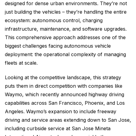
designed for dense urban environments. They’re not
just building the vehicles – they’re handling the entire
ecosystem: autonomous control, charging
infrastructure, maintenance, and software upgrades.
This comprehensive approach addresses one of the
biggest challenges facing autonomous vehicle
deployment: the operational complexity of managing
fleets at scale.
Looking at the competitive landscape, this strategy
puts them in direct competition with companies like
Waymo, which recently announced highway driving
capabilities across San Francisco, Phoenix, and Los
Angeles. Waymo’s expansion to include freeway
driving and service areas extending down to San Jose,
including curbside service at San Jose Mineta