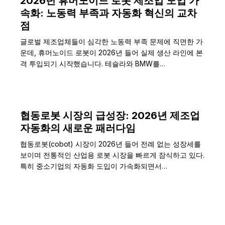
2026년 휴머노이드 로봇 제조업 도입 가
속화: 노동력 부족과 자동화 혁신의 교차
점
글로벌 제조업체들이 심각한 노동력 부족 문제에 직면한 가
운데, 휴머노이드 로봇이 2026년 들어 실제 생산 라인에 본
격 투입되기 시작했습니다. 테슬라와 BMW를…
협동로봇 시장의 급성장: 2026년 제조업
자동화의 새로운 패러다임
협동로봇(cobot) 시장이 2026년 들어 전례 없는 성장세를
보이며 전통적인 산업용 로봇 시장을 빠르게 잠식하고 있다.
특히 중소기업의 자동화 도입이 가속화되면서…