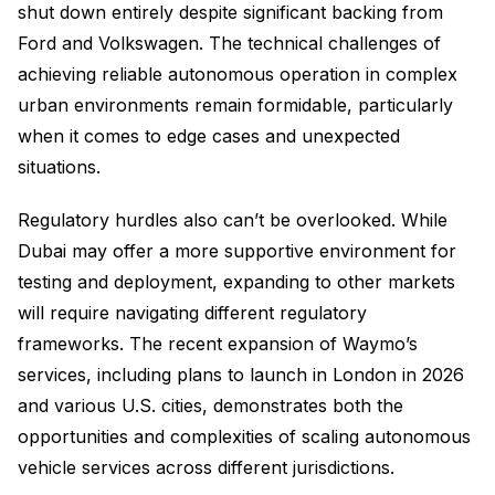
shut down entirely despite significant backing from
Ford and Volkswagen. The technical challenges of
achieving reliable autonomous operation in complex
urban environments remain formidable, particularly
when it comes to edge cases and unexpected
situations.
Regulatory hurdles also can’t be overlooked. While
Dubai may offer a more supportive environment for
testing and deployment, expanding to other markets
will require navigating different regulatory
frameworks. The recent expansion of Waymo’s
services, including plans to launch in London in 2026
and various U.S. cities, demonstrates both the
opportunities and complexities of scaling autonomous
vehicle services across different jurisdictions.