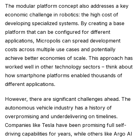
The modular platform concept also addresses a key
economic challenge in robotics: the high cost of
developing specialized systems. By creating a base
platform that can be configured for different
applications, Micropolis can spread development
costs across multiple use cases and potentially
achieve better economies of scale. This approach has
worked well in other technology sectors – think about
how smartphone platforms enabled thousands of
different applications.
However, there are significant challenges ahead. The
autonomous vehicle industry has a history of
overpromising and underdelivering on timelines.
Companies like Tesla have been promising full self-
driving capabilities for years, while others like Argo AI