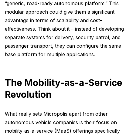
“generic, road-ready autonomous platform.” This
modular approach could give them a significant
advantage in terms of scalability and cost-
effectiveness. Think about it – instead of developing
separate systems for delivery, security patrol, and
passenger transport, they can configure the same
base platform for multiple applications.
The Mobility-as-a-Service
Revolution
What really sets Micropolis apart from other
autonomous vehicle companies is their focus on
mobility-as-a-service (MaaS) offerings specifically