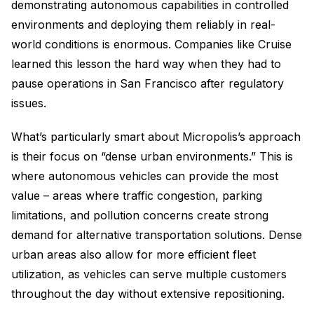
demonstrating autonomous capabilities in controlled
environments and deploying them reliably in real-
world conditions is enormous. Companies like Cruise
learned this lesson the hard way when they had to
pause operations in San Francisco after regulatory
issues.
What’s particularly smart about Micropolis’s approach
is their focus on “dense urban environments.” This is
where autonomous vehicles can provide the most
value – areas where traffic congestion, parking
limitations, and pollution concerns create strong
demand for alternative transportation solutions. Dense
urban areas also allow for more efficient fleet
utilization, as vehicles can serve multiple customers
throughout the day without extensive repositioning.