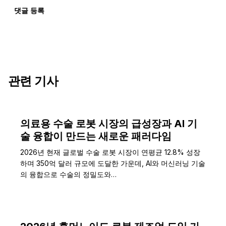
댓글 등록
관련 기사
의료용 수술 로봇 시장의 급성장과 AI 기
술 융합이 만드는 새로운 패러다임
2026년 현재 글로벌 수술 로봇 시장이 연평균 12.8% 성장
하며 350억 달러 규모에 도달한 가운데, AI와 머신러닝 기술
의 융합으로 수술의 정밀도와…