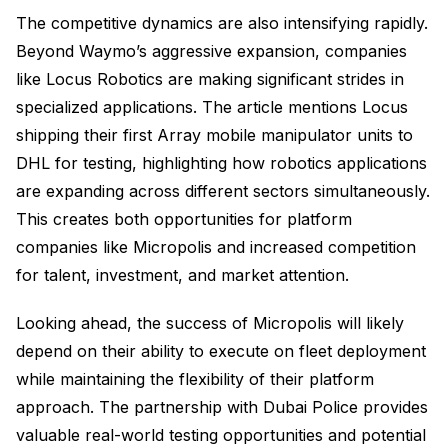
The competitive dynamics are also intensifying rapidly.
Beyond Waymo’s aggressive expansion, companies
like Locus Robotics are making significant strides in
specialized applications. The article mentions Locus
shipping their first Array mobile manipulator units to
DHL for testing, highlighting how robotics applications
are expanding across different sectors simultaneously.
This creates both opportunities for platform
companies like Micropolis and increased competition
for talent, investment, and market attention.
Looking ahead, the success of Micropolis will likely
depend on their ability to execute on fleet deployment
while maintaining the flexibility of their platform
approach. The partnership with Dubai Police provides
valuable real-world testing opportunities and potential