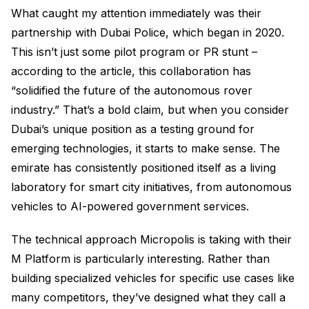
What caught my attention immediately was their
partnership with Dubai Police, which began in 2020.
This isn’t just some pilot program or PR stunt –
according to the article, this collaboration has
“solidified the future of the autonomous rover
industry.” That’s a bold claim, but when you consider
Dubai’s unique position as a testing ground for
emerging technologies, it starts to make sense. The
emirate has consistently positioned itself as a living
laboratory for smart city initiatives, from autonomous
vehicles to AI-powered government services.
The technical approach Micropolis is taking with their
M Platform is particularly interesting. Rather than
building specialized vehicles for specific use cases like
many competitors, they’ve designed what they call a