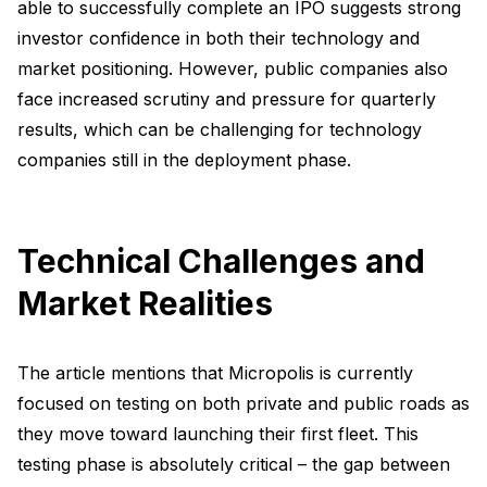
able to successfully complete an IPO suggests strong
investor confidence in both their technology and
market positioning. However, public companies also
face increased scrutiny and pressure for quarterly
results, which can be challenging for technology
companies still in the deployment phase.
Technical Challenges and
Market Realities
The article mentions that Micropolis is currently
focused on testing on both private and public roads as
they move toward launching their first fleet. This
testing phase is absolutely critical – the gap between