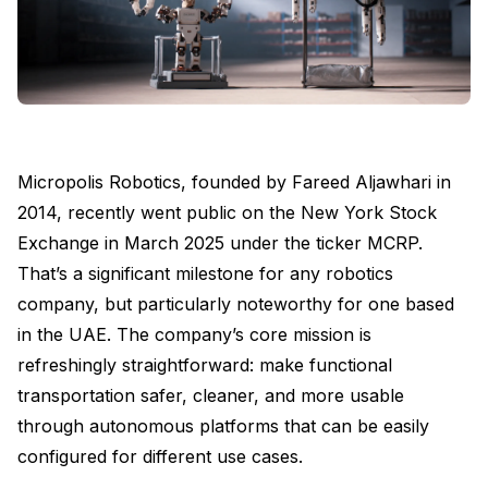
Micropolis Robotics, founded by Fareed Aljawhari in
2014, recently went public on the New York Stock
Exchange in March 2025 under the ticker MCRP.
That’s a significant milestone for any robotics
company, but particularly noteworthy for one based
in the UAE. The company’s core mission is
refreshingly straightforward: make functional
transportation safer, cleaner, and more usable
through autonomous platforms that can be easily
configured for different use cases.