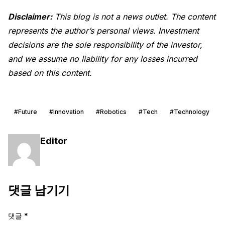
Disclaimer:
This blog is not a news outlet. The content
represents the author’s personal views. Investment
decisions are the sole responsibility of the investor,
and we assume no liability for any losses incurred
based on this content.
#Future
#Innovation
#Robotics
#Tech
#Technology
Editor
댓글 남기기
댓글
*