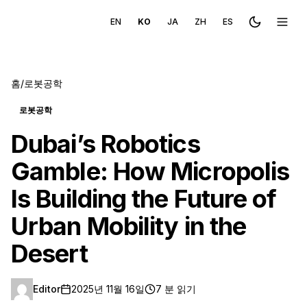
EN
KO
JA
ZH
ES
Toggle the
메뉴 
홈
/
로봇공학
로봇공학
Dubai’s Robotics
Gamble: How Micropolis
Is Building the Future of
Urban Mobility in the
Desert
Editor
2025년 11월 16일
7 분 읽기