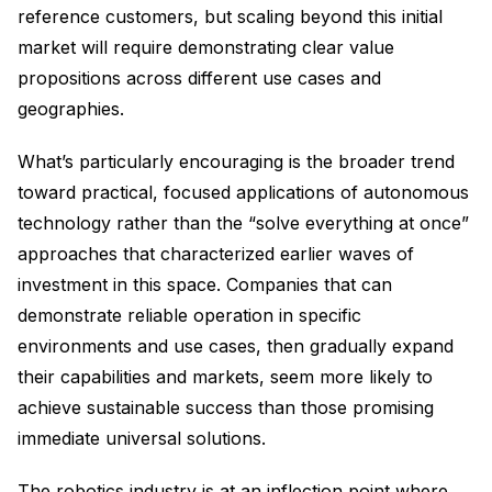
reference customers, but scaling beyond this initial
market will require demonstrating clear value
propositions across different use cases and
geographies.
What’s particularly encouraging is the broader trend
toward practical, focused applications of autonomous
technology rather than the “solve everything at once”
approaches that characterized earlier waves of
investment in this space. Companies that can
demonstrate reliable operation in specific
environments and use cases, then gradually expand
their capabilities and markets, seem more likely to
achieve sustainable success than those promising
immediate universal solutions.
The robotics industry is at an inflection point where