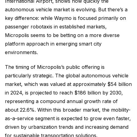
International Airport, shows how quickly the
autonomous vehicle market is evolving. But there’s a
key difference: while Waymo is focused primarily on
passenger robotaxis in established markets,
Micropolis seems to be betting on a more diverse
platform approach in emerging smart city
environments.
The timing of Micropolis’s public offering is
particularly strategic. The global autonomous vehicle
market, which was valued at approximately $54 billion
in 2024, is projected to reach $186 billion by 2030,
representing a compound annual growth rate of
about 22.6%. Within this broader market, the mobility-
as-a-service segment is expected to grow even faster,
driven by urbanization trends and increasing demand
for sustainable transportation solutions.