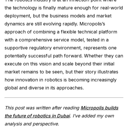
the technology is finally mature enough for real-world
deployment, but the business models and market
dynamics are still evolving rapidly. Micropolis’s
approach of combining a flexible technical platform
with a comprehensive service model, tested in a
supportive regulatory environment, represents one
potentially successful path forward. Whether they can
execute on this vision and scale beyond their initial
market remains to be seen, but their story illustrates
how innovation in robotics is becoming increasingly
global and diverse in its approaches.
This post was written after reading
Micropolis builds
the future of robotics in Dubai
. I’ve added my own
analysis and perspective.