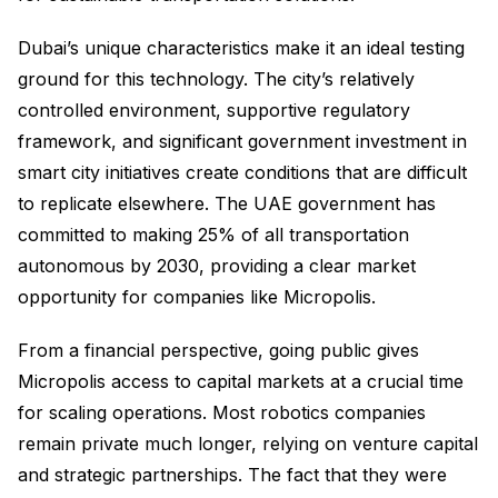
Dubai’s unique characteristics make it an ideal testing
ground for this technology. The city’s relatively
controlled environment, supportive regulatory
framework, and significant government investment in
smart city initiatives create conditions that are difficult
to replicate elsewhere. The UAE government has
committed to making 25% of all transportation
autonomous by 2030, providing a clear market
opportunity for companies like Micropolis.
From a financial perspective, going public gives
Micropolis access to capital markets at a crucial time
for scaling operations. Most robotics companies
remain private much longer, relying on venture capital
and strategic partnerships. The fact that they were