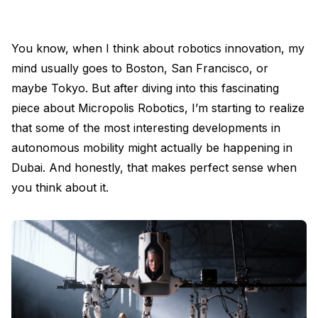
You know, when I think about robotics innovation, my
mind usually goes to Boston, San Francisco, or
maybe Tokyo. But after diving into this fascinating
piece about Micropolis Robotics, I’m starting to realize
that some of the most interesting developments in
autonomous mobility might actually be happening in
Dubai. And honestly, that makes perfect sense when
you think about it.