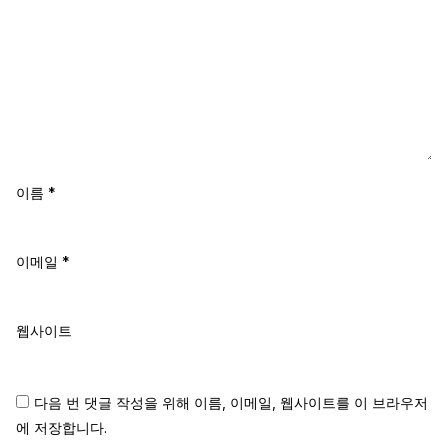
이름
*
이메일
*
웹사이트
다음 번 댓글 작성을 위해 이름, 이메일, 웹사이트를 이 브라우저
에 저장합니다.